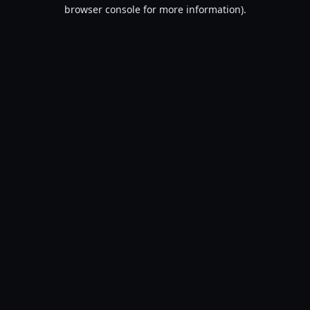
browser console for more information).