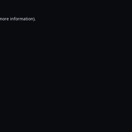
 more information).