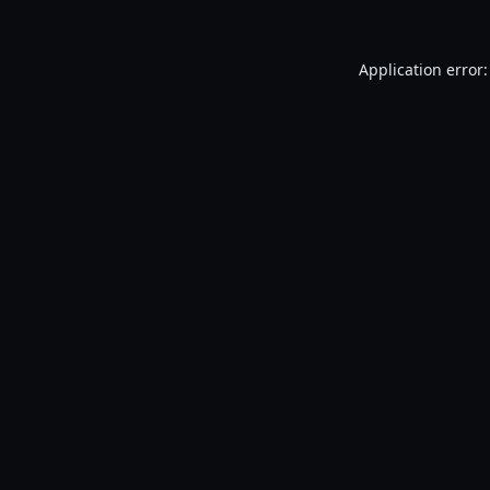
Application error: