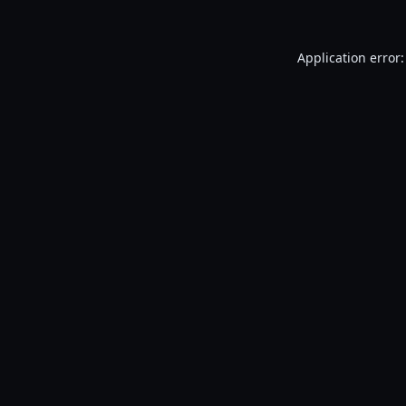
Application error: