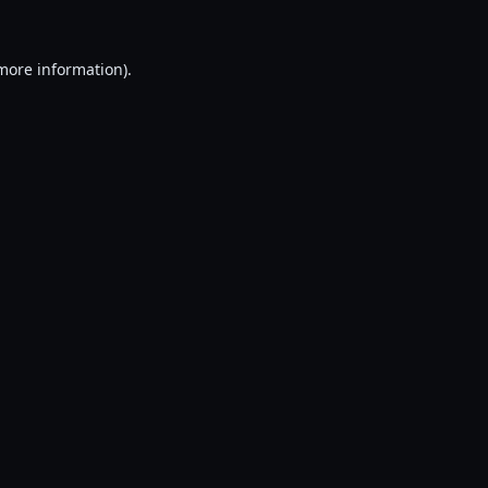
 more information).