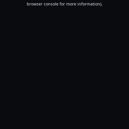
browser console for more information).