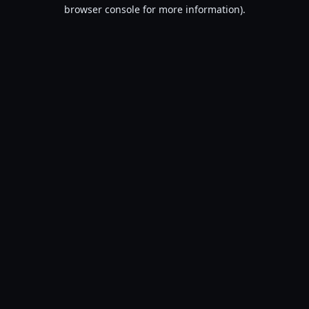
browser console for more information).