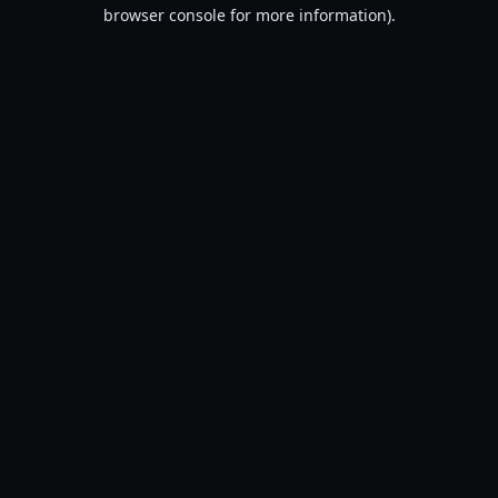
browser console for more information).