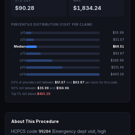
STD DEV
MAX
$90.28
$1,834.24
PERCENTILE DISTRIBUTION (COST PER CLAIM)
p10
$35.99
p25
$51.07
Median
$69.51
p75
$93.87
p90
$166.96
p95
$231.46
p99
$465.29
50% of providers bill between
$51.07
and
$93.87
per claim for this code.
90% bill between
$35.99
and
$166.96
.
Top 1% bill above
$465.29
.
About This Procedure
HCPCS code
(
Emergency dept visit, high
99284