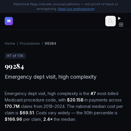
Statistical flags indicate unusual patterns — not proof of fraud or
wrongdoing.
Read our methodology
M
Home
/
Procedures
/
99284
#
7
of
11K
99284
Emergency dept visit, high complexity
Emergency dept visit, high complexity
is the
#
7
most-billed
Medicaid procedure code, with
$20.15B
in payments across
170.7M
claims from 2018–2024.
The national median cost per
claim is
$69.51
.
Costs vary widely — the 90th percentile is
$166.96
per claim,
2.4
×
the median.