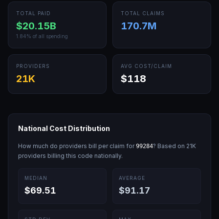
TOTAL PAID
TOTAL CLAIMS
$20.15B
170.7M
1.84
% of all spending
PROVIDERS
AVG COST/CLAIM
21K
$118
National Cost Distribution
How much do providers bill per claim for
? Based on
21K
99284
providers billing this code nationally.
MEDIAN
AVERAGE
$69.51
$91.17