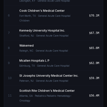
Lexington
,
KY
· General Acute Care Hospital
Cook Children's Medical Center
6
$70.1M
Fort Worth
,
TX
· General Acute Care Hospital
Children
Kennedy University Hospital Inc.
7
$67.5M
Stratford
,
NJ
· General Acute Care Hospital
Wakemed
8
$65.6M
Raleigh
,
NC
· General Acute Care Hospital
Mcallen Hospitals L P
9
$62.9M
Edinburg
,
TX
· General Acute Care Hospital
St Josephs University Medical Center Inc.
10
$59.3M
Paterson
,
NJ
· General Acute Care Hospital
Scottish Rite Children's Medical Center
11
$56.4M
Atlanta
,
GA
· Pediatrics Pediatric Hematology-
Oncology