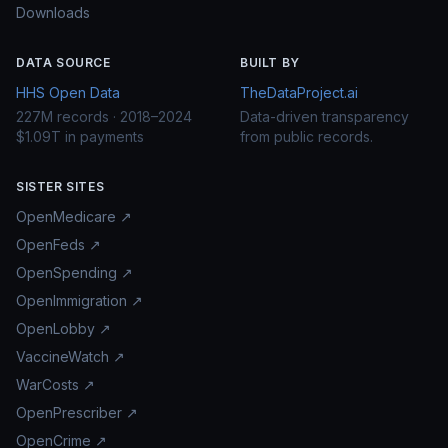
Downloads
DATA SOURCE
BUILT BY
HHS Open Data
TheDataProject.ai
227M records · 2018–2024
Data-driven transparency
$1.09T in payments
from public records.
SISTER SITES
OpenMedicare ↗
OpenFeds ↗
OpenSpending ↗
OpenImmigration ↗
OpenLobby ↗
VaccineWatch ↗
WarCosts ↗
OpenPrescriber ↗
OpenCrime ↗