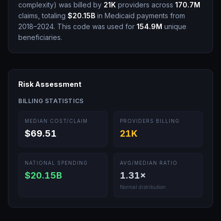
complexity
)
was billed by
21K
providers across
170.7M
claims, totaling
$20.15B
in Medicaid payments from
2018–2024.
This code was used for
154.9M
unique
beneficiaries.
Risk Assessment
BILLING STATISTICS
MEDIAN COST/CLAIM
PROVIDERS BILLING
$69.51
21K
NATIONAL SPENDING
AVG/MEDIAN RATIO
$20.15B
1.31
×
Normal distribution