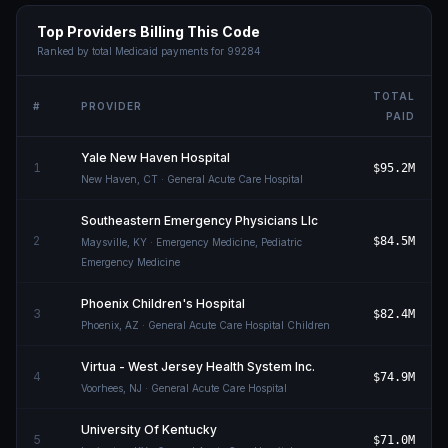
Top Providers Billing This Code
Ranked by total Medicaid payments for
99284
TOTAL
#
PROVIDER
PAID
Yale New Haven Hospital
1
$95.2M
New Haven
,
CT
· General Acute Care Hospital
Southeastern Emergency Physicians Llc
2
$84.5M
Maysville
,
KY
· Emergency Medicine, Pediatric
Emergency Medicine
Phoenix Children's Hospital
3
$82.4M
Phoenix
,
AZ
· General Acute Care Hospital Children
Virtua - West Jersey Health System Inc.
4
$74.9M
Voorhees
,
NJ
· General Acute Care Hospital
University Of Kentucky
5
$71.0M