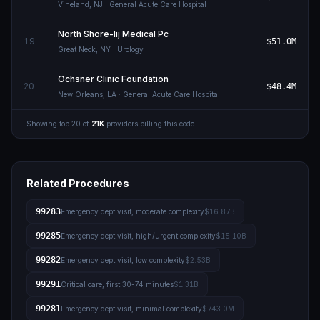
Vineland
,
NJ
· General Acute Care Hospital
North Shore-lij Medical Pc
19
$51.0M
Great Neck
,
NY
· Urology
Ochsner Clinic Foundation
20
$48.4M
New Orleans
,
LA
· General Acute Care Hospital
Showing top
20
of
21K
providers billing this code
Related Procedures
99283
Emergency dept visit, moderate complexity
$16.87B
99285
Emergency dept visit, high/urgent complexity
$15.10B
99282
Emergency dept visit, low complexity
$2.53B
99291
Critical care, first 30-74 minutes
$1.31B
99281
Emergency dept visit, minimal complexity
$743.0M