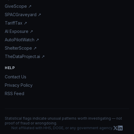
GiveScope ↗
SPACGraveyard ↗
TariffTax ↗
AI Exposure ↗
AutoPilotWatch ↗
ShelterScope ↗
TheDataProject.ai ↗
HELP
Contact Us
Privacy Policy
RSS Feed
Statistical flags indicate unusual patterns worth investigating — not
proof of fraud or wrongdoing.
Not affiliated with HHS, DOGE, or any government agency.