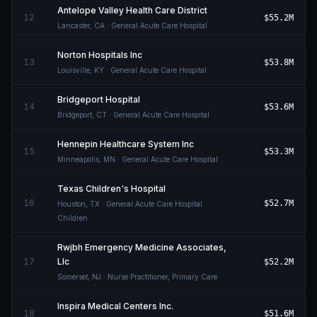
Antelope Valley Health Care District
12
$55.2M
Lancaster
,
CA
· General Acute Care Hospital
Norton Hospitals Inc
13
$53.8M
Louisville
,
KY
· General Acute Care Hospital
Bridgeport Hospital
14
$53.6M
Bridgeport
,
CT
· General Acute Care Hospital
Hennepin Healthcare System Inc
15
$53.3M
Minneapolis
,
MN
· General Acute Care Hospital
Texas Children's Hospital
16
$52.7M
Houston
,
TX
· General Acute Care Hospital
Children
Rwjbh Emergency Medicine Associates,
17
Llc
$52.2M
Somerset
,
NJ
· Nurse Practitioner, Primary Care
Inspira Medical Centers Inc.
18
$51.6M