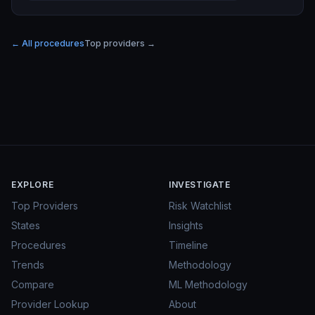
← All procedures
Top providers →
EXPLORE
INVESTIGATE
Top Providers
Risk Watchlist
States
Insights
Procedures
Timeline
Trends
Methodology
Compare
ML Methodology
Provider Lookup
About