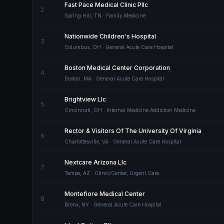
Fast Pace Medical Clinic Pllc
2
Spring Hill
,
TN
· Family Medicine
Nationwide Children's Hospital
3
Columbus
,
OH
· General Acute Care Hospital
Boston Medical Center Corporation
4
Boston
,
MA
· General Acute Care Hospital
Brightview Llc
5
Cincinnati
,
OH
· Internal Medicine Addiction Medicine
Rector & Visitors Of The University Of Virginia
6
Charlottesville
,
VA
· General Acute Care Hospital
Nextcare Arizona Llc
7
Tempe
,
AZ
· Clinic/Center, Urgent Care
Montefiore Medical Center
8
Bronx
,
NY
· General Acute Care Hospital