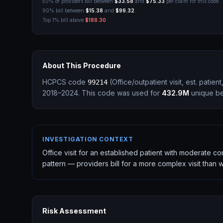
50% of providers bill between
$33.58
and
$75.33
per claim for this code.
90% bill between
$15.38
and
$99.32
.
Top 1% bill above
$188.30
.
About This Procedure
HCPCS code
(
Office/outpatient visit, est. patie
99214
2018–2024.
This code was used for
432.9M
unique ben
INVESTIGATION CONTEXT
Office visit for an established patient with moderate 
pattern — providers bill for a more complex visit than
Risk Assessment