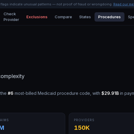
l flags indicate unusual patterns — not proof of fraud or wrongdoing.
Read our me
Check
Exclusions
Compare
States
Procedures
Spe
Provider
 complexity
 the
#
6
most-billed Medicaid procedure code, with
$29.91B
in pay
AIMS
PROVIDERS
5M
150K