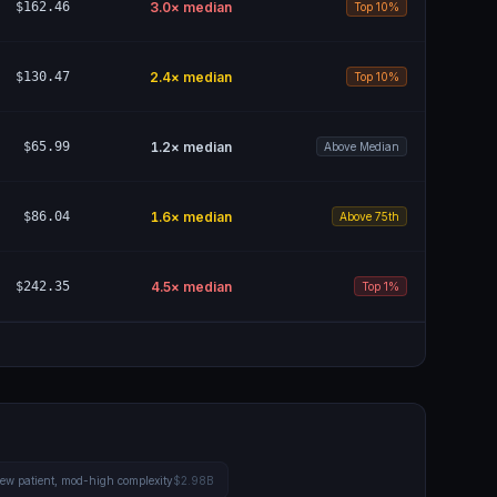
$162.46
3.0
× median
Top 10%
$130.47
2.4
× median
Top 10%
$65.99
1.2
× median
Above Median
$86.04
1.6
× median
Above 75th
$242.35
4.5
× median
Top 1%
 new patient, mod-high complexity
$2.98B