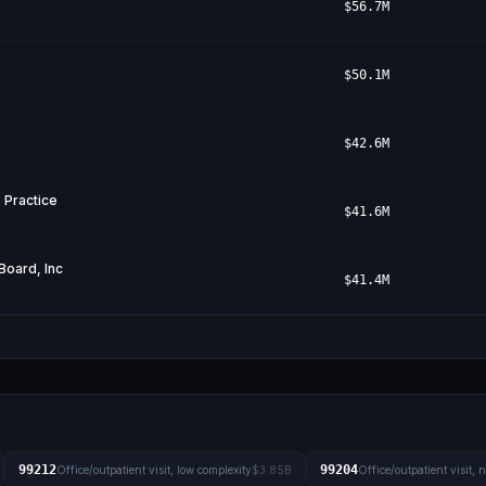
$56.7M
$50.1M
$42.6M
 Practice
$41.6M
Board, Inc
$41.4M
99212
99204
Office/outpatient visit, low complexity
$3.85B
Office/outpatient visit,