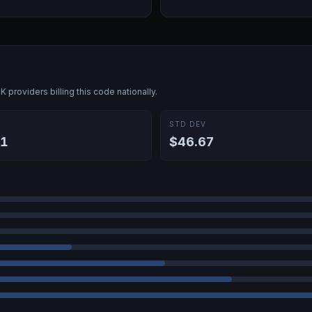
5K
providers billing this code nationally.
E
STD DEV
31
$46.67