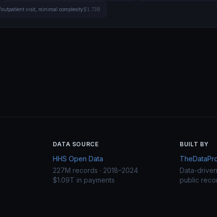
/outpatient visit, minimal complexity
$1.73B
DATA SOURCE
BUILT BY
HHS Open Data
TheDataProj
227M records · 2018–2024
Data-drive
$1.09T in payments
public reco