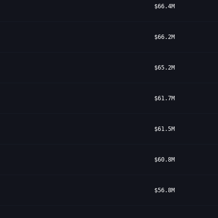
$66.4M
$66.2M
$65.2M
$61.7M
$61.5M
$60.8M
$56.8M