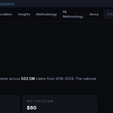
thodology
ML
cialties
Insights
Methodology
About
S
Methodology
ments across
502.5M
claims from 2018–2024.
The national
AVG COST/CLAIM
$60