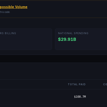
possible Volume
this code.
RS BILLING
NATIONAL SPENDING
$29.91B
TOTAL PAID
CO
$108.7M