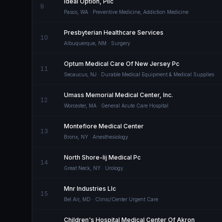
Ideal Option, Pllc
9
Pasco
,
WA
· Preventive Medicine, Addiction Medicine
Presbyterian Healthcare Services
10
Albuquerque
,
NM
· Surgery
Optum Medical Care Of New Jersey Pc
11
Secaucus
,
NJ
· Durable Medical Equipment & Medical Supplies
Umass Memorial Medical Center, Inc.
12
Worcester
,
MA
· General Acute Care Hospital
Montefiore Medical Center
13
Bronx
,
NY
· Anesthesiology
North Shore-lij Medical Pc
14
Great Neck
,
NY
· Urology
Mnr Industries Llc
15
Bel Air
,
MD
· Clinic/Center Urgent Care
Children's Hospital Medical Center Of Akron