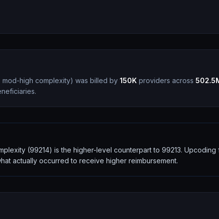
nt, mod-high complexity
)
was billed by
150K
providers across
502.5
eficiaries.
complexity (99214) is the higher-level counterpart to 99213. Upcodin
 what actually occurred to receive higher reimbursement.