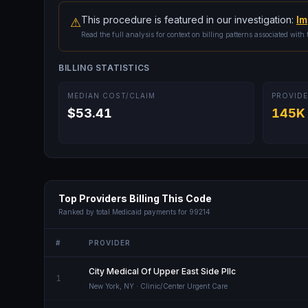
This procedure is featured in our investigation:
Im
⚠
Read the full analysis for context on billing patterns associated with 
BILLING STATISTICS
MEDIAN COST/CLAIM
PROVIDE
$53.41
145K
Top Providers Billing This Code
Ranked by total Medicaid payments for
99214
#
PROVIDER
City Medical Of Upper East Side Pllc
1
New York
,
NY
· Clinic/Center Urgent Care