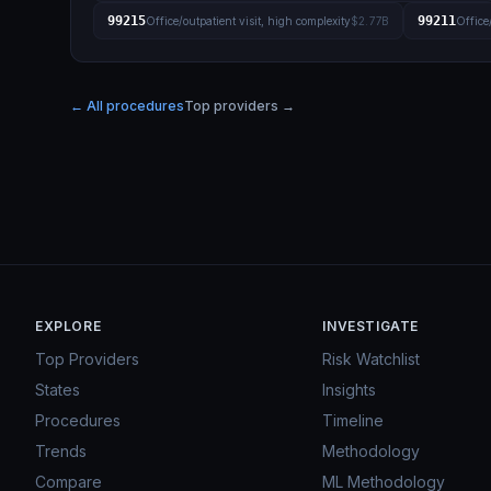
99215
99211
Office/outpatient visit, high complexity
$2.77B
Office
← All procedures
Top providers →
EXPLORE
INVESTIGATE
Top Providers
Risk Watchlist
States
Insights
Procedures
Timeline
Trends
Methodology
Compare
ML Methodology