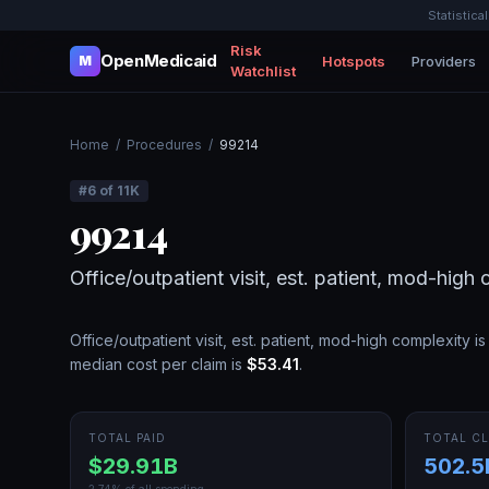
Statistica
Risk
OpenMedicaid
Hotspots
Providers
M
Watchlist
Home
/
Procedures
/
99214
#
6
of
11K
99214
Office/outpatient visit, est. patient, mod-high
Office/outpatient visit, est. patient, mod-high complexity
is
median cost per claim is
$53.41
.
TOTAL PAID
TOTAL CL
$29.91B
502.