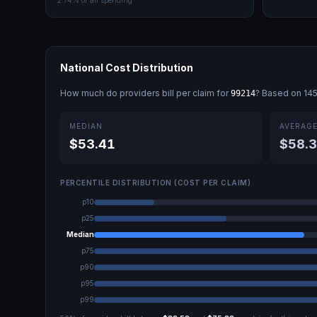
2.74
% of all spending
National Cost Distribution
How much do providers bill per claim for
? Based on
14
99214
MEDIAN
AVERAG
$53.41
$58.
PERCENTILE DISTRIBUTION (COST PER CLAIM)
p10
p25
Median
p75
p90
p95
p99