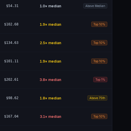
$54.31
1.0
× median
Above Median
$102.68
1.9
× median
Top 10%
$134.63
2.5
× median
Top 10%
$101.11
1.9
× median
Top 10%
$202.61
3.8
× median
Top 1%
$98.62
1.8
× median
Above 75th
$167.04
3.1
× median
Top 10%