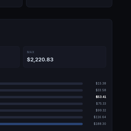
MAX
$2,220.83
$15.38
$33.58
$53.41
$75.33
$99.32
$116.64
$188.30