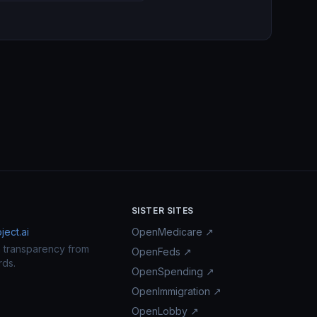
SISTER SITES
ect.ai
OpenMedicare ↗
n transparency from
OpenFeds ↗
rds.
OpenSpending ↗
OpenImmigration ↗
OpenLobby ↗