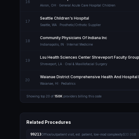
16
Akron
,
OH
· General Acute Care Hospital Children
Seattle Children's Hospital
17
Seattle
,
WA
· Prosthetic/Orthotic Supplier
Community Physicians Of Indiana Inc
18
Indianapolis
,
IN
· Internal Medicine
Lsu Health Sciences Center Shreveport Faculty Group
19
Shreveport
,
LA
· Oral & Maxillofacial Surgery
Waianae District Comprehensive Health And Hospital 
20
Waianae
,
HI
· Pediatrics
Showing top
20
of
150K
providers billing this code
Related Procedures
99213
Office/outpatient visit, est. patient, low-mod complexity
$33.00B