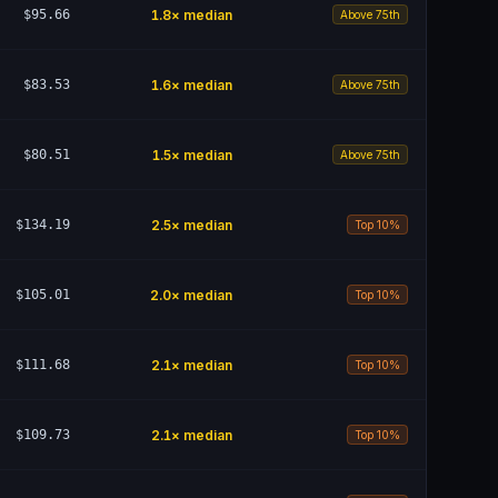
$95.66
1.8
× median
Above 75th
$83.53
1.6
× median
Above 75th
$80.51
1.5
× median
Above 75th
$134.19
2.5
× median
Top 10%
$105.01
2.0
× median
Top 10%
$111.68
2.1
× median
Top 10%
$109.73
2.1
× median
Top 10%