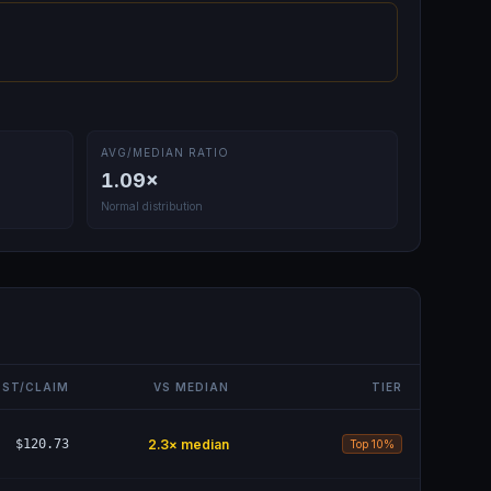
AVG/MEDIAN RATIO
1.09
×
Normal distribution
ST/CLAIM
VS MEDIAN
TIER
$120.73
2.3
× median
Top 10%