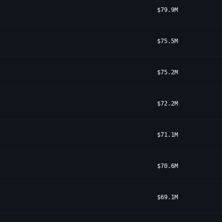
$79.9M
$75.5M
$75.2M
$72.2M
$71.1M
$70.6M
$69.1M