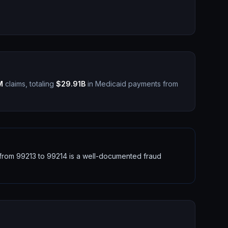
M
claims, totaling
$29.91B
in Medicaid payments from
g from 99213 to 99214 is a well-documented fraud