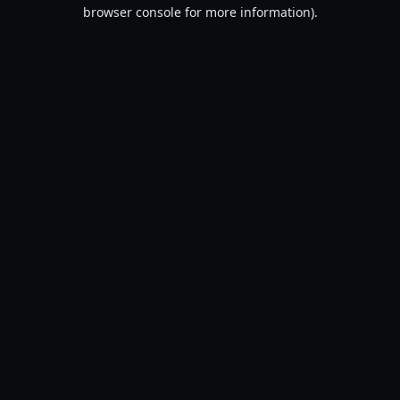
browser console for more information).