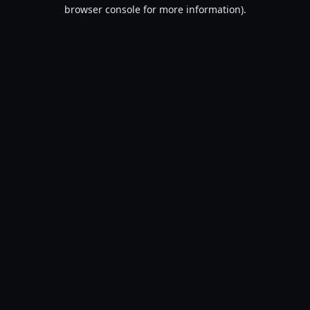
browser console for more information).