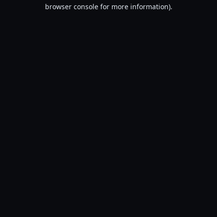
browser console for more information).