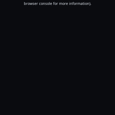
browser console for more information).