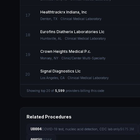
Healthtrackrx Indiana, Inc
17
Denton
,
TX
· Clinical Medical Laboratory
Eurofins Diatherix Laboratories Llc
18
Huntsville
,
AL
· Clinical Medical Laboratory
Crown Heights Medical P.c.
19
Monsey
,
NY
· Clinic/Center Multi-Specialty
Signal Diagnostics Llc
20
Los Angeles
,
CA
· Clinical Medical Laboratory
Showing top
20
of
5,599
providers billing this code
Related Procedures
U0004
COVID-19 test, nucleic acid detection, CDC lab only
$675.3M
0005U
$236K