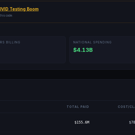
VID Testing Boom
this code.
RS BILLING
NATIONAL SPENDING
$4.13B
TOTAL PAID
COST/CL
$155.6M
$7