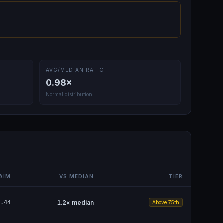
AVG/MEDIAN RATIO
0.98
×
Normal distribution
AIM
VS MEDIAN
TIER
8.44
1.2
× median
Above 75th