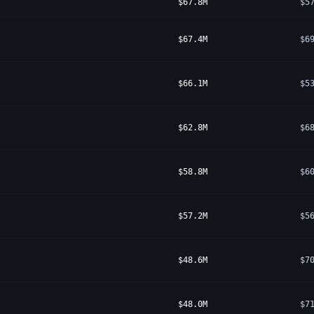
$67.8M
$5
$67.4M
$6
$66.1M
$5
$62.8M
$6
$58.8M
$6
$57.2M
$5
$48.6M
$7
$48.0M
$7