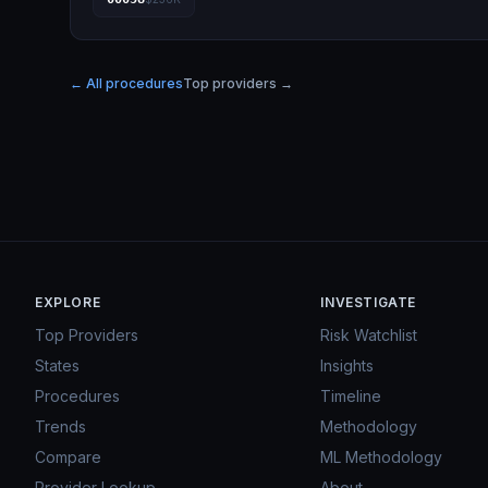
← All procedures
Top providers →
EXPLORE
INVESTIGATE
Top Providers
Risk Watchlist
States
Insights
Procedures
Timeline
Trends
Methodology
Compare
ML Methodology
Provider Lookup
About