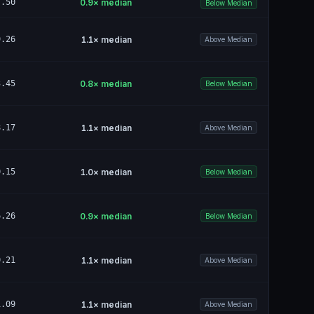
7.50
0.9
× median
Below Median
9.26
1.1
× median
Above Median
3.45
0.8
× median
Below Median
8.17
1.1
× median
Above Median
0.15
1.0
× median
Below Median
6.26
0.9
× median
Below Median
0.21
1.1
× median
Above Median
1.09
1.1
× median
Above Median