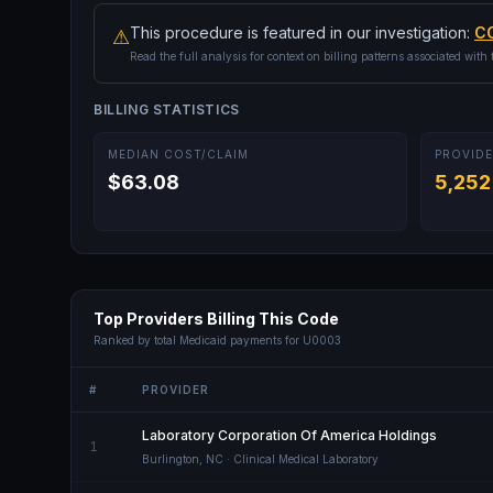
This procedure is featured in our investigation:
CO
⚠
Read the full analysis for context on billing patterns associated with 
BILLING STATISTICS
MEDIAN COST/CLAIM
PROVIDE
$63.08
5,252
Top Providers Billing This Code
Ranked by total Medicaid payments for
U0003
#
PROVIDER
Laboratory Corporation Of America Holdings
1
Burlington
,
NC
· Clinical Medical Laboratory