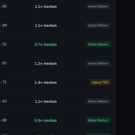
0.45
1.1
× median
Above Median
0.49
1.1
× median
Above Median
2.52
0.7
× median
Below Median
4.97
1.2
× median
Above Median
0.75
1.4
× median
Above 75th
0.43
1.1
× median
Above Median
6.00
0.9
× median
Below Median