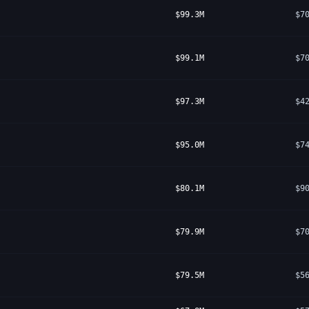
$99.3M
$7
$99.1M
$7
$97.3M
$4
$95.0M
$7
$80.1M
$9
$79.9M
$7
$79.5M
$5