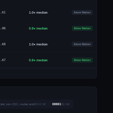
5.61
1.0
× median
Above Median
6.06
0.9
× median
Below Median
4.68
1.0
× median
Above Median
7.67
0.9
× median
Below Median
U0001
test, non-CDC, nucleic acid
$204.1M
$8.4M