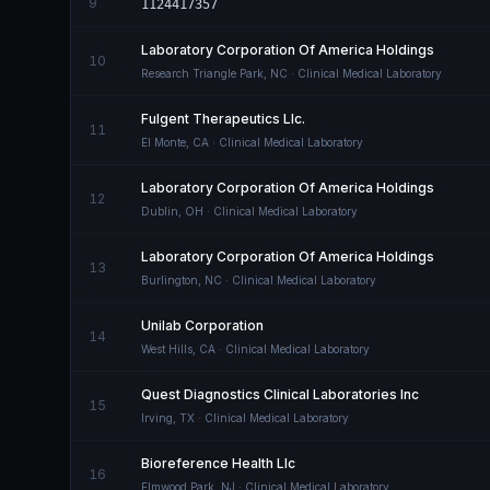
9
1124417357
Laboratory Corporation Of America Holdings
10
Research Triangle Park
,
NC
· Clinical Medical Laboratory
Fulgent Therapeutics Llc.
11
El Monte
,
CA
· Clinical Medical Laboratory
Laboratory Corporation Of America Holdings
12
Dublin
,
OH
· Clinical Medical Laboratory
Laboratory Corporation Of America Holdings
13
Burlington
,
NC
· Clinical Medical Laboratory
Unilab Corporation
14
West Hills
,
CA
· Clinical Medical Laboratory
Quest Diagnostics Clinical Laboratories Inc
15
Irving
,
TX
· Clinical Medical Laboratory
Bioreference Health Llc
16
Elmwood Park
,
NJ
· Clinical Medical Laboratory