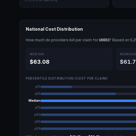
0.38
% of all spending
National Cost Distribution
How much do providers bill per claim for
? Based on
5,2
U0003
MEDIAN
AVERAG
$63.08
$61.7
PERCENTILE DISTRIBUTION (COST PER CLAIM)
p10
p25
Median
p75
p90
p95
p99