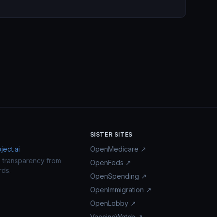
SISTER SITES
ect.ai
OpenMedicare ↗
n transparency from
OpenFeds ↗
rds.
OpenSpending ↗
OpenImmigration ↗
OpenLobby ↗
VaccineWatch ↗