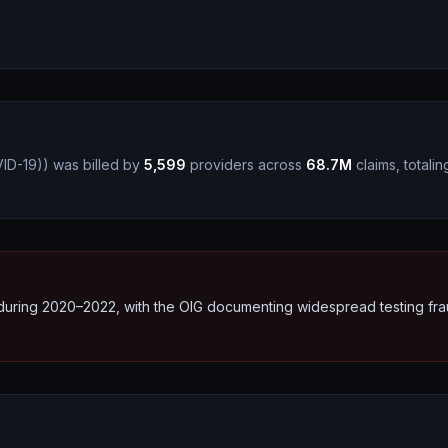
VID-19)
)
was billed by
5,599
providers across
68.7M
claims, totalin
 during 2020–2022, with the OIG documenting widespread testing fra