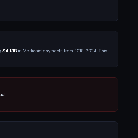
g
$4.13B
in Medicaid payments from 2018–2024.
This
ud.