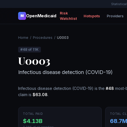
Statistica
Risk
OpenMedicaid
Hotspots
Providers
M
Watchlist
Home
/
Procedures
/
U0003
#
48
of
11K
U0003
Infectious disease detection (COVID-19)
Infectious disease detection (COVID-19)
is the
#
48
most-b
claim is
$63.08
.
TOTAL PAID
TOTAL CL
$4.13B
68.7