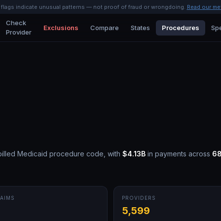
l flags indicate unusual patterns — not proof of fraud or wrongdoing.
Read our me
Check
Exclusions
Compare
States
Procedures
Spe
Provider
illed Medicaid procedure code, with
$4.13B
in payments across
6
AIMS
PROVIDERS
M
5,599