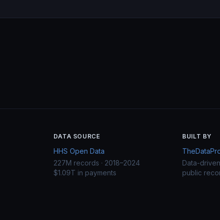
DATA SOURCE
BUILT BY
HHS Open Data
TheDataProj
227M records · 2018–2024
Data-drive
$1.09T in payments
public reco