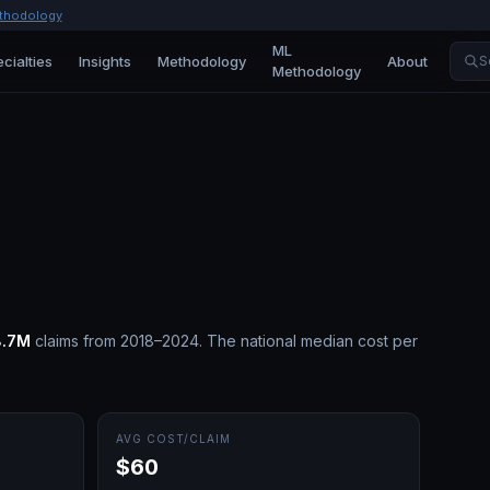
thodology
ML
cialties
Insights
Methodology
About
S
Methodology
8.7M
claims from 2018–2024.
The national median cost per
AVG COST/CLAIM
$60