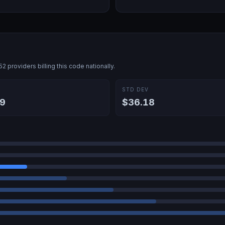
52
providers billing this code nationally.
E
STD DEV
9
$36.18