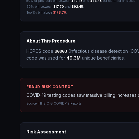
50% of providers bill between
$42.45
and
$76.48
per claim for this code.
90% bill between
$17.70
and
$92.45
.
Top 1% bill above
$178.70
.
About This Procedure
HCPCS code
(
Infectious disease detection (CO
U0003
code was used for
49.3M
unique beneficiaries.
FRAUD RISK CONTEXT
COVID-19 testing codes saw massive billing increases
Source:
HHS OIG COVID-19 Reports
Risk Assessment