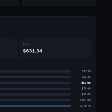
MAX
$631.34
$17.70
$42.45
$63.08
$76.48
$92.45
$106.96
$178.70