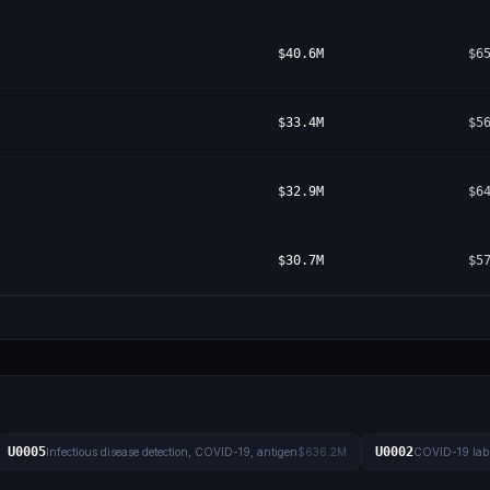
$40.6M
$6
$33.4M
$5
$32.9M
$6
$30.7M
$5
U0005
U0002
Infectious disease detection, COVID-19, antigen
$636.2M
COVID-19 lab 