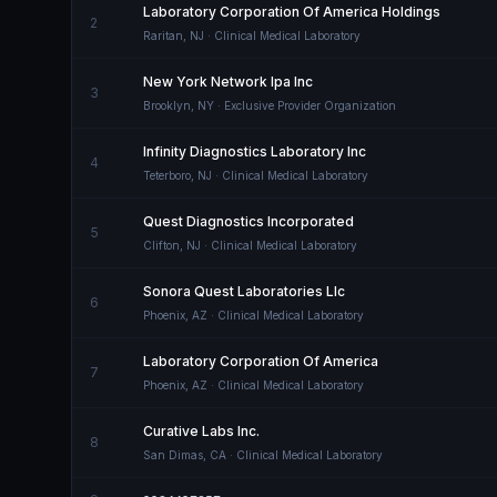
Laboratory Corporation Of America Holdings
2
Raritan
,
NJ
· Clinical Medical Laboratory
New York Network Ipa Inc
3
Brooklyn
,
NY
· Exclusive Provider Organization
Infinity Diagnostics Laboratory Inc
4
Teterboro
,
NJ
· Clinical Medical Laboratory
Quest Diagnostics Incorporated
5
Clifton
,
NJ
· Clinical Medical Laboratory
Sonora Quest Laboratories Llc
6
Phoenix
,
AZ
· Clinical Medical Laboratory
Laboratory Corporation Of America
7
Phoenix
,
AZ
· Clinical Medical Laboratory
Curative Labs Inc.
8
San Dimas
,
CA
· Clinical Medical Laboratory