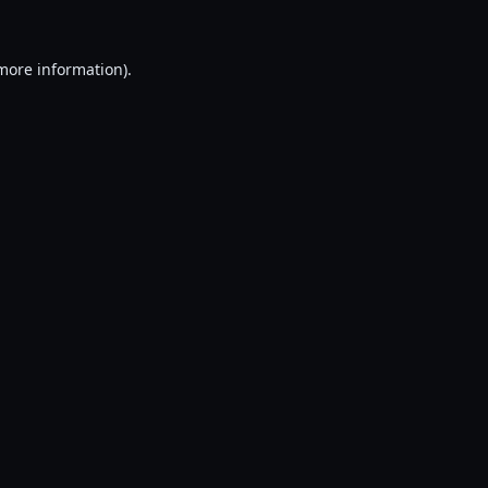
 more information).