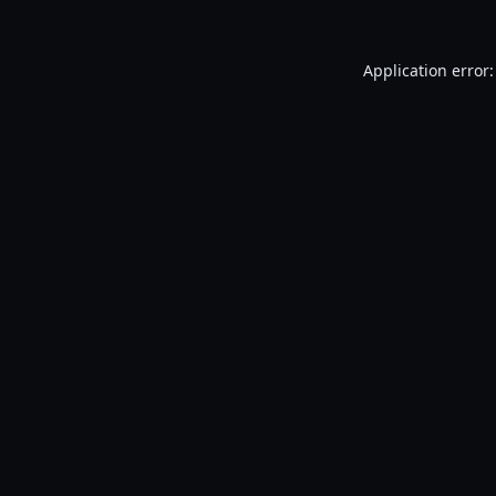
Application error: