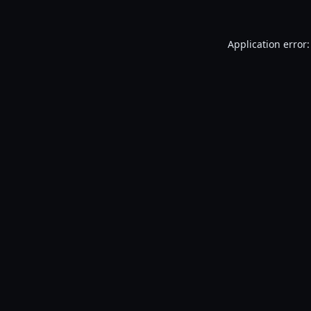
Application error: