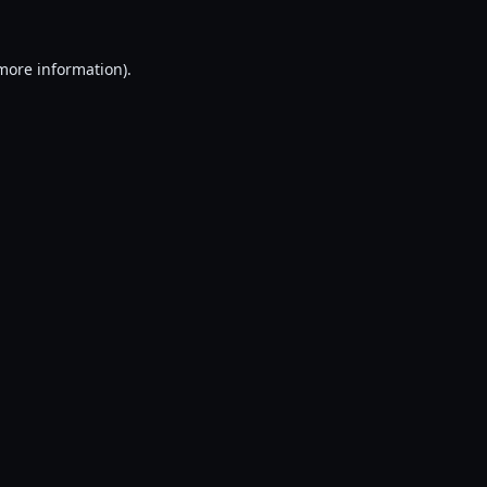
 more information).