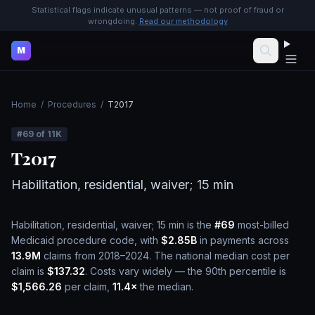
Statistical flags indicate unusual patterns — not proof of fraud or
wrongdoing.
Read our methodology
M
Home
/
Procedures
/
T2017
#
69
of
11K
T2017
Habilitation, residential, waiver; 15 min
Habilitation, residential, waiver; 15 min
is the
#
69
most-billed
Medicaid procedure code, with
$2.85B
in payments across
13.9M
claims from 2018–2024.
The national median cost per
claim is
$137.32
.
Costs vary widely — the 90th percentile is
$1,566.26
per claim,
11.4
×
the median.