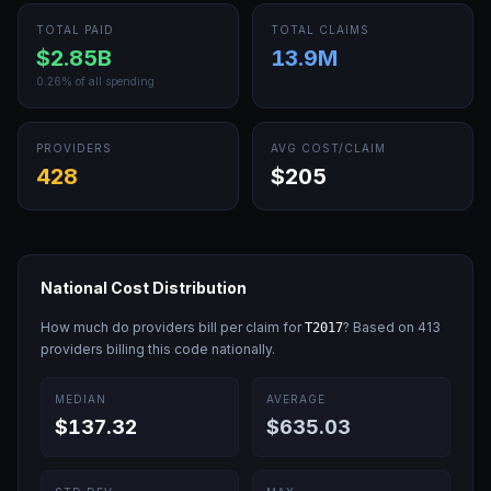
TOTAL PAID
TOTAL CLAIMS
$2.85B
13.9M
0.26
% of all spending
PROVIDERS
AVG COST/CLAIM
428
$205
National Cost Distribution
How much do providers bill per claim for
? Based on
413
T2017
providers billing this code nationally.
MEDIAN
AVERAGE
$137.32
$635.03