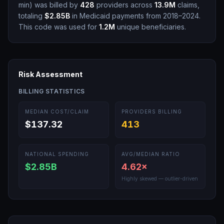
min
)
was billed by
428
providers across
13.9M
claims,
totaling
$2.85B
in Medicaid payments from 2018–2024.
This code was used for
1.2M
unique beneficiaries.
Risk Assessment
BILLING STATISTICS
MEDIAN COST/CLAIM
PROVIDERS BILLING
$137.32
413
NATIONAL SPENDING
AVG/MEDIAN RATIO
$2.85B
4.62
×
Highly skewed — outlier-driven