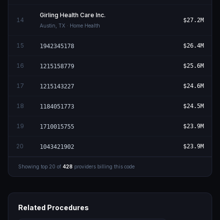
Girling Health Care Inc.
14
$27.2M
Austin
,
TX
· Home Health
15
$26.4M
1942345178
16
$25.6M
1215158779
17
$24.6M
1215143227
18
$24.5M
1184051773
19
$23.9M
1710015755
20
$23.9M
1043421902
Showing top
20
of
428
providers billing this code
Related Procedures