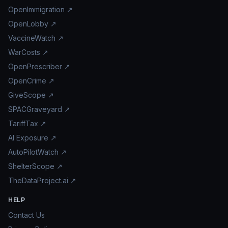
OpenImmigration ↗
OpenLobby ↗
VaccineWatch ↗
WarCosts ↗
OpenPrescriber ↗
OpenCrime ↗
GiveScope ↗
SPACGraveyard ↗
TariffTax ↗
AI Exposure ↗
AutoPilotWatch ↗
ShelterScope ↗
TheDataProject.ai ↗
HELP
Contact Us