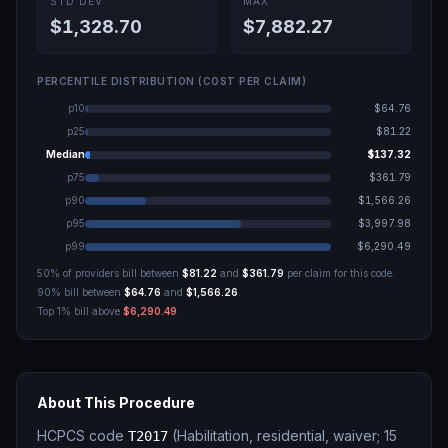
STD DEV
MAX
$1,328.70
$7,882.27
PERCENTILE DISTRIBUTION (COST PER CLAIM)
p10
$64.76
p25
$81.22
Median
$137.32
p75
$361.79
p90
$1,566.26
p95
$3,997.98
p99
$6,290.49
50% of providers bill between
$81.22
and
$361.79
per claim for this code.
90% bill between
$64.76
and
$1,566.26
.
Top 1% bill above
$6,290.49
.
About This Procedure
HCPCS code
(
Habilitation, residential, waiver; 15
T2017