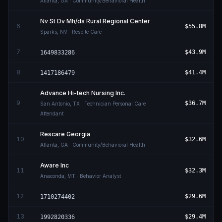
Atlanta
,
GA
· Community/Behavioral Health
Nv St Dv Mh/ds Rural Regional Center
6
$55.8M
Sparks
,
NV
· Respite Care
7
$43.9M
1649833286
8
$41.4M
1417186479
Advance Hi-tech Nursing Inc.
9
$36.7M
San Antonio
,
TX
· Technician Personal Care
Attendant
Rescare Georgia
10
$32.6M
Atlanta
,
GA
· Community/Behavioral Health
Aware Inc
11
$32.3M
Anaconda
,
MT
· Behavior Analyst
12
$29.6M
1710274402
13
$29.4M
1992820336