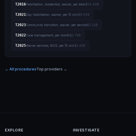
T2016
Habilitation, residential, waiver; per diem
$34.90B
T2021
Day habilitation, waiver; per 15 min
$8.65B
T2023
Community transition, waiver; per service
$5.21B
T2022
Case management, per month
$3.75B
T2025
Waiver services, NOS; per 15 min
$3.63B
← All procedures
Top providers →
EXPLORE
INVESTIGATE