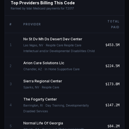
Top Providers Billing This Code
Ranked by total Medicaid payments for
T2017
TOTAL
#
PROVIDER
PAID
Nv St Dv Mh Ds Desert Dev Center
1
$453.5M
Las Vegas
,
NV
· Respite Care Respite Care
Intellectual and/or Developmental Disabilities Child
Arion Care Solutions Llc
2
$224.5M
Chandler
,
AZ
· In Home Supportive Care
Sierra Regional Center
3
$173.8M
Sparks
,
NV
· Respite Care
The Fogarty Center
4
$147.2M
Barrington
,
RI
· Day Training, Developmentally
Disabled Services
Normal Life Of Georgia
5
$84.2M