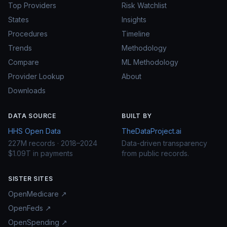
Top Providers
Risk Watchlist
States
Insights
Procedures
Timeline
Trends
Methodology
Compare
ML Methodology
Provider Lookup
About
Downloads
DATA SOURCE
BUILT BY
HHS Open Data
TheDataProject.ai
227M records · 2018–2024
Data-driven transparency
$1.09T in payments
from public records.
SISTER SITES
OpenMedicare ↗
OpenFeds ↗
OpenSpending ↗