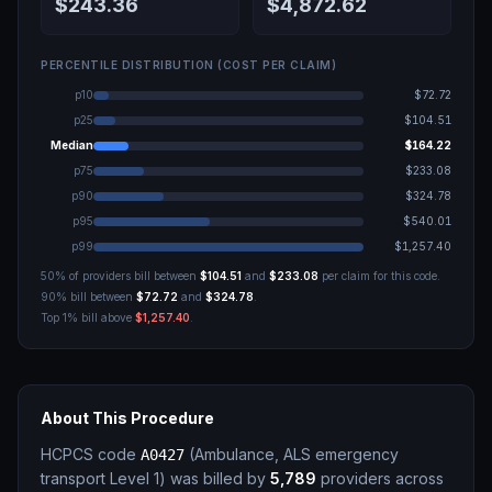
$243.36
$4,872.62
PERCENTILE DISTRIBUTION (COST PER CLAIM)
p10
$72.72
p25
$104.51
Median
$164.22
p75
$233.08
p90
$324.78
p95
$540.01
p99
$1,257.40
50% of providers bill between
$104.51
and
$233.08
per claim for this code.
90% bill between
$72.72
and
$324.78
.
Top 1% bill above
$1,257.40
.
About This Procedure
HCPCS code
(
Ambulance, ALS emergency
A0427
transport Level 1
)
was billed by
5,789
providers across