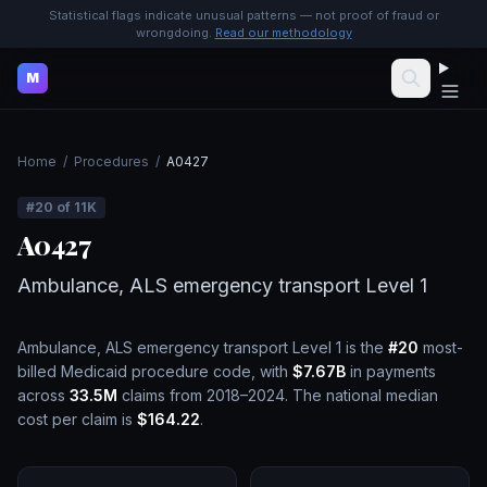
Statistical flags indicate unusual patterns — not proof of fraud or
wrongdoing.
Read our methodology
M
Home
/
Procedures
/
A0427
#
20
of
11K
A0427
Ambulance, ALS emergency transport Level 1
Ambulance, ALS emergency transport Level 1
is the
#
20
most-
billed Medicaid procedure code, with
$7.67B
in payments
across
33.5M
claims from 2018–2024.
The national median
cost per claim is
$164.22
.