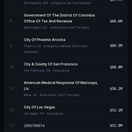
Minneapolis
,
MN
· General Acute Care Hospital
Government Of The District Of Columbia
8
Office Of Tax And Revenue
$66.6M
Washington
,
DC
· Ambulance Land Transport
City Of Phoenix Arizona
9
$66.5M
Phoenix
,
AZ
· Emergency Medical Technician
Paramedic
City & County Of San Francisco
10
$60.8M
San Francisco
,
CA
· Ambulance
American Medical Response Of Maricopa,
11
Llc
$56.2M
Mesa
,
AZ
· Ambulance, Land Transport
City Of Las Vegas
12
$52.1M
Las Vegas
,
NV
· Ambulance
13
$52.0M
1093790974