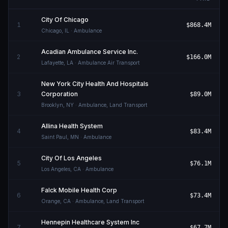
City Of Chicago
1
$868.4M
Chicago
,
IL
· Ambulance
Acadian Ambulance Service Inc.
2
$166.0M
Lafayette
,
LA
· Ambulance Air Transport
New York City Health And Hospitals
3
Corporation
$89.0M
Brooklyn
,
NY
· Ambulance, Land Transport
Allina Health System
4
$83.4M
Saint Paul
,
MN
· Ambulance
City Of Los Angeles
5
$76.1M
Los Angeles
,
CA
· Ambulance
Falck Mobile Health Corp
6
$73.4M
Orange
,
CA
· Ambulance, Land Transport
Hennepin Healthcare System Inc
7
$67.7M