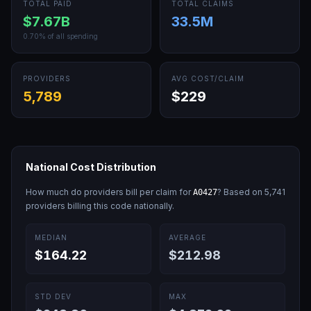
TOTAL PAID
TOTAL CLAIMS
$7.67B
33.5M
0.70
% of all spending
PROVIDERS
AVG COST/CLAIM
5,789
$229
National Cost Distribution
How much do providers bill per claim for
? Based on
5,741
A0427
providers billing this code nationally.
MEDIAN
AVERAGE
$164.22
$212.98
STD DEV
MAX