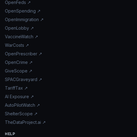
OpenFeds ↗
OpenSpending ↗
OpenImmigration ↗
OpenLobby ↗
VaccineWatch ↗
WarCosts ↗
OpenPrescriber ↗
OpenCrime ↗
GiveScope ↗
SPACGraveyard ↗
TariffTax ↗
AI Exposure ↗
AutoPilotWatch ↗
ShelterScope ↗
TheDataProject.ai ↗
HELP