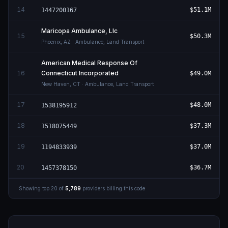
14
$51.1M
1447200167
Maricopa Ambulance, Llc
15
$50.3M
Phoenix
,
AZ
· Ambulance, Land Transport
American Medical Response Of
16
Connecticut Incorporated
$49.0M
New Haven
,
CT
· Ambulance, Land Transport
17
$48.0M
1538195912
18
$37.3M
1518075449
19
$37.0M
1194833939
20
$36.7M
1457378150
Showing top
20
of
5,789
providers billing this code