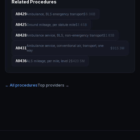
Related Procedures
A0429
Ambulance, BLS emergency transport
$6.06B
A0425
Ground mileage, per statute mile
$3.45B
A0428
Ambulance service, BLS, non-emergency transport
$1.83B
Ambulance service, conventional air, transport, one
A0431
$915.3M
way
A0436
ALS mileage, per mile, level 2
$423.5M
← All procedures
Top providers →