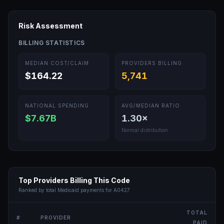
Risk Assessment
BILLING STATISTICS
MEDIAN COST/CLAIM
PROVIDERS BILLING
$164.22
5,741
NATIONAL SPENDING
AVG/MEDIAN RATIO
$7.67B
1.30
×
Normal distribution
Top Providers Billing This Code
Ranked by total Medicaid payments for
A0427
TOTAL
#
PROVIDER
PAID