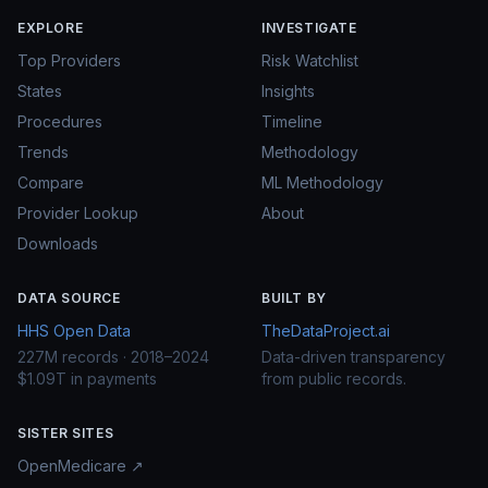
EXPLORE
INVESTIGATE
Top Providers
Risk Watchlist
States
Insights
Procedures
Timeline
Trends
Methodology
Compare
ML Methodology
Provider Lookup
About
Downloads
DATA SOURCE
BUILT BY
HHS Open Data
TheDataProject.ai
227M records · 2018–2024
Data-driven transparency
$1.09T in payments
from public records.
SISTER SITES
OpenMedicare ↗