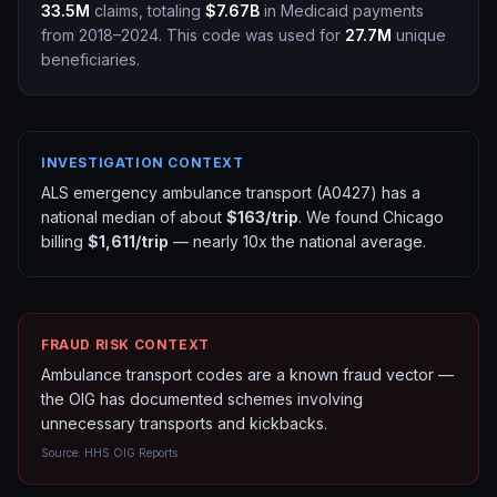
33.5M
claims, totaling
$7.67B
in Medicaid payments
from 2018–2024.
This code was used for
27.7M
unique
beneficiaries.
INVESTIGATION CONTEXT
ALS emergency ambulance transport (A0427) has a
national median of about
$163/trip
. We found Chicago
billing
$1,611/trip
— nearly 10x the national average.
FRAUD RISK CONTEXT
Ambulance transport codes are a known fraud vector —
the OIG has documented schemes involving
unnecessary transports and kickbacks.
Source:
HHS OIG Reports