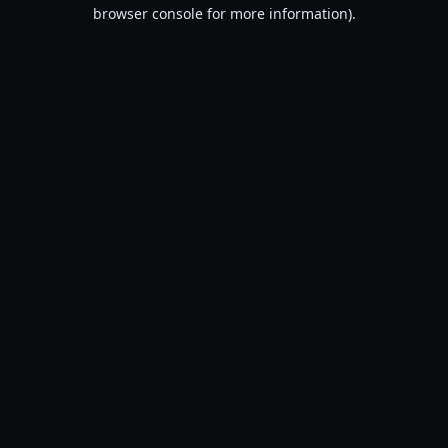
browser console for more information).