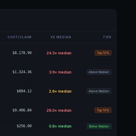
COST/CLAIM
VS MEDIAN
TIER
$8,178.90
24.3
× median
Top 10%
$1,324.36
3.9
× median
Above Median
$884.12
2.6
× median
Above Median
$9,406.84
28.0
× median
Top 10%
$256.00
0.8
× median
Below Median