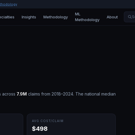
thodology
ML
cialties
Insights
Methodology
About
S
Methodology
s across
7.9M
claims from 2018–2024.
The national median
AVG COST/CLAIM
$498