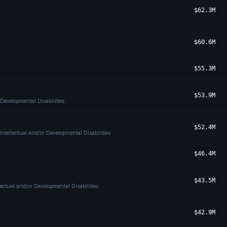
$62.3M
$60.6M
$55.3M
$53.9M
 Developmental Disabilities
$52.4M
ntellectual and/or Developmental Disabilities
$46.4M
$43.5M
ectual and/or Developmental Disabilities
$42.9M