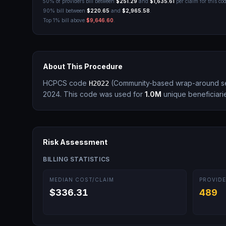
50% of providers bill between
$251.29
and
$1,635.61
per claim for this cod
90% bill between
$220.65
and
$2,965.58
.
Top 1% bill above
$9,646.60
.
About This Procedure
HCPCS code
(
Community-based wrap-around se
H2022
2024.
This code was used for
1.0M
unique beneficiari
Risk Assessment
BILLING STATISTICS
MEDIAN COST/CLAIM
PROVIDE
$336.31
489