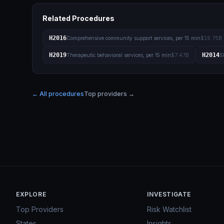
Related Procedures
H2016
Comprehensive community support services, per 15 min
$19.75B
H2019
H2014
Therapeutic behavioral services, per 15 min
$7.47B
S
← All procedures
Top providers →
EXPLORE
INVESTIGATE
Top Providers
Risk Watchlist
States
Insights