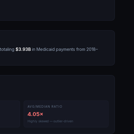
totaling
$3.93B
in Medicaid payments from 2018–
AVG/MEDIAN RATIO
4.05
×
Highly skewed — outlier-driven