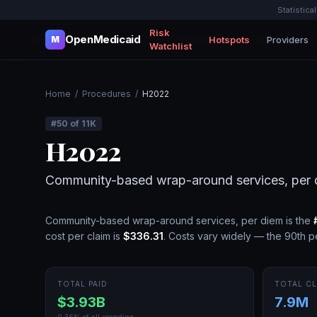
Statistica
Risk
OpenMedicaid
Hotspots
Providers
M
Watchlist
Home
/
Procedures
/
H2022
#
50
of
11K
H2022
Community-based wrap-around services, per 
Community-based wrap-around services, per diem
is the
cost per claim is
$336.31
.
Costs vary widely — the 90th pe
TOTAL PAID
TOTAL CL
$3.93B
7.9M