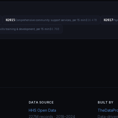
H2015
H2017
Comprehensive community support services, per 15 min
$16.47B
Psyc
kills training & development, per 15 min
$6.76B
DATA SOURCE
BUILT BY
HHS Open Data
TheDataProj
227M records · 2018–2024
Data-drive