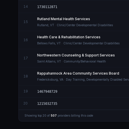
14
1730112871
Rutland Mental Health Services
15
Rutland
,
VT
· Clinic/Center Developmental Disabilities
Health Care & Rehabilitation Services
16
Bellows Falls
,
VT
· Clinic/Center Developmental Disabilities
Northwestern Counseling & Support Services
17
Saint Albans
,
VT
· Community/Behavioral Health
Rappahannock Area Community Services Board
18
Fredericksburg
,
VA
· Day Training, Developmentally Disabled Serv
19
1467948729
20
1215032735
Showing top
20
of
507
providers billing this code