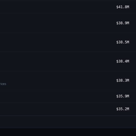
$41.8M
$38.9M
$38.5M
$38.4M
$38.3M
ices
$35.9M
$35.2M