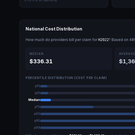
0.36
% of all spending
National Cost Distribution
How much do providers bill per claim for
? Based on
48
H2022
MEDIAN
AVERAG
$336.31
$1,36
PERCENTILE DISTRIBUTION (COST PER CLAIM)
p10
p25
Median
p75
p90
p95
p99