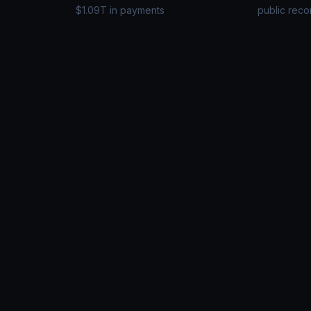
$1.09T in payments
public reco