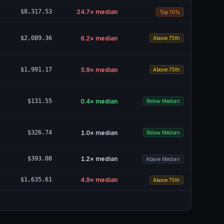
$8,317.53
24.7
× median
Top 10%
$2,089.36
6.2
× median
Above 75th
$1,991.17
5.9
× median
Above 75th
$131.55
0.4
× median
Below Median
$326.74
1.0
× median
Below Median
$393.08
1.2
× median
Above Median
$1,635.61
4.9
× median
Above 75th