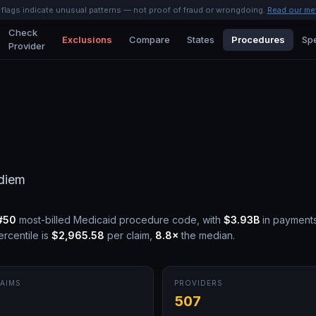
l flags indicate unusual patterns — not proof of fraud or wrongdoing.
Read our me
Check
Exclusions
Compare
States
Procedures
Spe
Provider
diem
#
50
most-billed Medicaid procedure code, with
$3.93B
in payment
rcentile is
$2,965.58
per claim,
8.8
×
the median.
AIMS
PROVIDERS
507