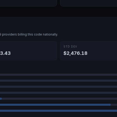
9
providers billing this code nationally.
E
STD DEV
3.43
$2,476.18