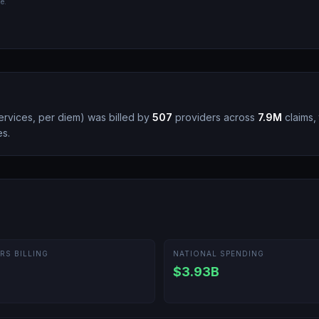
e.
rvices, per diem
)
was billed by
507
providers across
7.9M
claims, 
es.
RS BILLING
NATIONAL SPENDING
$3.93B