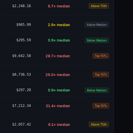
$2,248.16
6.7
× median
Above 75th
$965.99
2.9
× median
Above Median
$295.59
0.9
× median
Below Median
$9,642.58
28.7
× median
Top 10%
$8,736.53
26.0
× median
Top 10%
$297.20
0.9
× median
Below Median
$7,212.34
21.4
× median
Top 10%
$2,057.42
6.1
× median
Above 75th