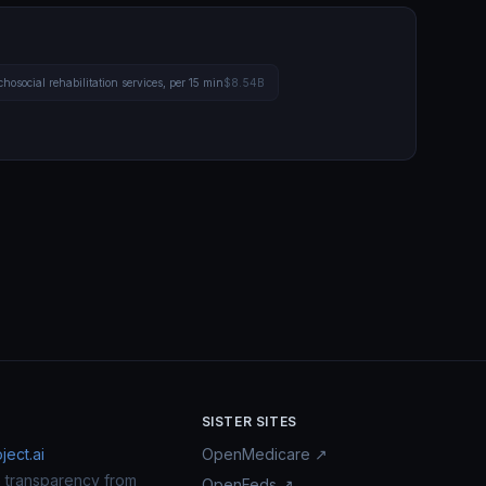
hosocial rehabilitation services, per 15 min
$8.54B
SISTER SITES
ect.ai
OpenMedicare ↗
n transparency from
OpenFeds ↗