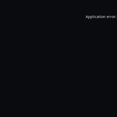
Application error: