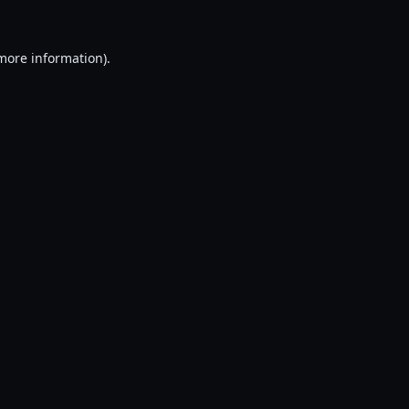
 more information).