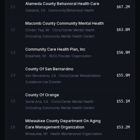
Alameda County Behavioral Health Care
11
$67.2M
Oakland
,
CA
· Community/Behavioral Health
Macomb County Community Mental Health
12
$63.8M
Clinton Twp
,
MI
· Clinic/Center Mental Health
(Including Community Mental Health Center)
Community Care Health Plan, Inc
13
$56.9M
Brookfield
,
WI
· PACE Provider Organization
County Of San Bernardino
14
$55.9M
San Bernardino
,
CA
· Clinic/Center Rehabilitation
Substance Use Disorder
County Of Orange
15
$55.1M
Santa Ana
,
CA
· Clinic/Center Mental Health
(Including Community Mental Health Center)
Milwaukee County Department On Aging
16
Care Management Organization
$53.2M
Milwaukee
,
WI
· Health Maintenance Organization