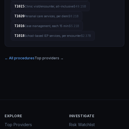
T1015
Clinic visit/encounter, all-inclusive
$49.15B
T1020
Personal care services, per diem
$8.21B
T1016
Case management, each 15 min
$5.21B
T1018
School-based IEP services, per encounter
$2.37B
← All procedures
Top providers →
EXPLORE
INVESTIGATE
Top Providers
Risk Watchlist