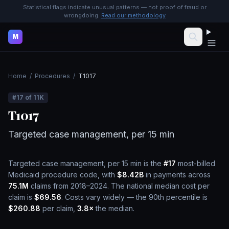
Statistical flags indicate unusual patterns — not proof of fraud or
wrongdoing.
Read our methodology
M
Home
/
Procedures
/
T1017
#
17
of
11K
T1017
Targeted case management, per 15 min
Targeted case management, per 15 min
is the
#
17
most-billed
Medicaid procedure code, with
$8.42B
in payments across
75.1M
claims from 2018–2024.
The national median cost per
claim is
$69.56
.
Costs vary widely — the 90th percentile is
$260.88
per claim,
3.8
×
the median.