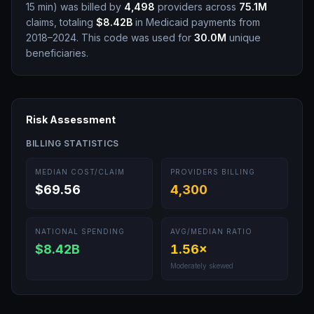
15 min
)
was billed by
4,498
providers across
75.1M
claims, totaling
$8.42B
in Medicaid payments from
2018–2024.
This code was used for
30.0M
unique
beneficiaries.
Risk Assessment
BILLING STATISTICS
MEDIAN COST/CLAIM
PROVIDERS BILLING
$69.56
4,300
NATIONAL SPENDING
AVG/MEDIAN RATIO
$8.42B
1.56
×
Moderately skewed