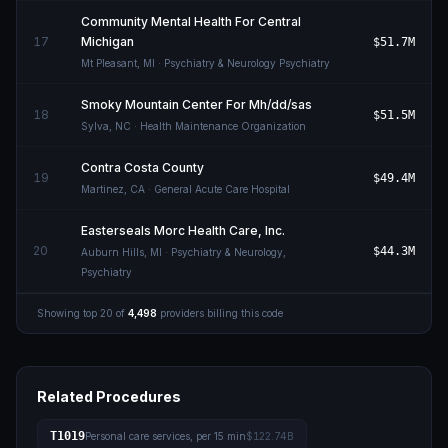
Community Mental Health For Central
17
Michigan
$51.7M
Mt Pleasant
,
MI
· Psychiatry & Neurology Psychiatry
Smoky Mountain Center For Mh/dd/sas
18
$51.5M
Sylva
,
NC
· Health Maintenance Organization
Contra Costa County
19
$49.4M
Martinez
,
CA
· General Acute Care Hospital
Easterseals Morc Health Care, Inc.
20
$44.3M
Auburn Hills
,
MI
· Psychiatry & Neurology,
Psychiatry
Showing top
20
of
4,498
providers billing this code
Related Procedures
T1019
Personal care services, per 15 min
$122.74B