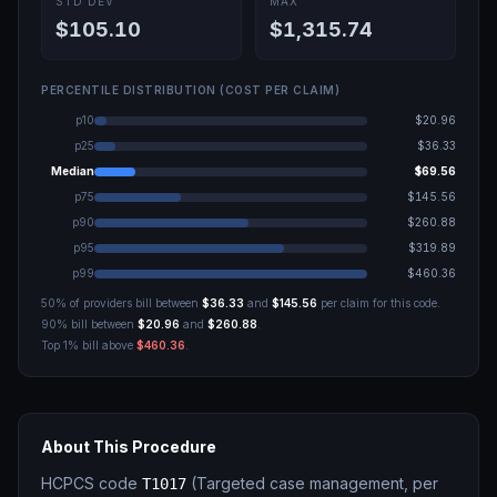
STD DEV
MAX
$105.10
$1,315.74
PERCENTILE DISTRIBUTION (COST PER CLAIM)
p10
$20.96
p25
$36.33
Median
$69.56
p75
$145.56
p90
$260.88
p95
$319.89
p99
$460.36
50% of providers bill between
$36.33
and
$145.56
per claim for this code.
90% bill between
$20.96
and
$260.88
.
Top 1% bill above
$460.36
.
About This Procedure
HCPCS code
(
Targeted case management, per
T1017