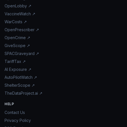
OpenLobby ↗
VaccineWatch ↗
WarCosts ↗
OpenPrescriber ↗
OpenCrime ↗
GiveScope ↗
SPACGraveyard ↗
TariffTax ↗
AI Exposure ↗
AutoPilotWatch ↗
ShelterScope ↗
TheDataProject.ai ↗
HELP
Contact Us
Privacy Policy