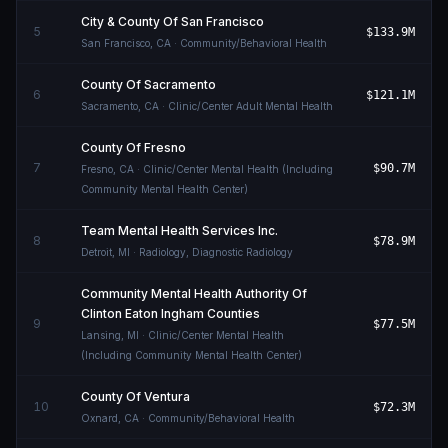
City & County Of San Francisco
5
$133.9M
San Francisco
,
CA
· Community/Behavioral Health
County Of Sacramento
6
$121.1M
Sacramento
,
CA
· Clinic/Center Adult Mental Health
County Of Fresno
7
$90.7M
Fresno
,
CA
· Clinic/Center Mental Health (Including
Community Mental Health Center)
Team Mental Health Services Inc.
8
$78.9M
Detroit
,
MI
· Radiology, Diagnostic Radiology
Community Mental Health Authority Of
Clinton Eaton Ingham Counties
9
$77.5M
Lansing
,
MI
· Clinic/Center Mental Health
(Including Community Mental Health Center)
County Of Ventura
10
$72.3M
Oxnard
,
CA
· Community/Behavioral Health