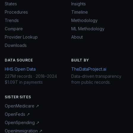
States
Insights
Procedures
Timeline
Trends
Methodology
Compare
ML Methodology
Provider Lookup
About
Downloads
DATA SOURCE
BUILT BY
HHS Open Data
TheDataProject.ai
227M records · 2018–2024
Data-driven transparency
$1.09T in payments
from public records.
SISTER SITES
OpenMedicare ↗
OpenFeds ↗
OpenSpending ↗
OpenImmigration ↗