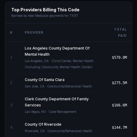
Top Providers Billing This Code
Ranked by total Medicaid payments for
T1017
TOTAL
#
PROVIDER
PAID
Los Angeles County Department Of
Mental Health
1
$570.0M
Los Angeles
,
CA
· Clinic/Center, Mental Health
(Including Community Mental Health Center)
County Of Santa Clara
2
$275.5M
San Jose
,
CA
· Community/Behavioral Health
Clark County Department Of Family
3
Services
$166.6M
Las Vegas
,
NV
· Case Management
County Of Riverside
4
$144.7M
Riverside
,
CA
· Community/Behavioral Health