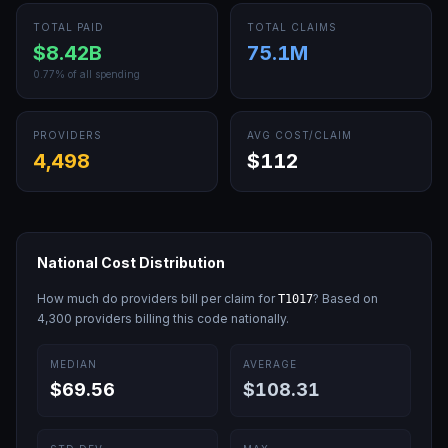
TOTAL PAID
TOTAL CLAIMS
$8.42B
75.1M
0.77
% of all spending
PROVIDERS
AVG COST/CLAIM
4,498
$112
National Cost Distribution
How much do providers bill per claim for
? Based on
T1017
4,300
providers billing this code nationally.
MEDIAN
AVERAGE
$69.56
$108.31