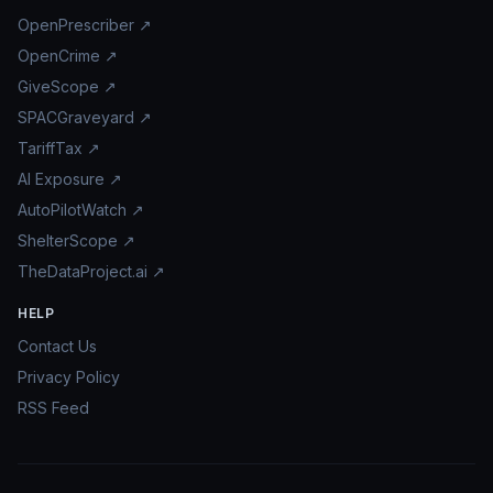
OpenPrescriber ↗
OpenCrime ↗
GiveScope ↗
SPACGraveyard ↗
TariffTax ↗
AI Exposure ↗
AutoPilotWatch ↗
ShelterScope ↗
TheDataProject.ai ↗
HELP
Contact Us
Privacy Policy
RSS Feed