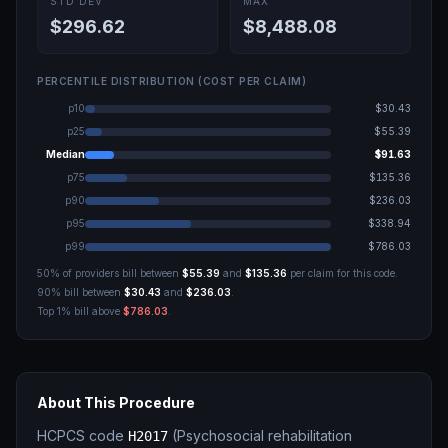
STD DEV
MAX
$296.62
$8,488.08
PERCENTILE DISTRIBUTION (COST PER CLAIM)
p10
$30.43
p25
$55.39
Median
$91.63
p75
$135.36
p90
$236.03
p95
$338.94
p99
$786.03
50% of providers bill between
$55.39
and
$135.36
per claim for this code.
90% bill between
$30.43
and
$236.03
.
Top 1% bill above
$786.03
.
About This Procedure
HCPCS code
(
Psychosocial rehabilitation
H2017