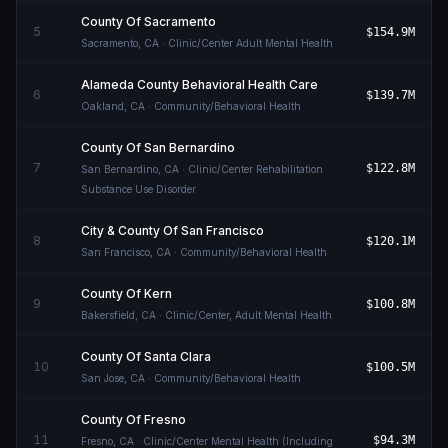
County Of Sacramento
5
$154.9M
Sacramento
,
CA
· Clinic/Center Adult Mental Health
Alameda County Behavioral Health Care
6
$139.7M
Oakland
,
CA
· Community/Behavioral Health
County Of San Bernardino
7
$122.8M
San Bernardino
,
CA
· Clinic/Center Rehabilitation
Substance Use Disorder
City & County Of San Francisco
8
$120.1M
San Francisco
,
CA
· Community/Behavioral Health
County Of Kern
9
$100.8M
Bakersfield
,
CA
· Clinic/Center, Adult Mental Health
County Of Santa Clara
10
$100.5M
San Jose
,
CA
· Community/Behavioral Health
County Of Fresno
11
$94.3M
Fresno
,
CA
· Clinic/Center Mental Health (Including