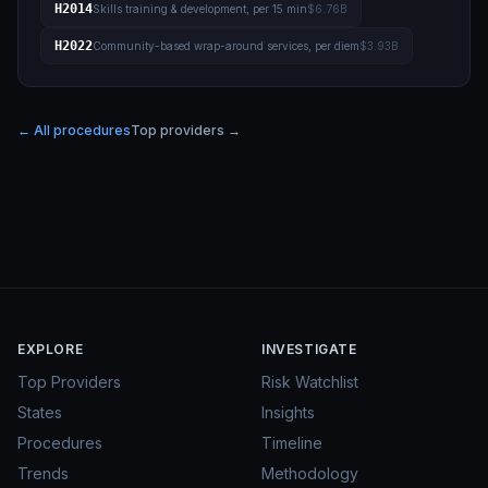
H2014
Skills training & development, per 15 min
$6.76B
H2022
Community-based wrap-around services, per diem
$3.93B
← All procedures
Top providers →
EXPLORE
INVESTIGATE
Top Providers
Risk Watchlist
States
Insights
Procedures
Timeline
Trends
Methodology