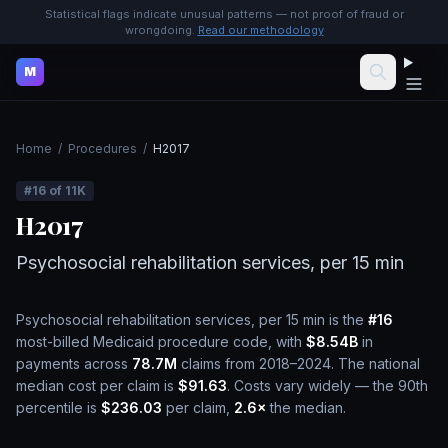
Statistical flags indicate unusual patterns — not proof of fraud or
wrongdoing.
Read our methodology
M
Home
/
Procedures
/
H2017
#
16
of
11K
H2017
Psychosocial rehabilitation services, per 15 min
Psychosocial rehabilitation services, per 15 min
is the
#
16
most-billed Medicaid procedure code, with
$8.54B
in
payments across
78.7M
claims from 2018–2024.
The national
median cost per claim is
$91.63
.
Costs vary widely — the 90th
percentile is
$236.03
per claim,
2.6
×
the median.