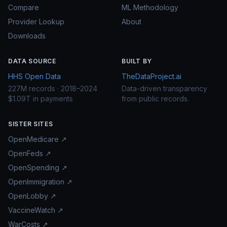
Compare
ML Methodology
Provider Lookup
About
Downloads
DATA SOURCE
BUILT BY
HHS Open Data
TheDataProject.ai
227M records · 2018–2024
Data-driven transparency
$1.09T in payments
from public records.
SISTER SITES
OpenMedicare ↗
OpenFeds ↗
OpenSpending ↗
OpenImmigration ↗
OpenLobby ↗
VaccineWatch ↗
WarCosts ↗