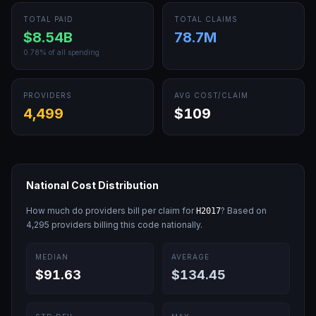
TOTAL PAID
TOTAL CLAIMS
$8.54B
78.7M
0.78
% of all spending
PROVIDERS
AVG COST/CLAIM
4,499
$109
National Cost Distribution
How much do providers bill per claim for
? Based on
H2017
4,295
providers billing this code nationally.
MEDIAN
AVERAGE
$91.63
$134.45