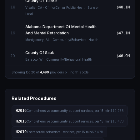
County Of Tulare
18
$48.1M
Visalia
,
CA
· Clinic/Center Public Health State or
Local
Alabama Department Of Mental Health
19
And Mental Retardation
$47.1M
Montgomery
,
AL
· Community/Behavioral Health
County Of Sauk
20
$46.9M
Baraboo
,
WI
· Community/Behavioral Health
Showing top
20
of
4,499
providers billing this code
Related Procedures
H2016
Comprehensive community support services, per 15 min
$19.75B
H2015
Comprehensive community support services, per 15 min
$16.47B
H2019
Therapeutic behavioral services, per 15 min
$7.47B