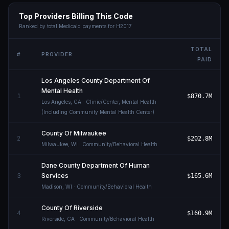
Top Providers Billing This Code
Ranked by total Medicaid payments for
H2017
TOTAL
#
PROVIDER
PAID
Los Angeles County Department Of
Mental Health
1
$870.7M
Los Angeles
,
CA
· Clinic/Center, Mental Health
(Including Community Mental Health Center)
County Of Milwaukee
2
$202.8M
Milwaukee
,
WI
· Community/Behavioral Health
Dane County Department Of Human
3
Services
$165.6M
Madison
,
WI
· Community/Behavioral Health
County Of Riverside
4
$160.9M
Riverside
,
CA
· Community/Behavioral Health