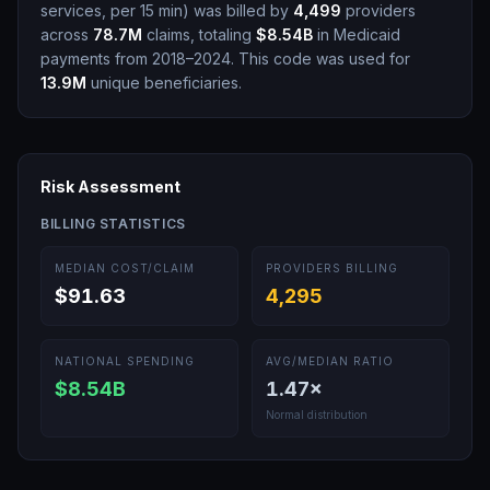
services, per 15 min
)
was billed by
4,499
providers
across
78.7M
claims, totaling
$8.54B
in Medicaid
payments from 2018–2024.
This code was used for
13.9M
unique beneficiaries.
Risk Assessment
BILLING STATISTICS
MEDIAN COST/CLAIM
PROVIDERS BILLING
$91.63
4,295
NATIONAL SPENDING
AVG/MEDIAN RATIO
$8.54B
1.47
×
Normal distribution