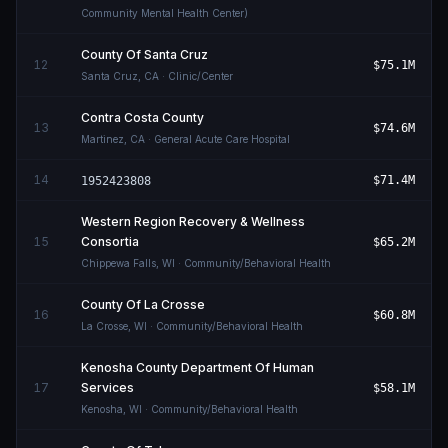
Community Mental Health Center)
County Of Santa Cruz
12
$75.1M
Santa Cruz
,
CA
· Clinic/Center
Contra Costa County
13
$74.6M
Martinez
,
CA
· General Acute Care Hospital
14
$71.4M
1952423808
Western Region Recovery & Wellness
15
Consortia
$65.2M
Chippewa Falls
,
WI
· Community/Behavioral Health
County Of La Crosse
16
$60.8M
La Crosse
,
WI
· Community/Behavioral Health
Kenosha County Department Of Human
17
Services
$58.1M
Kenosha
,
WI
· Community/Behavioral Health