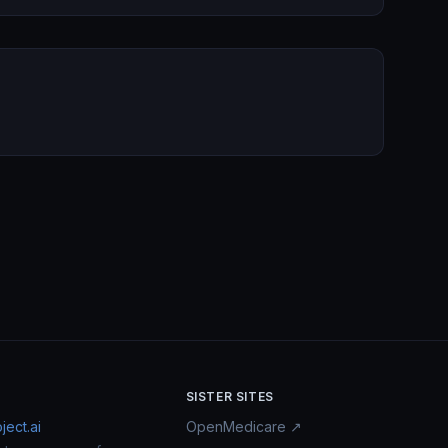
SISTER SITES
ect.ai
OpenMedicare ↗