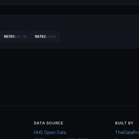
90785
90782
$64.7M
$228K
DATA SOURCE
BUILT BY
HHS Open Data
TheDataProj