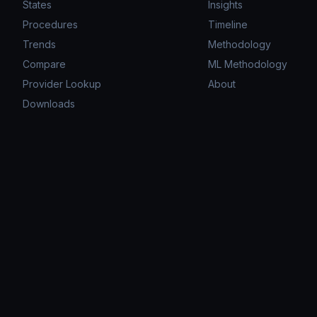
States
Insights
Procedures
Timeline
Trends
Methodology
Compare
ML Methodology
Provider Lookup
About
Downloads