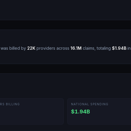
was billed by
22K
providers across
16.1M
claims, totaling
$1.94B
in
RS BILLING
NATIONAL SPENDING
$1.94B