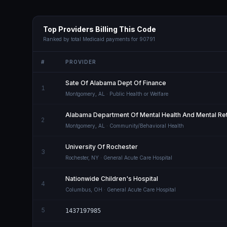
Top Providers Billing This Code
Ranked by total Medicaid payments for
90791
#
PROVIDER
Sate Of Alabama Dept Of Finance
1
Montgomery
,
AL
· Public Health or Welfare
Alabama Department Of Mental Health And Mental Ret
2
Montgomery
,
AL
· Community/Behavioral Health
University Of Rochester
3
Rochester
,
NY
· General Acute Care Hospital
Nationwide Children's Hospital
4
Columbus
,
OH
· General Acute Care Hospital
5
1437197985