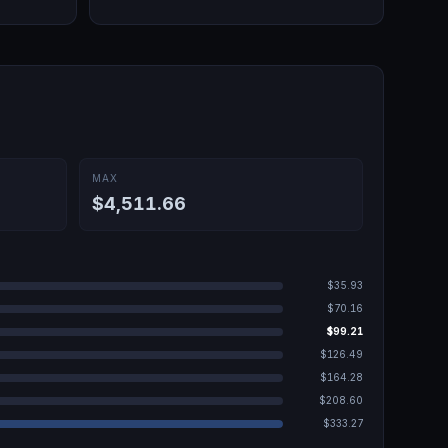
MAX
$4,511.66
$35.93
$70.16
$99.21
$126.49
$164.28
$208.60
$333.27