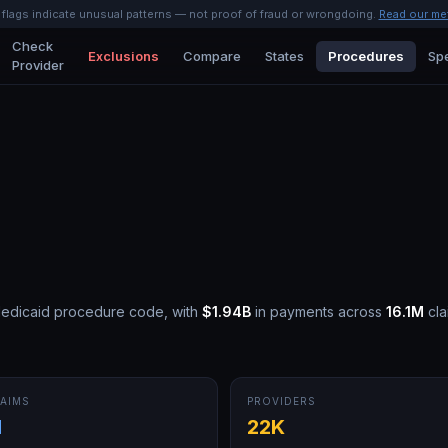
l flags indicate unusual patterns — not proof of fraud or wrongdoing.
Read our me
Check
Exclusions
Compare
States
Procedures
Spe
Provider
Medicaid procedure code, with
$1.94B
in payments across
16.1M
cla
AIMS
PROVIDERS
M
22K