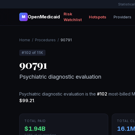
Statistica
Risk
OpenMedicaid
Hotspots
Providers
M
Watchlist
Home
/
Procedures
/
90791
#
102
of
11K
90791
Psychiatric diagnostic evaluation
Psychiatric diagnostic evaluation
is the
#
102
most-billed 
$99.21
.
TOTAL PAID
TOTAL CL
$1.94B
16.1