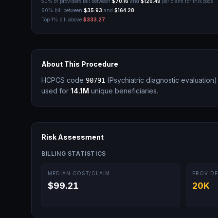
50% of providers bill between
$70.16
and
$126.49
per claim for this code.
90% bill between
$35.93
and
$164.28
.
Top 1% bill above
$333.27
.
About This Procedure
HCPCS code
(
Psychiatric diagnostic evaluation
)
90791
used for
14.1M
unique beneficiaries.
Risk Assessment
BILLING STATISTICS
MEDIAN COST/CLAIM
PROVIDE
$99.21
20K