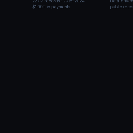
227M records · 2018–2024
Data-drive
$1.09T in payments
public reco