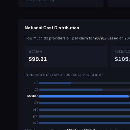
0.18
% of all spending
National Cost Distribution
How much do providers bill per claim for
? Based on
20
90791
MEDIAN
AVERAG
$99.21
$105
PERCENTILE DISTRIBUTION (COST PER CLAIM)
p10
p25
Median
p75
p90
p95
p99