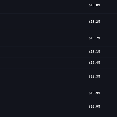
$15.8M
$13.2M
$13.2M
$13.1M
$12.4M
$12.3M
$10.9M
$10.9M