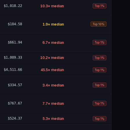
$1,018.22
10.3
× median
Top 1%
$184.58
1.9
× median
Top 10%
$661.94
6.7
× median
Top 1%
$1,009.33
10.2
× median
Top 1%
$4,511.66
45.5
× median
Top 1%
$334.57
3.4
× median
Top 1%
$767.67
7.7
× median
Top 1%
$524.37
5.3
× median
Top 1%