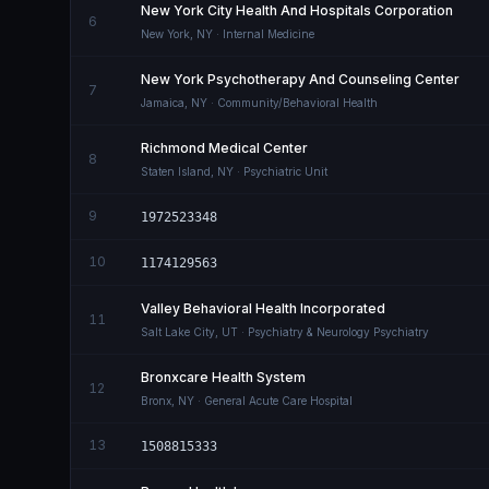
New York City Health And Hospitals Corporation
6
New York
,
NY
· Internal Medicine
New York Psychotherapy And Counseling Center
7
Jamaica
,
NY
· Community/Behavioral Health
Richmond Medical Center
8
Staten Island
,
NY
· Psychiatric Unit
9
1972523348
10
1174129563
Valley Behavioral Health Incorporated
11
Salt Lake City
,
UT
· Psychiatry & Neurology Psychiatry
Bronxcare Health System
12
Bronx
,
NY
· General Acute Care Hospital
13
1508815333