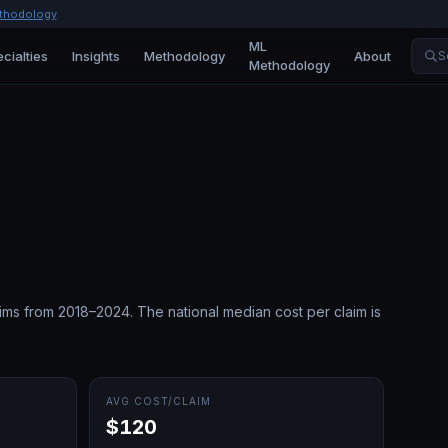
thodology
ML
cialties
Insights
Methodology
About
S
Methodology
ims from 2018–2024.
The national median cost per claim is
AVG COST/CLAIM
$120