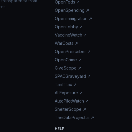
n transparency from
OpenFeds ↗
rds.
OpenSpending ↗
OpenImmigration ↗
OpenLobby ↗
VaccineWatch ↗
WarCosts ↗
OpenPrescriber ↗
OpenCrime ↗
GiveScope ↗
SPACGraveyard ↗
TariffTax ↗
AI Exposure ↗
AutoPilotWatch ↗
ShelterScope ↗
TheDataProject.ai ↗
HELP