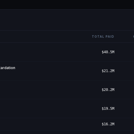
TOTAL PAID
$40.5M
ardation
$21.2M
$20.2M
$19.5M
$16.2M