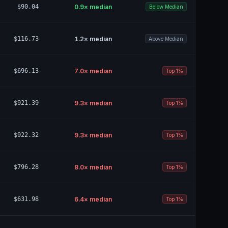
$90.04
0.9
× median
Below Median
$116.73
1.2
× median
Above Median
$696.13
7.0
× median
Top 1%
$921.39
9.3
× median
Top 1%
$922.32
9.3
× median
Top 1%
$796.28
8.0
× median
Top 1%
$631.98
6.4
× median
Top 1%