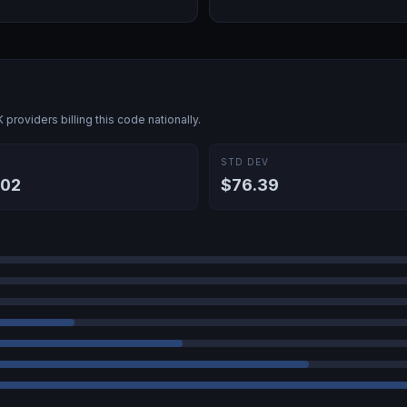
K
providers billing this code nationally.
E
STD DEV
.02
$76.39