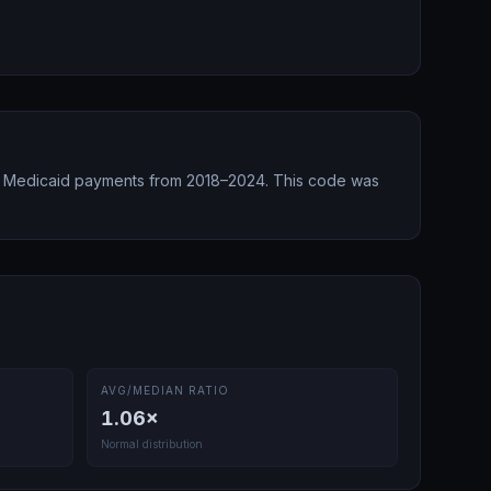
 Medicaid payments from 2018–2024.
This code was
AVG/MEDIAN RATIO
1.06
×
Normal distribution