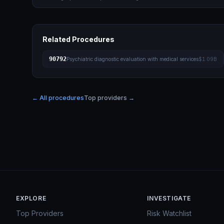
Related Procedures
90792
Psychiatric diagnostic evaluation with medical services
$1.09B
← All procedures
Top providers →
EXPLORE
INVESTIGATE
Top Providers
Risk Watchlist