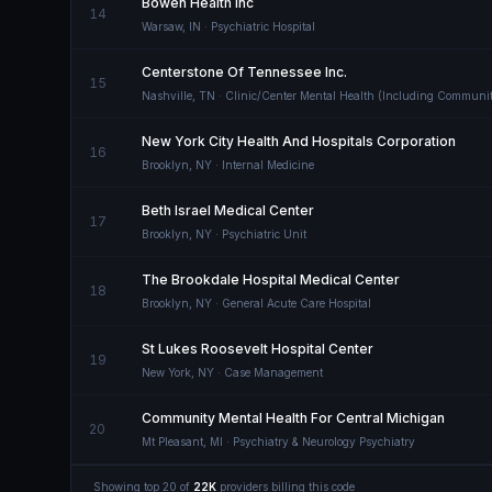
Bowen Health Inc
14
Warsaw
,
IN
· Psychiatric Hospital
Centerstone Of Tennessee Inc.
15
Nashville
,
TN
· Clinic/Center Mental Health (Including Communit
New York City Health And Hospitals Corporation
16
Brooklyn
,
NY
· Internal Medicine
Beth Israel Medical Center
17
Brooklyn
,
NY
· Psychiatric Unit
The Brookdale Hospital Medical Center
18
Brooklyn
,
NY
· General Acute Care Hospital
St Lukes Roosevelt Hospital Center
19
New York
,
NY
· Case Management
Community Mental Health For Central Michigan
20
Mt Pleasant
,
MI
· Psychiatry & Neurology Psychiatry
Showing top
20
of
22K
providers billing this code