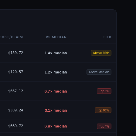
COST/CLAIM
VS MEDIAN
TIER
$139.72
1.4
× median
Above 75th
$120.57
1.2
× median
Above Median
$667.12
6.7
× median
Top 1%
$309.24
3.1
× median
Top 10%
$669.72
6.8
× median
Top 1%