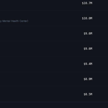
$10.7M
$10.0M
y Mental Health Center)
$9.6M
$9.6M
$9.4M
$8.9M
$8.5M