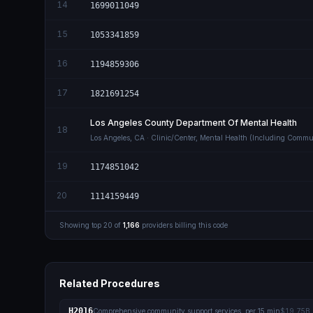
14
1699011049
15
1053341859
16
1194859306
17
1821691254
Los Angeles County Department Of Mental Health
18
Los Angeles
,
CA
· Clinic/Center, Mental Health (Including Commu
19
1174851042
20
1114159449
Showing top
20
of
1,166
providers billing this code
Related Procedures
H2016
Comprehensive community support services, per 15 min
$19.75B