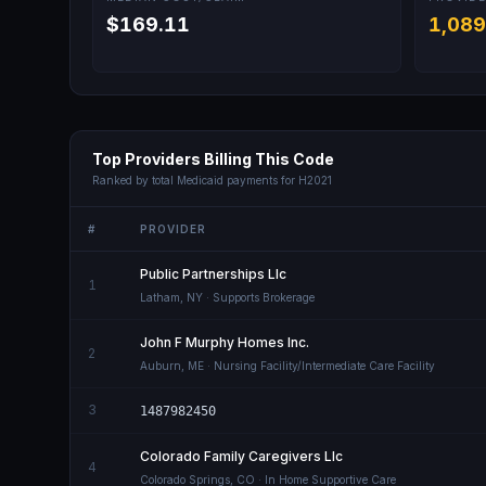
$169.11
1,089
Top Providers Billing This Code
Ranked by total Medicaid payments for
H2021
#
PROVIDER
Public Partnerships Llc
1
Latham
,
NY
· Supports Brokerage
John F Murphy Homes Inc.
2
Auburn
,
ME
· Nursing Facility/Intermediate Care Facility
3
1487982450
Colorado Family Caregivers Llc
4
Colorado Springs
,
CO
· In Home Supportive Care