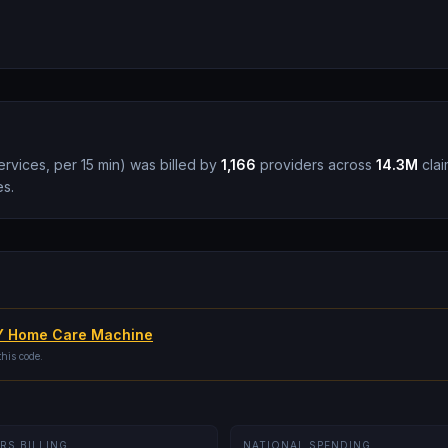
vices, per 15 min
)
was billed by
1,166
providers across
14.3M
clai
es.
 Home Care Machine
this code.
RS BILLING
NATIONAL SPENDING