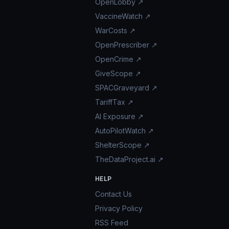
OpenLobby ↗
VaccineWatch ↗
WarCosts ↗
OpenPrescriber ↗
OpenCrime ↗
GiveScope ↗
SPACGraveyard ↗
TariffTax ↗
AI Exposure ↗
AutoPilotWatch ↗
ShelterScope ↗
TheDataProject.ai ↗
HELP
Contact Us
Privacy Policy
RSS Feed