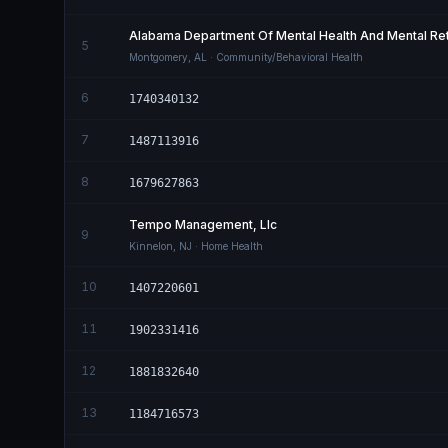
Alabama Department Of Mental Health And Mental Ret
5
Montgomery
,
AL
· Community/Behavioral Health
6
1740340132
7
1487113916
8
1679627863
Tempo Management, Llc
9
Kinnelon
,
NJ
· Home Health
10
1407220601
11
1902331416
12
1881832640
13
1184716573