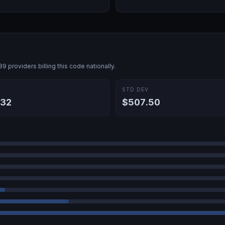
089
providers billing this code nationally.
E
STD DEV
.32
$507.50