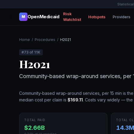
Statistica
Risk
OpenMedicaid
Hotspots
Providers
M
Watchlist
Home
/
Procedures
/
H2021
#
73
of
11K
H2021
Community-based wrap-around services, per 
Community-based wrap-around services, per 15 min
is th
median cost per claim is
$169.11
.
Costs vary widely — the 
TOTAL PAID
TOTAL CL
$2.66B
14.3