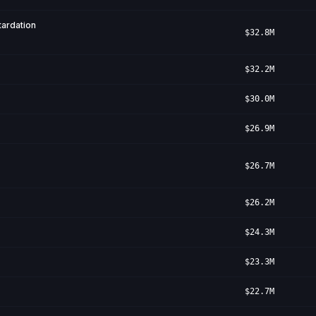
ardation
$32.8M
$32.2M
$30.0M
$26.9M
$26.7M
$26.2M
$24.3M
$23.3M
$22.7M