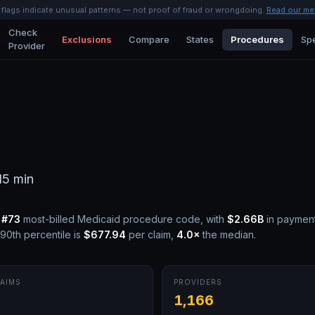
l flags indicate unusual patterns — not proof of fraud or wrongdoing.
Read our me
Check
Exclusions
Compare
States
Procedures
Spe
Provider
15 min
e
#
73
most-billed Medicaid procedure code, with
$2.66B
in paymen
90th percentile is
$677.94
per claim,
4.0
×
the median.
AIMS
PROVIDERS
M
1,166