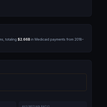
ms, totaling
$2.66B
in Medicaid payments from 2018–
AVG/MEDIAN RATIO