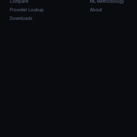
Compare
ML Methodology
Provider Lookup
About
Downloads