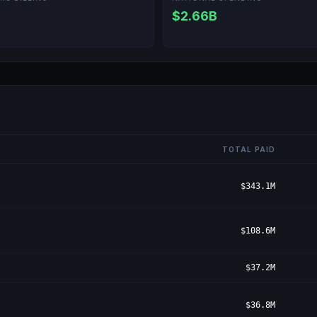
$2.66B
TOTAL PAID
$343.1M
$108.6M
$37.2M
$36.8M