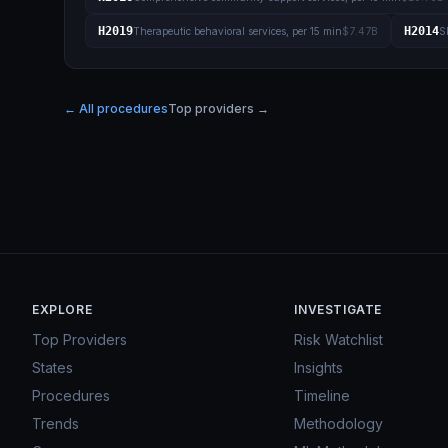
H2019
H2014
Therapeutic behavioral services, per 15 min
$7.47B
S
← All procedures
Top providers →
EXPLORE
INVESTIGATE
Top Providers
Risk Watchlist
States
Insights
Procedures
Timeline
Trends
Methodology