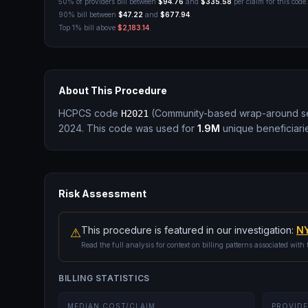
50% of providers bill between
$94.76
and
$335.58
per claim for this code.
90% bill between
$47.22
and
$677.94
.
Top 1% bill above
$2,183.14
.
About This Procedure
HCPCS code
(
Community-based wrap-around ser
H2021
2024.
This code was used for
1.9M
unique beneficiari
Risk Assessment
This procedure is featured in our investigation:
NY
⚠
Read the full analysis for context on billing patterns associated with 
BILLING STATISTICS
MEDIAN COST/CLAIM
PROVIDE