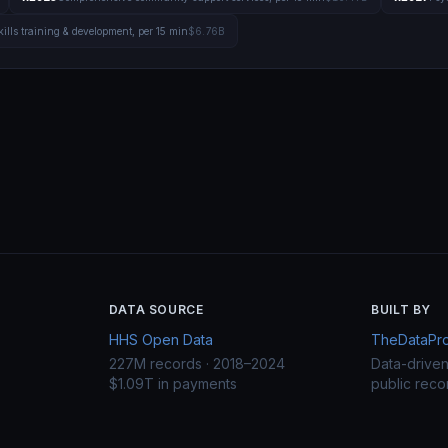
kills training & development, per 15 min
$6.76B
DATA SOURCE
BUILT BY
HHS Open Data
TheDataProj
227M records · 2018–2024
Data-drive
$1.09T in payments
public reco