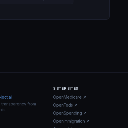
SISTER SITES
ect.ai
OpenMedicare ↗
n transparency from
OpenFeds ↗
rds.
OpenSpending ↗
OpenImmigration ↗