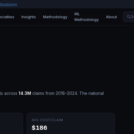
thodology
ML
cialties
Insights
Methodology
About
S
Methodology
ts across
14.3M
claims from 2018–2024.
The national
AVG COST/CLAIM
$186