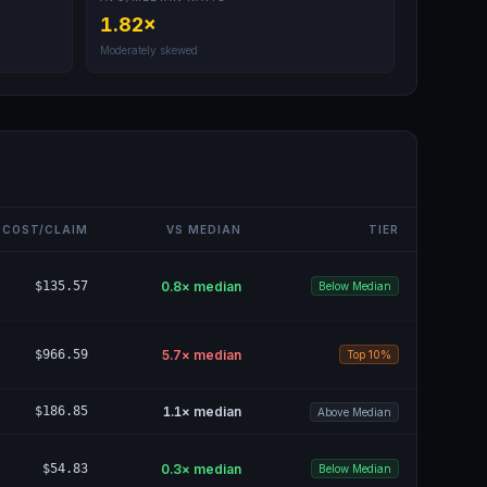
1.82
×
Moderately skewed
COST/CLAIM
VS MEDIAN
TIER
$135.57
0.8
× median
Below Median
$966.59
5.7
× median
Top 10%
$186.85
1.1
× median
Above Median
$54.83
0.3
× median
Below Median