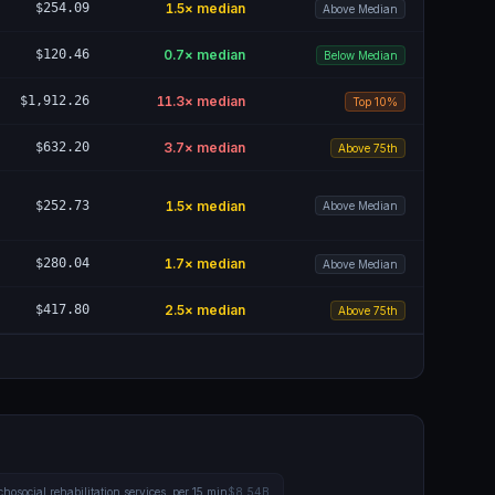
$254.09
1.5
× median
Above Median
$120.46
0.7
× median
Below Median
$1,912.26
11.3
× median
Top 10%
$632.20
3.7
× median
Above 75th
$252.73
1.5
× median
Above Median
$280.04
1.7
× median
Above Median
$417.80
2.5
× median
Above 75th
hosocial rehabilitation services, per 15 min
$8.54B