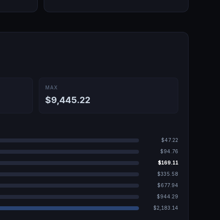
MAX
$9,445.22
$47.22
$94.76
$169.11
$335.58
$677.94
$944.29
$2,183.14