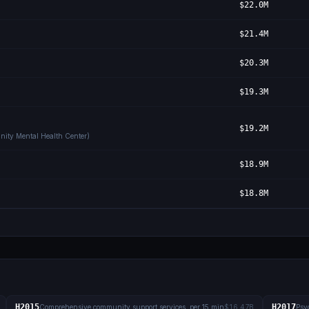
$22.0M
$21.4M
$20.3M
$19.3M
$19.2M
nity Mental Health Center)
$18.9M
$18.8M
H2015
H2017
Comprehensive community support services, per 15 min
$16.47B
Psyc