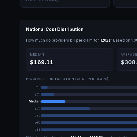
0.24
% of all spending
National Cost Distribution
How much do providers bill per claim for
? Based on
1,
H2021
MEDIAN
AVERAG
$169.11
$308
PERCENTILE DISTRIBUTION (COST PER CLAIM)
p10
p25
Median
p75
p90
p95
p99