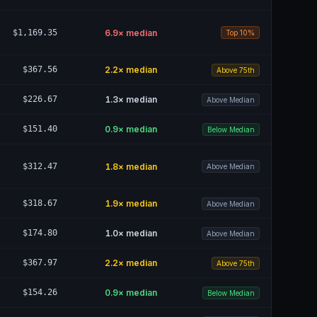
$1,169.35
6.9
× median
Top 10%
$367.56
2.2
× median
Above 75th
$226.67
1.3
× median
Above Median
$151.40
0.9
× median
Below Median
$312.47
1.8
× median
Above Median
$318.67
1.9
× median
Above Median
$174.80
1.0
× median
Above Median
$367.97
2.2
× median
Above 75th
$154.26
0.9
× median
Below Median