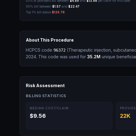
50% of providers bill between
$4.89
and
$13.98
per claim for this code.
90% bill between
$1.57
and
$22.47
.
Top 1% bill above
$126.78
.
About This Procedure
HCPCS code
(
Therapeutic injection, subcutane
96372
2024.
This code was used for
35.2M
unique beneficiar
Risk Assessment
BILLING STATISTICS
MEDIAN COST/CLAIM
PROVIDE
$9.56
22K