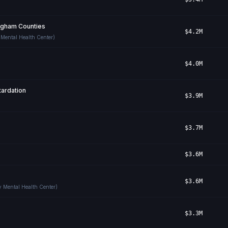
Ingham Counties
$4.2M
 Mental Health Center)
$4.0M
ardation
$3.9M
$3.7M
$3.6M
$3.6M
y Mental Health Center)
$3.3M