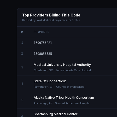
Top Providers Billing This Code
Ranked by total Medicaid payments for
96372
#
PROVIDER
1
1699756221
2
1508856535
Medical University Hospital Authority
3
Charleston
,
SC
· General Acute Care Hospital
State Of Connecticut
4
Farmington
,
CT
· Counselor, Professional
Alaska Native Tribal Health Consortium
5
Anchorage
,
AK
· General Acute Care Hospital
Spartanburg Medical Center
6