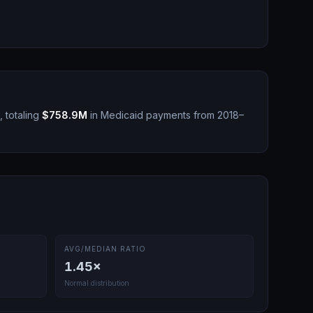
 totaling
$758.9M
in Medicaid payments from 2018–
AVG/MEDIAN RATIO
1.45
×
Normal distribution