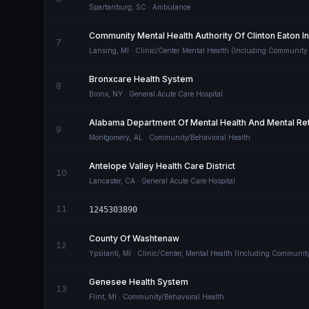
Spartanburg
,
SC
· Ambulance
Community Mental Health Authority Of Clinton Eaton 
7
Lansing
,
MI
· Clinic/Center Mental Health (Including Community
Bronxcare Health System
8
Bronx
,
NY
· General Acute Care Hospital
Alabama Department Of Mental Health And Mental Ret
9
Montgomery
,
AL
· Community/Behavioral Health
Antelope Valley Health Care District
10
Lancaster
,
CA
· General Acute Care Hospital
11
1245303890
County Of Washtenaw
12
Ypsilanti
,
MI
· Clinic/Center, Mental Health (Including Communit
Genesee Health System
13
Flint
,
MI
· Community/Behavioral Health