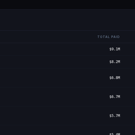
TOTAL PAID
$9.1M
$8.2M
$6.8M
$6.7M
$5.7M
$5.4M