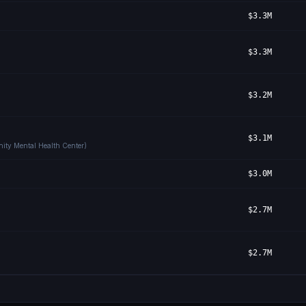
$3.3M
$3.3M
$3.2M
$3.1M
ity Mental Health Center)
$3.0M
$2.7M
$2.7M