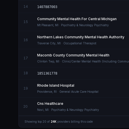
14
1407887003
Community Mental Health For Central Michigan
15
Mt Pleasant
,
MI
· Psychiatry & Neurology Psychiatry
Northern Lakes Community Mental Health Authority
16
Traverse City
,
MI
· Occupational Therapist
Macomb County Community Mental Health
17
Clinton Twp
,
MI
· Clinic/Center Mental Health (Including Commun
18
1851361778
Rhode Island Hospital
19
Providence
,
RI
· General Acute Care Hospital
Cns Healthcare
20
Novi
,
MI
· Psychiatry & Neurology Psychiatry
Showing top
20
of
24K
providers billing this code