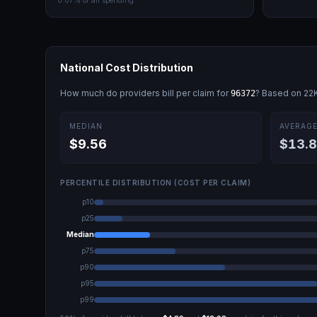
0.07
% of all spending
National Cost Distribution
How much do providers bill per claim for
? Based on
22
96372
MEDIAN
AVERAG
$9.56
$13.
PERCENTILE DISTRIBUTION (COST PER CLAIM)
p10
p25
Median
p75
p90
p95
p99