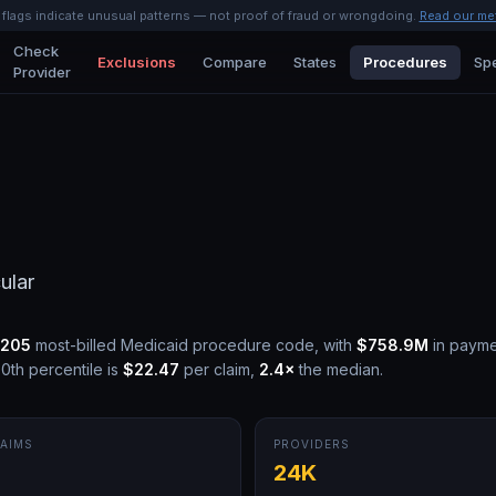
l flags indicate unusual patterns — not proof of fraud or wrongdoing.
Read our me
Check
Exclusions
Compare
States
Procedures
Spe
Provider
ular
205
most-billed Medicaid procedure code, with
$758.9M
in payme
0th percentile is
$22.47
per claim,
2.4
×
the median.
AIMS
PROVIDERS
M
24K