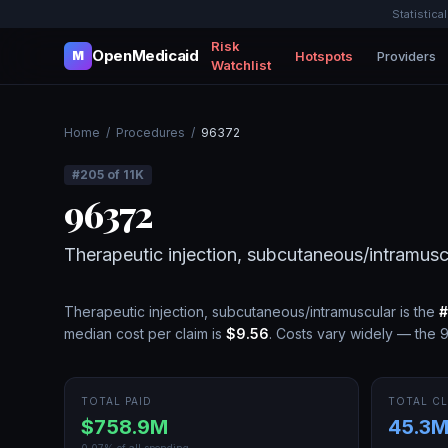
Statistica
Risk
OpenMedicaid
Hotspots
Providers
M
Watchlist
Home
/
Procedures
/
96372
#
205
of
11K
96372
Therapeutic injection, subcutaneous/intramusc
Therapeutic injection, subcutaneous/intramuscular
is the
#
median cost per claim is
$9.56
.
Costs vary widely — the 9
TOTAL PAID
TOTAL CL
$758.9M
45.3