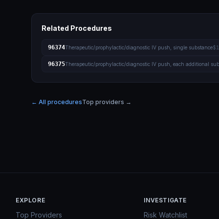
Related Procedures
96374
Therapeutic/prophylactic/diagnostic IV push, single substance
$1
96375
Therapeutic/prophylactic/diagnostic IV push, each additional su
← All procedures
Top providers →
EXPLORE
INVESTIGATE
Top Providers
Risk Watchlist