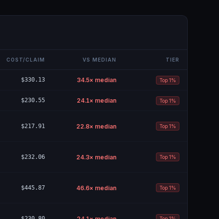
COST/CLAIM
VS MEDIAN
TIER
$330.13
34.5
× median
Top 1%
$230.55
24.1
× median
Top 1%
$217.91
22.8
× median
Top 1%
$232.06
24.3
× median
Top 1%
$445.87
46.6
× median
Top 1%
$230.80
24.1
× median
Top 1%