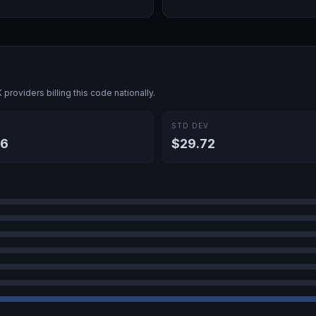
K
providers billing this code nationally.
E
STD DEV
86
$29.72