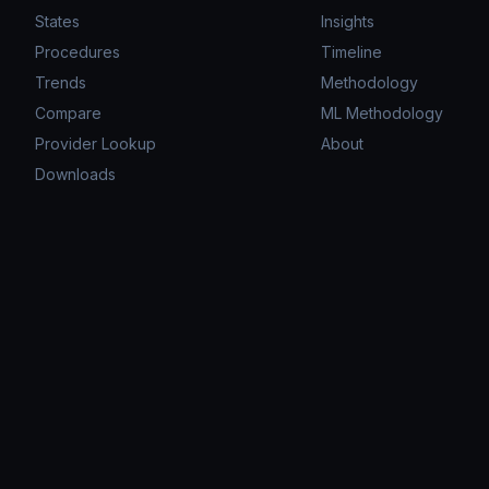
States
Insights
Procedures
Timeline
Trends
Methodology
Compare
ML Methodology
Provider Lookup
About
Downloads