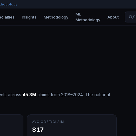
thodology
ML
cialties
Insights
Methodology
About
S
Methodology
nts across
45.3M
claims from 2018–2024.
The national
AVG COST/CLAIM
$17