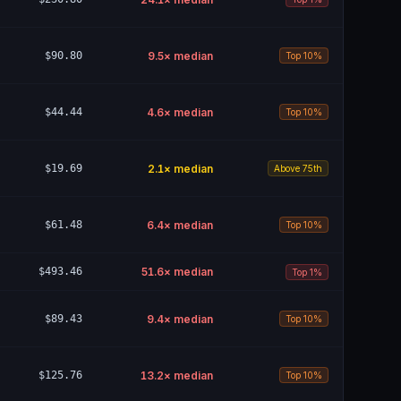
$90.80
9.5
× median
Top 10%
$44.44
4.6
× median
Top 10%
$19.69
2.1
× median
Above 75th
$61.48
6.4
× median
Top 10%
$493.46
51.6
× median
Top 1%
$89.43
9.4
× median
Top 10%
$125.76
13.2
× median
Top 10%