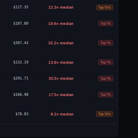
$117.35
12.3
× median
Top 10%
$187.80
19.6
× median
Top 1%
$307.43
32.2
× median
Top 1%
$132.19
13.8
× median
Top 1%
$291.71
30.5
× median
Top 1%
$166.98
17.5
× median
Top 1%
$78.83
8.2
× median
Top 10%