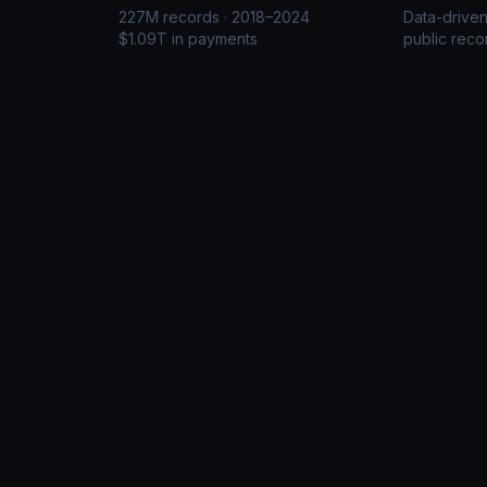
227M records · 2018–2024
Data-drive
$1.09T in payments
public reco