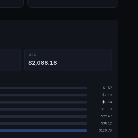
MAX
$2,088.18
$1.57
$4.89
$9.56
$13.98
$22.47
$38.12
$126.78