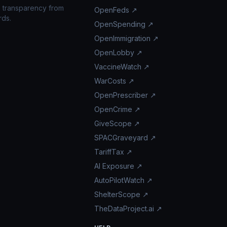
n transparency from
OpenFeds ↗
rds.
OpenSpending ↗
OpenImmigration ↗
OpenLobby ↗
VaccineWatch ↗
WarCosts ↗
OpenPrescriber ↗
OpenCrime ↗
GiveScope ↗
SPACGraveyard ↗
TariffTax ↗
AI Exposure ↗
AutoPilotWatch ↗
ShelterScope ↗
TheDataProject.ai ↗