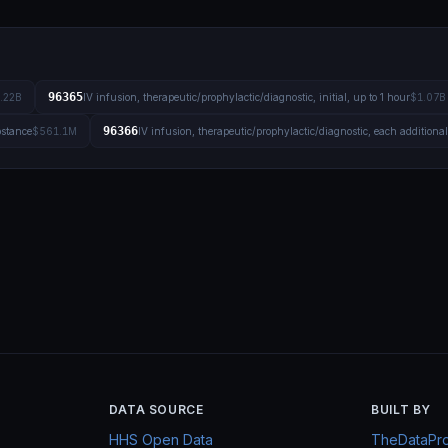
96365
.22B
IV infusion, therapeutic/prophylactic/diagnostic, initial, up to 1 hour
$1.07B
96366
bstance
$561.1M
IV infusion, therapeutic/prophylactic/diagnostic, each additiona
DATA SOURCE
BUILT BY
HHS Open Data
TheDataProj