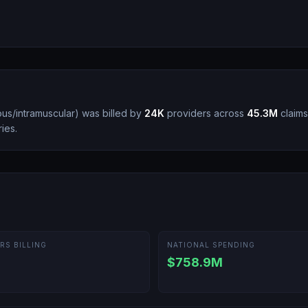
ous/intramuscular
)
was billed by
24K
providers across
45.3M
claims,
ies.
RS BILLING
NATIONAL SPENDING
$758.9M