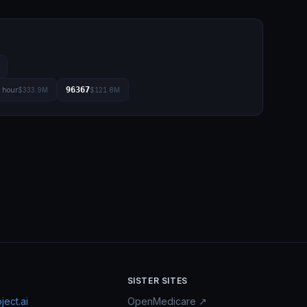
96367
l hour
$333.9M
$121.8M
SISTER SITES
ect.ai
OpenMedicare ↗