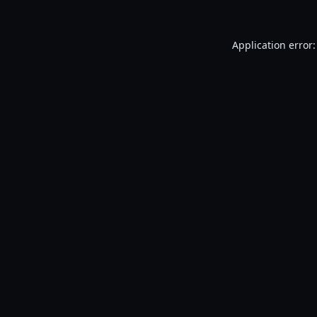
Application error: