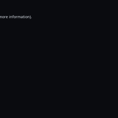
 more information).