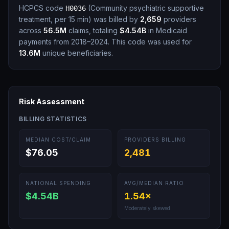
HCPCS code
(
Community psychiatric supportive
H0036
treatment, per 15 min
)
was billed by
2,659
providers
across
56.5M
claims, totaling
$4.54B
in Medicaid
payments from 2018–2024.
This code was used for
13.6M
unique beneficiaries.
Risk Assessment
BILLING STATISTICS
MEDIAN COST/CLAIM
PROVIDERS BILLING
$76.05
2,481
NATIONAL SPENDING
AVG/MEDIAN RATIO
$4.54B
1.54
×
Moderately skewed