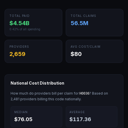
TOTAL PAID
TOTAL CLAIMS
$4.54B
56.5M
0.42
% of all spending
PROVIDERS
AVG COST/CLAIM
2,659
$80
National Cost Distribution
How much do providers bill per claim for
? Based on
H0036
2,481
providers billing this code nationally.
MEDIAN
AVERAGE
$76.05
$117.36