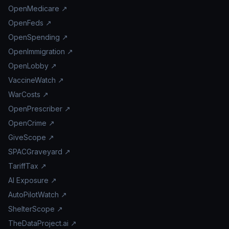
OpenMedicare ↗
OpenFeds ↗
OpenSpending ↗
OpenImmigration ↗
OpenLobby ↗
VaccineWatch ↗
WarCosts ↗
OpenPrescriber ↗
OpenCrime ↗
GiveScope ↗
SPACGraveyard ↗
TariffTax ↗
AI Exposure ↗
AutoPilotWatch ↗
ShelterScope ↗
TheDataProject.ai ↗