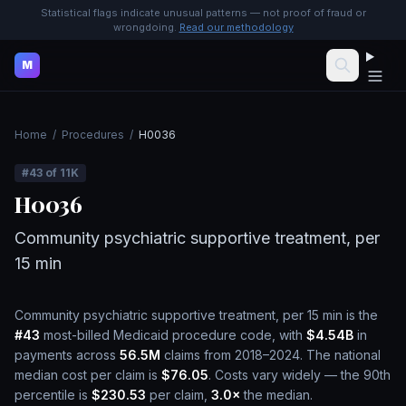
Statistical flags indicate unusual patterns — not proof of fraud or
wrongdoing.
Read our methodology
M
Home
/
Procedures
/
H0036
#
43
of
11K
H0036
Community psychiatric supportive treatment, per
15 min
Community psychiatric supportive treatment, per 15 min
is the
#
43
most-billed Medicaid procedure code, with
$4.54B
in
payments across
56.5M
claims from 2018–2024.
The national
median cost per claim is
$76.05
.
Costs vary widely — the 90th
percentile is
$230.53
per claim,
3.0
×
the median.