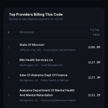
Top Providers Billing This Code
Ranked by total Medicaid payments for
H0036
TOTAL
#
PROVIDER
PAID
State Of Missouri
1
$206.6M
Jefferson City
,
MO
· Psychologist, Rehabilitation
Mbi Health Services Llc
2
$137.9M
Washington
,
DC
· Case Management
Sate Of Alabama Dept Of Finance
3
$137.3M
Montgomery
,
AL
· Public Health or Welfare
Alabama Department Of Mental Health
4
And Mental Retardation
$131.1M
Montgomery
,
AL
· Community/Behavioral Health