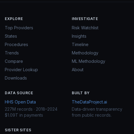
EXPLORE
INVESTIGATE
Top Providers
Risk Watchlist
States
Insights
Procedures
Timeline
Trends
Methodology
Compare
ML Methodology
Provider Lookup
About
Downloads
DATA SOURCE
BUILT BY
HHS Open Data
TheDataProject.ai
227M records · 2018–2024
Data-driven transparency
$1.09T in payments
from public records.
SISTER SITES