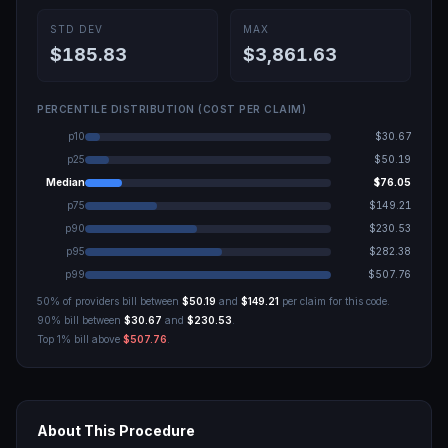
STD DEV
MAX
$185.83
$3,861.63
PERCENTILE DISTRIBUTION (COST PER CLAIM)
p10
$30.67
p25
$50.19
Median
$76.05
p75
$149.21
p90
$230.53
p95
$282.38
p99
$507.76
50% of providers bill between
$50.19
and
$149.21
per claim for this code.
90% bill between
$30.67
and
$230.53
.
Top 1% bill above
$507.76
.
About This Procedure