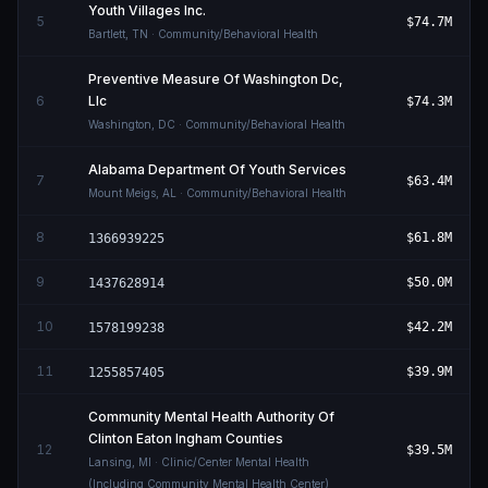
Youth Villages Inc.
5
$74.7M
Bartlett
,
TN
· Community/Behavioral Health
Preventive Measure Of Washington Dc,
6
Llc
$74.3M
Washington
,
DC
· Community/Behavioral Health
Alabama Department Of Youth Services
7
$63.4M
Mount Meigs
,
AL
· Community/Behavioral Health
8
$61.8M
1366939225
9
$50.0M
1437628914
10
$42.2M
1578199238
11
$39.9M
1255857405
Community Mental Health Authority Of
Clinton Eaton Ingham Counties
12
$39.5M
Lansing
,
MI
· Clinic/Center Mental Health
(Including Community Mental Health Center)