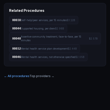
Related Procedures
H0038
Self-help/peer services, per 15 minutes
$3.12B
H0044
Supported housing, per diem
$2.98B
Assertive community treatment, face-to-face, per 15
H0040
$2.57B
minutes
H0032
Mental health service plan development
$2.44B
H0046
Mental health services, not otherwise specified
$2.05B
← All procedures
Top providers →