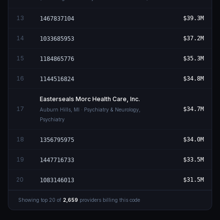
13
$39.3M
1467837104
14
$37.2M
1033685953
15
$35.3M
1184865776
16
$34.8M
1144516824
Easterseals Morc Health Care, Inc.
17
$34.7M
Auburn Hills
,
MI
· Psychiatry & Neurology,
Psychiatry
18
$34.0M
1356795975
19
$33.5M
1447716733
20
$31.5M
1083146013
Showing top
20
of
2,659
providers billing this code