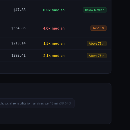
$47.33
0.3
× median
Below Median
$554.85
4.0
× median
Top 10%
$213.14
1.5
× median
Above 75th
$292.41
2.1
× median
Above 75th
hosocial rehabilitation services, per 15 min
$8.54B