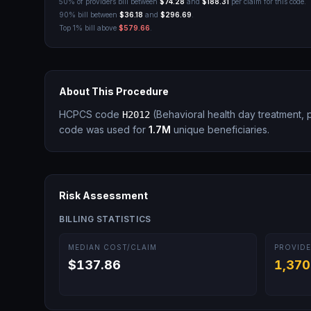
50% of providers bill between
$74.28
and
$188.31
per claim for this code.
90% bill between
$36.18
and
$296.69
.
Top 1% bill above
$579.66
.
About This Procedure
HCPCS code
(
Behavioral health day treatment, 
H2012
code was used for
1.7M
unique beneficiaries.
Risk Assessment
BILLING STATISTICS
MEDIAN COST/CLAIM
PROVIDE
$137.86
1,370