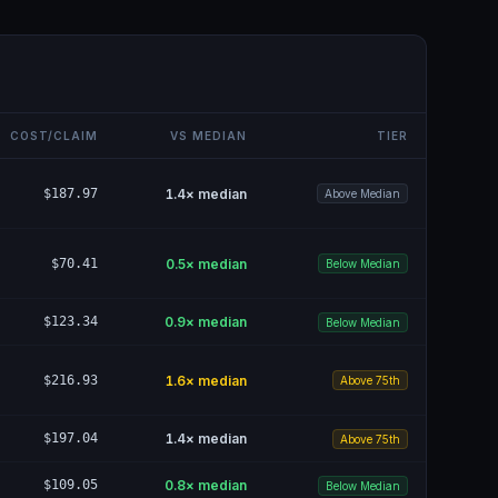
COST/CLAIM
VS MEDIAN
TIER
$187.97
1.4
× median
Above Median
$70.41
0.5
× median
Below Median
$123.34
0.9
× median
Below Median
$216.93
1.6
× median
Above 75th
$197.04
1.4
× median
Above 75th
$109.05
0.8
× median
Below Median