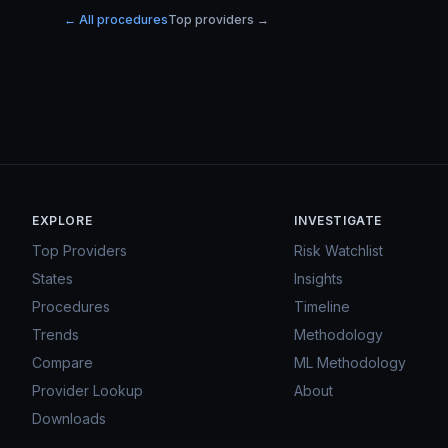
← All procedures
Top providers →
EXPLORE
INVESTIGATE
Top Providers
Risk Watchlist
States
Insights
Procedures
Timeline
Trends
Methodology
Compare
ML Methodology
Provider Lookup
About
Downloads