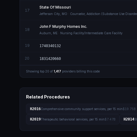
State Of Missouri
17
Jefferson City
,
MO
· Counselor, Addiction (Substance Use Disorde
John F Murphy Homes Inc.
18
Auburn
,
ME
· Nursing Facility/Intermediate Care Facility
19
1740340132
20
1831420660
Showing top
20
of
1,417
providers billing this code
Related Procedures
H2016
Comprehensive community support services, per 15 min
$19.75B
H2019
H2014
Therapeutic behavioral services, per 15 min
$7.47B
S