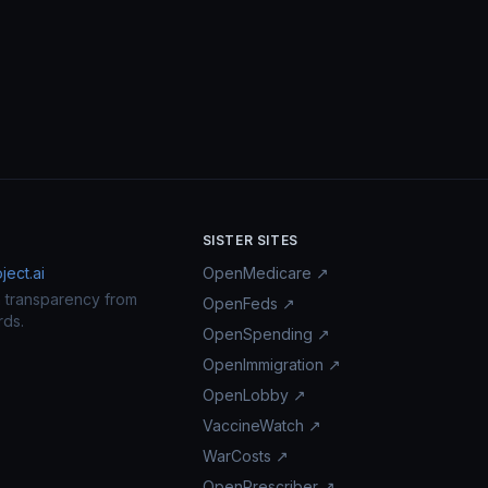
SISTER SITES
ect.ai
OpenMedicare ↗
n transparency from
OpenFeds ↗
rds.
OpenSpending ↗
OpenImmigration ↗
OpenLobby ↗
VaccineWatch ↗
WarCosts ↗
OpenPrescriber ↗