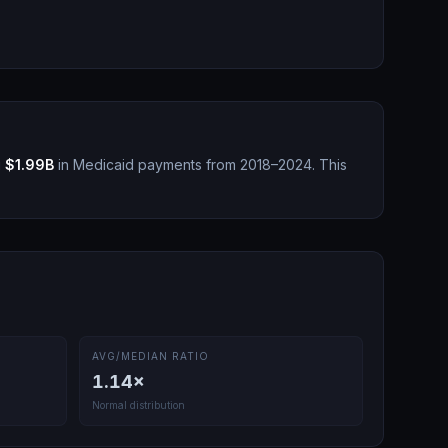
g
$1.99B
in Medicaid payments from 2018–2024.
This
AVG/MEDIAN RATIO
1.14
×
Normal distribution