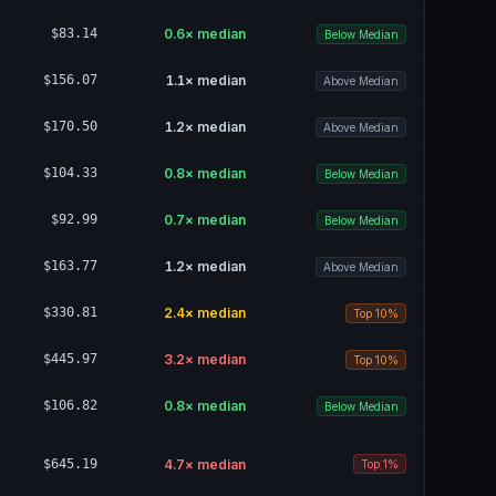
$83.14
0.6
× median
Below Median
$156.07
1.1
× median
Above Median
$170.50
1.2
× median
Above Median
$104.33
0.8
× median
Below Median
$92.99
0.7
× median
Below Median
$163.77
1.2
× median
Above Median
$330.81
2.4
× median
Top 10%
$445.97
3.2
× median
Top 10%
$106.82
0.8
× median
Below Median
$645.19
4.7
× median
Top 1%