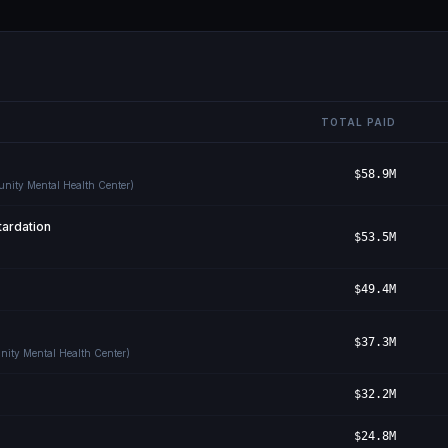
TOTAL PAID
$58.9M
unity Mental Health Center)
ardation
$53.5M
$49.4M
$37.3M
nity Mental Health Center)
$32.2M
$24.8M