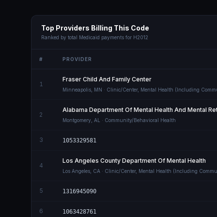
Top Providers Billing This Code
Ranked by total Medicaid payments for
H2012
#
PROVIDER
Fraser Child And Family Center
1
Minneapolis
,
MN
· Clinic/Center, Mental Health (Including Comm
Alabama Department Of Mental Health And Mental Ret
2
Montgomery
,
AL
· Community/Behavioral Health
3
1053329581
Los Angeles County Department Of Mental Health
4
Los Angeles
,
CA
· Clinic/Center, Mental Health (Including Commu
5
1316945090
6
1063428761