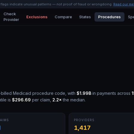
l flags indicate unusual patterns — not proof of fraud or wrongdoing.
Read our me
Check
Exclusions
Compare
States
Procedures
Spe
Provider
billed Medicaid procedure code, with
$1.99B
in payments across
ile is
$296.69
per claim,
2.2
×
the median.
AIMS
PROVIDERS
M
1,417