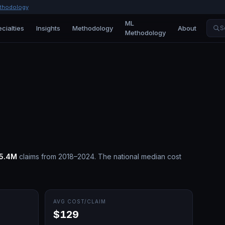
thodology
ML
cialties
Insights
Methodology
About
S
Methodology
15.4M
claims from 2018–2024.
The national median cost
AVG COST/CLAIM
$129