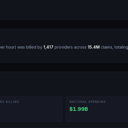
per hour
)
was billed by
1,417
providers across
15.4M
claims, totalin
RS BILLING
NATIONAL SPENDING
$1.99B