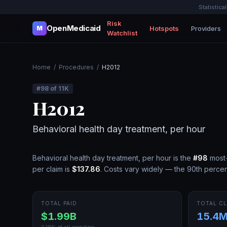
Statistica
Risk
OpenMedicaid
Hotspots
Providers
M
Watchlist
Home
/
Procedures
/
H2012
#
98
of
11K
H2012
Behavioral health day treatment, per hour
Behavioral health day treatment, per hour
is the
#
98
most-
per claim is
$137.86
.
Costs vary widely — the 90th percent
TOTAL PAID
TOTAL CL
$1.99B
15.4