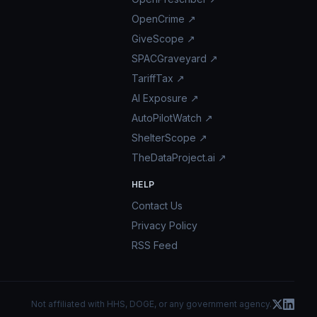
OpenCrime ↗
GiveScope ↗
SPACGraveyard ↗
TariffTax ↗
AI Exposure ↗
AutoPilotWatch ↗
ShelterScope ↗
TheDataProject.ai ↗
HELP
Contact Us
Privacy Policy
RSS Feed
Not affiliated with HHS, DOGE, or any government agency.