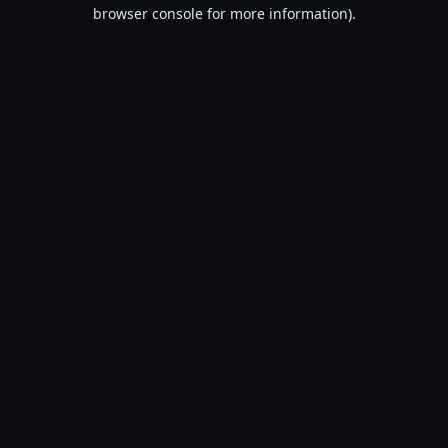
browser console for more information).