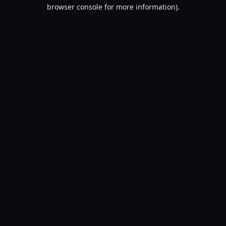
browser console for more information).