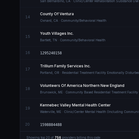
San Bernardino
,
CA
· Clinic/Center Rehabilitation Substance Use
County Of Ventura
14
Oxnard
,
CA
· Community/Behavioral Health
Youth Villages Inc.
15
Bartlett
,
TN
· Community/Behavioral Health
16
1295240158
Trillium Family Services Inc.
17
Portland
,
OR
· Residential Treatment Facility Emotionally Disturb
Volunteers Of America Northern New England
18
Brunswick
,
ME
· Community Based Residential Treatment Facility 
Kennebec Valley Mental Health Center
19
Waterville
,
ME
· Clinic/Center Mental Health (Including Communi
20
1598884488
Showing top
20
of
756
providers billing this code