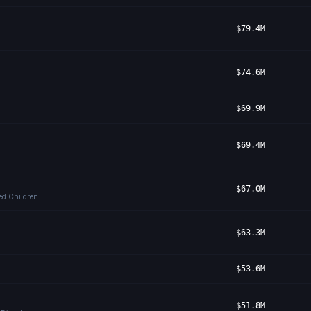
$79.4M
$74.6M
$69.9M
$69.4M
$67.0M
bed Children
$63.3M
$53.6M
$51.8M