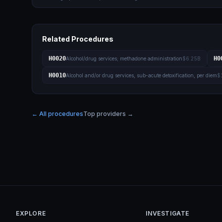
Related Procedures
H0020
H0
Alcohol/drug services; methadone administration
$6.25B
H0010
Alcohol and/or drug services, sub-acute detoxification, per diem
$
← All procedures
Top providers →
EXPLORE
INVESTIGATE