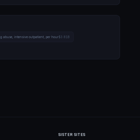
g abuse, intensive outpatient, per hour
$3.81B
SISTER SITES