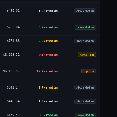
$446.01
1.2
× median
Above Median
$265.04
0.7
× median
Below Median
$771.88
2.2
× median
Above Median
$3,263.51
9.1
× median
Above 75th
$6,136.57
17.2
× median
Top 10%
$642.24
1.8
× median
Above Median
$448.34
1.3
× median
Above Median
$179.43
0.5
× median
Below Median