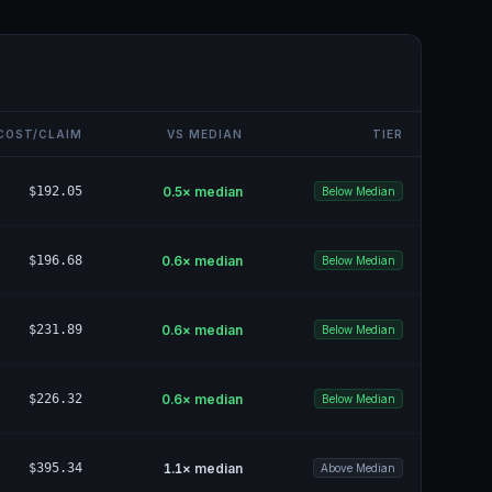
COST/CLAIM
VS MEDIAN
TIER
$192.05
0.5
× median
Below Median
$196.68
0.6
× median
Below Median
$231.89
0.6
× median
Below Median
$226.32
0.6
× median
Below Median
$395.34
1.1
× median
Above Median