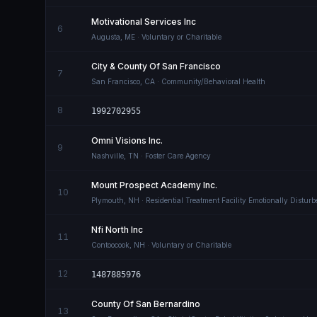
Motivational Services Inc
6
Augusta
,
ME
· Voluntary or Charitable
City & County Of San Francisco
7
San Francisco
,
CA
· Community/Behavioral Health
8
1992702955
Omni Visions Inc.
9
Nashville
,
TN
· Foster Care Agency
Mount Prospect Academy Inc.
10
Plymouth
,
NH
· Residential Treatment Facility Emotionally Distur
Nfi North Inc
11
Contoocook
,
NH
· Voluntary or Charitable
12
1487885976
County Of San Bernardino
13