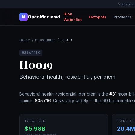
Statistica
Risk
OpenMedicaid
Hotspots
Providers
M
Watchlist
Home
/
Procedures
/
H0019
#
31
of
11K
H0019
Behavioral health; residential, per diem
Behavioral health; residential, per diem
is the
#
31
most-bil
claim is
$357.16
.
Costs vary widely — the 90th percentile 
TOTAL PAID
TOTAL CL
$5.98B
20.4