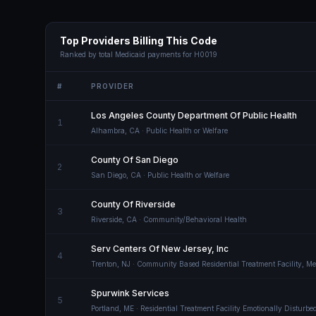
Top Providers Billing This Code
Ranked by total Medicaid payments for
H0019
#
PROVIDER
Los Angeles County Department Of Public Health
1
Alhambra
,
CA
· Public Health or Welfare
County Of San Diego
2
San Diego
,
CA
· Public Health or Welfare
County Of Riverside
3
Riverside
,
CA
· Community/Behavioral Health
Serv Centers Of New Jersey, Inc
4
Trenton
,
NJ
· Community Based Residential Treatment Facility, Men
Spurwink Services
5
Portland
,
ME
· Residential Treatment Facility Emotionally Disturbe