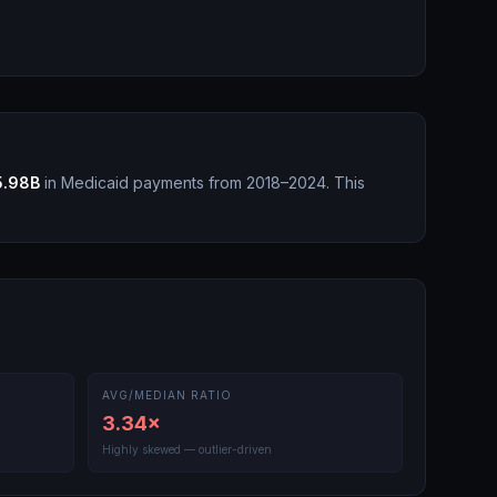
5.98B
in Medicaid payments from 2018–2024.
This
AVG/MEDIAN RATIO
3.34
×
Highly skewed — outlier-driven