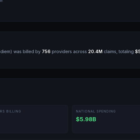
de.
r diem
)
was billed by
756
providers across
20.4M
claims, totaling
$
RS BILLING
NATIONAL SPENDING
$5.98B