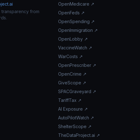
ect.ai
OpenMedicare ↗
n transparency from
OpenFeds ↗
rds.
OpenSpending ↗
OpenImmigration ↗
OpenLobby ↗
VaccineWatch ↗
WarCosts ↗
OpenPrescriber ↗
OpenCrime ↗
GiveScope ↗
SPACGraveyard ↗
TariffTax ↗
AI Exposure ↗
AutoPilotWatch ↗
ShelterScope ↗
TheDataProject.ai ↗