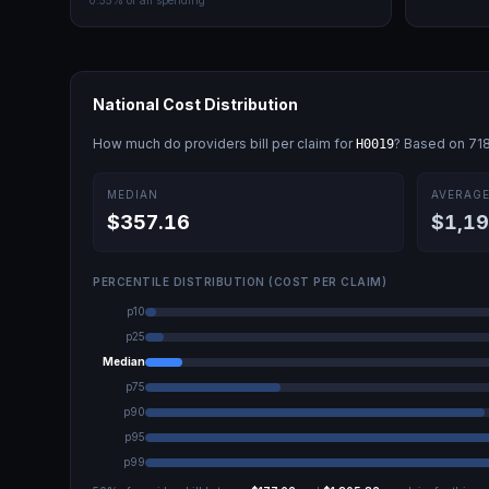
0.55
% of all spending
National Cost Distribution
How much do providers bill per claim for
? Based on
71
H0019
MEDIAN
AVERAG
$357.16
$1,19
PERCENTILE DISTRIBUTION (COST PER CLAIM)
p10
p25
Median
p75
p90
p95
p99