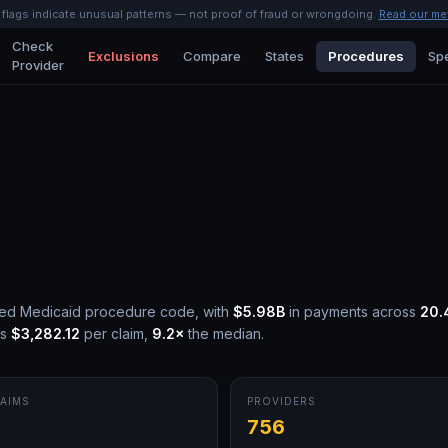
l flags indicate unusual patterns — not proof of fraud or wrongdoing.
Read our me
Check
Exclusions
Compare
States
Procedures
Spe
Provider
led Medicaid procedure code, with
$5.98B
in payments across
20.
is
$3,282.12
per claim,
9.2
×
the median.
AIMS
PROVIDERS
M
756