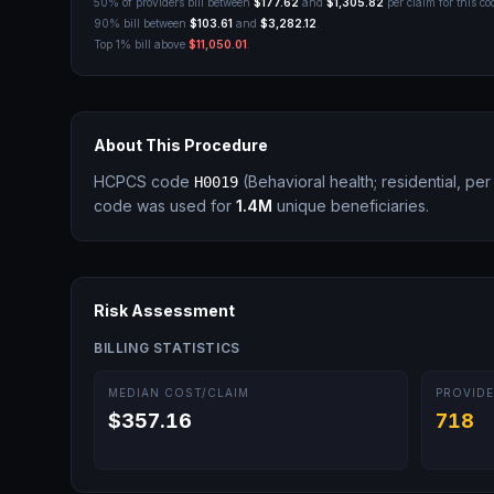
50% of providers bill between
$177.62
and
$1,305.82
per claim for this co
90% bill between
$103.61
and
$3,282.12
.
Top 1% bill above
$11,050.01
.
About This Procedure
HCPCS code
(
Behavioral health; residential, pe
H0019
code was used for
1.4M
unique beneficiaries.
Risk Assessment
BILLING STATISTICS
MEDIAN COST/CLAIM
PROVIDE
$357.16
718