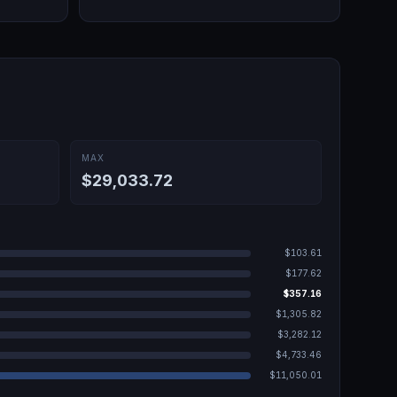
MAX
$29,033.72
$103.61
$177.62
$357.16
$1,305.82
$3,282.12
$4,733.46
$11,050.01