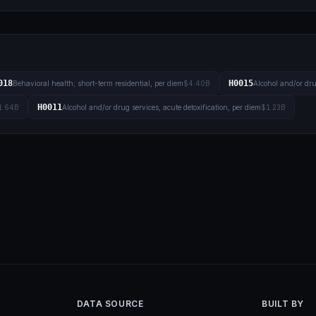
018
H0015
Behavioral health; short-term residential, per diem
$4.40B
Alcohol and/or dru
H0011
1.64B
Alcohol and/or drug services, acute detoxification, per diem
$1.23B
DATA SOURCE
BUILT BY