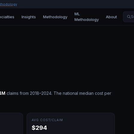
thodology
ML
cialties
Insights
Methodology
About
S
Methodology
4M
claims from 2018–2024.
The national median cost per
AVG COST/CLAIM
$294