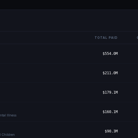
TOTAL PAID
$554.0M
$211.0M
$179.1M
$160.1M
tal Illness
$90.3M
d Children