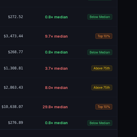
$272.52
0.8
× median
Below Median
$3,473.44
9.7
× median
Top 10%
$268.77
0.8
× median
Below Median
$1,308.81
3.7
× median
Above 75th
$2,863.43
8.0
× median
Above 75th
$10,638.07
29.8
× median
Top 10%
$276.89
0.8
× median
Below Median