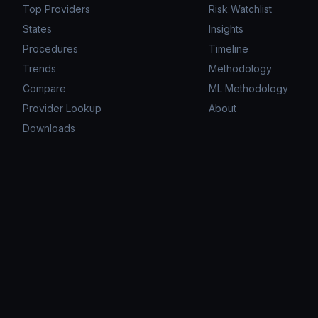
Top Providers
Risk Watchlist
States
Insights
Procedures
Timeline
Trends
Methodology
Compare
ML Methodology
Provider Lookup
About
Downloads