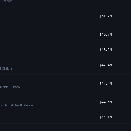
 Disorder
$51.7M
$49.7M
$48.2M
$47.4M
ed Children
$45.2M
Mental Illness
$44.5M
ty Mental Health Center)
$44.1M