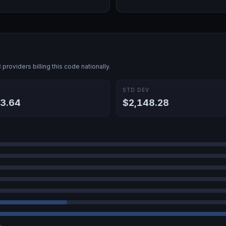
8
providers billing this code nationally.
E
STD DEV
3.64
$2,148.28