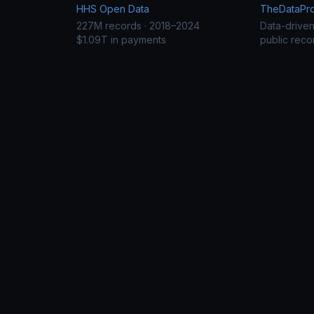
HHS Open Data
TheDataProj
227M records · 2018–2024
Data-drive
$1.09T in payments
public reco