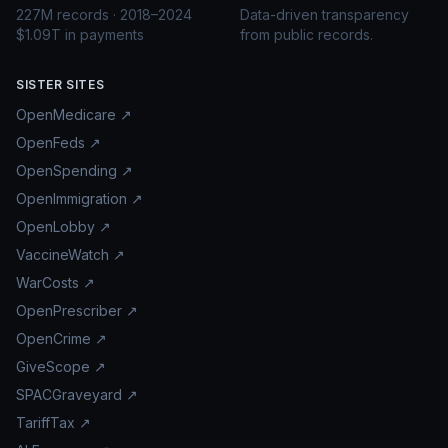
227M records · 2018–2024
Data-driven transparency
$1.09T in payments
from public records.
SISTER SITES
OpenMedicare ↗
OpenFeds ↗
OpenSpending ↗
OpenImmigration ↗
OpenLobby ↗
VaccineWatch ↗
WarCosts ↗
OpenPrescriber ↗
OpenCrime ↗
GiveScope ↗
SPACGraveyard ↗
TariffTax ↗