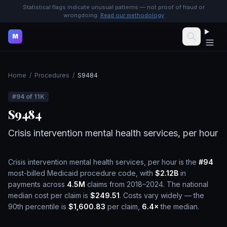
Statistical flags indicate unusual patterns — not proof of fraud or
wrongdoing.
Read our methodology
M
Home
/
Procedures
/
S9484
#
94
of
11K
S9484
Crisis intervention mental health services, per hour
Crisis intervention mental health services, per hour
is the
#
94
most-billed Medicaid procedure code, with
$2.12B
in
payments across
4.5M
claims from 2018–2024.
The national
median cost per claim is
$249.51
.
Costs vary widely — the
90th percentile is
$1,600.83
per claim,
6.4
×
the median.