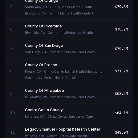
County Of Orange
5
$79.3M
Santa Ana
,
CA
· Clinic/Center Mental Health
(Including Community Mental Health Center)
County Of Riverside
6
$78.2M
Riverside
,
CA
· Community/Behavioral Health
County Of San Diego
7
$76.5M
San Diego
,
CA
· Community/Behavioral Health
County Of Fresno
8
$71.7M
Fresno
,
CA
· Clinic/Center Mental Health (Including
Community Mental Health Center)
County Of Milwaukee
9
$68.2M
Milwaukee
,
WI
· Community/Behavioral Health
Contra Costa County
10
$64.1M
Martinez
,
CA
· Clinic/Center Emergency Care
Legacy Emanuel Hospital & Health Center
11
$49.9M
Portland
,
OR
· General Acute Care Hospital