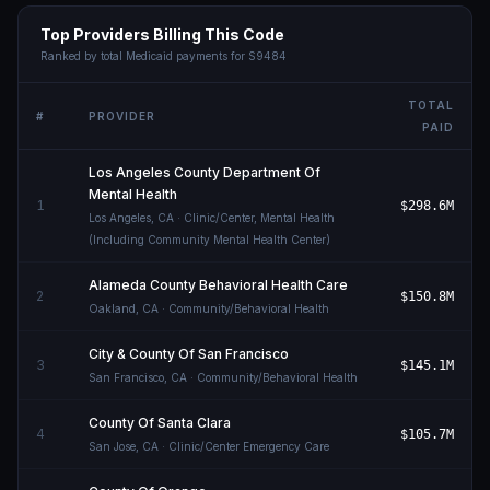
Top Providers Billing This Code
Ranked by total Medicaid payments for
S9484
TOTAL
#
PROVIDER
PAID
Los Angeles County Department Of
Mental Health
1
$298.6M
Los Angeles
,
CA
· Clinic/Center, Mental Health
(Including Community Mental Health Center)
Alameda County Behavioral Health Care
2
$150.8M
Oakland
,
CA
· Community/Behavioral Health
City & County Of San Francisco
3
$145.1M
San Francisco
,
CA
· Community/Behavioral Health
County Of Santa Clara
4
$105.7M
San Jose
,
CA
· Clinic/Center Emergency Care