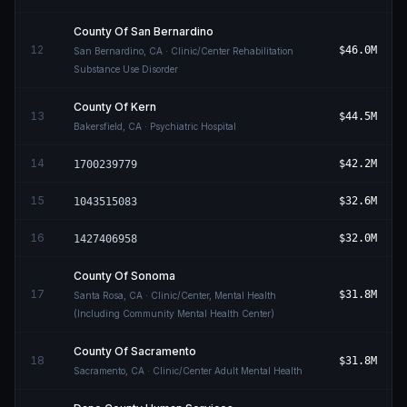
County Of San Bernardino
12
$46.0M
San Bernardino
,
CA
· Clinic/Center Rehabilitation
Substance Use Disorder
County Of Kern
13
$44.5M
Bakersfield
,
CA
· Psychiatric Hospital
14
$42.2M
1700239779
15
$32.6M
1043515083
16
$32.0M
1427406958
County Of Sonoma
17
$31.8M
Santa Rosa
,
CA
· Clinic/Center, Mental Health
(Including Community Mental Health Center)
County Of Sacramento
18
$31.8M
Sacramento
,
CA
· Clinic/Center Adult Mental Health