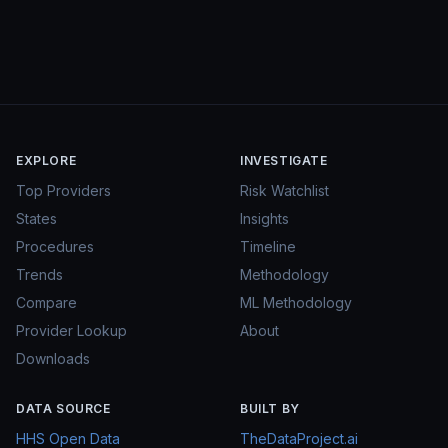
EXPLORE
INVESTIGATE
Top Providers
Risk Watchlist
States
Insights
Procedures
Timeline
Trends
Methodology
Compare
ML Methodology
Provider Lookup
About
Downloads
DATA SOURCE
BUILT BY
HHS Open Data
TheDataProject.ai