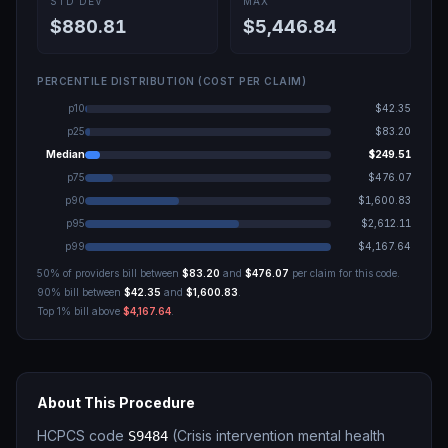
STD DEV
MAX
$880.81
$5,446.84
PERCENTILE DISTRIBUTION (COST PER CLAIM)
p10
$42.35
p25
$83.20
Median
$249.51
p75
$476.07
p90
$1,600.83
p95
$2,612.11
p99
$4,167.64
50% of providers bill between
$83.20
and
$476.07
per claim for this code.
90% bill between
$42.35
and
$1,600.83
.
Top 1% bill above
$4,167.64
.
About This Procedure
HCPCS code
(
Crisis intervention mental health
S9484