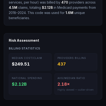
services, per hour
)
was billed by
470
providers across
4.5M
claims, totaling
$2.12B
in Medicaid payments from
2018–2024.
This code was used for
1.6M
unique
beneficiaries.
Risk Assessment
BILLING STATISTICS
MEDIAN COST/CLAIM
PROVIDERS BILLING
$249.51
437
NATIONAL SPENDING
AVG/MEDIAN RATIO
$2.12B
2.18
×
Highly skewed — outlier-driven