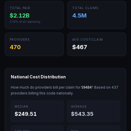
TOTAL PAID
TOTAL CLAIMS
$2.12B
4.5M
0.19
% of all spending
PROVIDERS
AVG COST/CLAIM
470
$467
National Cost Distribution
How much do providers bill per claim for
? Based on
437
S9484
providers billing this code nationally.
MEDIAN
AVERAGE
$249.51
$543.35