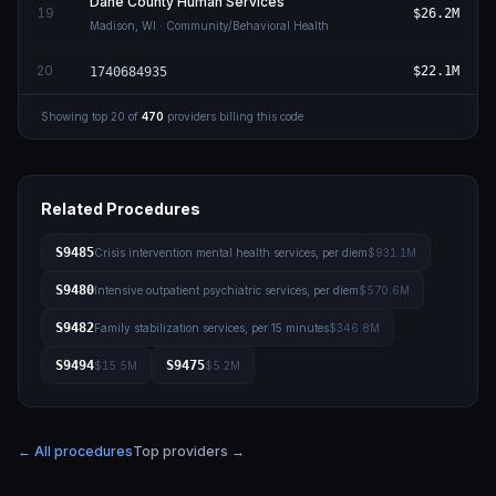
Dane County Human Services
19
$26.2M
Madison
,
WI
· Community/Behavioral Health
20
$22.1M
1740684935
Showing top
20
of
470
providers billing this code
Related Procedures
S9485
Crisis intervention mental health services, per diem
$931.1M
S9480
Intensive outpatient psychiatric services, per diem
$570.6M
S9482
Family stabilization services, per 15 minutes
$346.8M
S9494
S9475
$15.5M
$5.2M
← All procedures
Top providers →