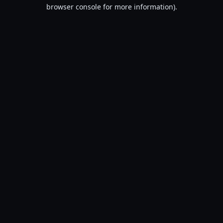
browser console for more information).