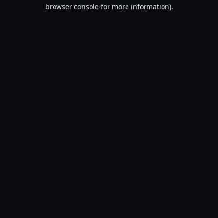
browser console for more information).