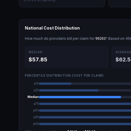
0.29
% of all spending
National Cost Distribution
How much do providers bill per claim for
? Based on
45
99203
MEDIAN
AVERAG
$57.85
$62.5
PERCENTILE DISTRIBUTION (COST PER CLAIM)
p10
p25
Median
p75
p90
p95
p99