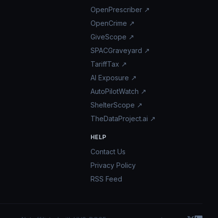
OpenPrescriber ↗
OpenCrime ↗
GiveScope ↗
SPACGraveyard ↗
TariffTax ↗
AI Exposure ↗
AutoPilotWatch ↗
ShelterScope ↗
TheDataProject.ai ↗
HELP
Contact Us
Privacy Policy
RSS Feed