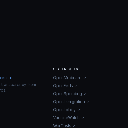
SISTER SITES
ect.ai
OpenMedicare ↗
n transparency from
OpenFeds ↗
rds.
OpenSpending ↗
OpenImmigration ↗
OpenLobby ↗
VaccineWatch ↗
WarCosts ↗