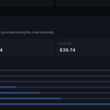
K
providers billing this code nationally.
E
STD DEV
4
$39.74