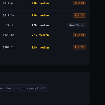
$114.40
2.0
× median
Top 10%
$114.52
2.0
× median
Top 10%
$74.35
1.3
× median
Above Median
$123.85
2.1
× median
Top 10%
$101.28
1.8
× median
Top 10%
 new patient, mod-high complexity
$2.98B