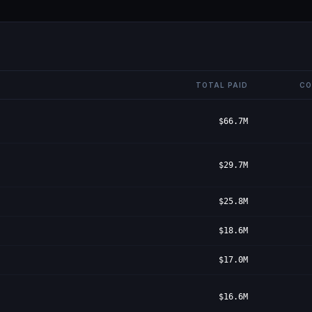
TOTAL PAID
CO
$66.7M
$29.7M
$25.8M
$18.6M
$17.0M
$16.6M