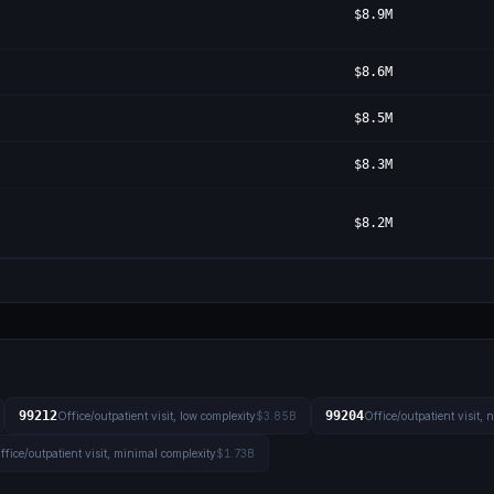
$8.9M
$8.6M
$8.5M
$8.3M
$8.2M
99212
99204
Office/outpatient visit, low complexity
$3.85B
Office/outpatient visit,
ffice/outpatient visit, minimal complexity
$1.73B