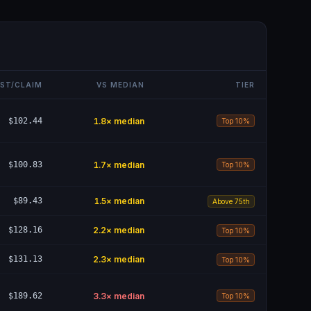
ST/CLAIM
VS MEDIAN
TIER
$102.44
1.8
× median
Top 10%
$100.83
1.7
× median
Top 10%
$89.43
1.5
× median
Above 75th
$128.16
2.2
× median
Top 10%
$131.13
2.3
× median
Top 10%
$189.62
3.3
× median
Top 10%