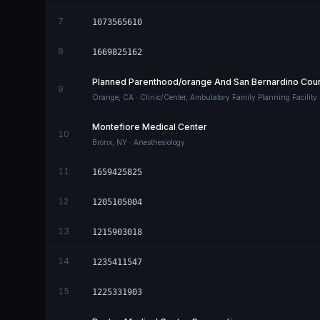
7
1073565610
8
1669825162
Planned Parenthood/orange And San Bernardino Count
9
Orange
,
CA
· Clinic/Center, Ambulatory Family Planning Facility
Montefiore Medical Center
10
Bronx
,
NY
· Anesthesiology
11
1659425825
12
1205105004
13
1215903018
14
1235411547
15
1225331903