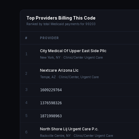
Top Providers Billing This Code
Ranked by total Medicaid payments for
99203
#
PROVIDER
City Medical Of Upper East Side Pllc
1
New York
,
NY
· Clinic/Center Urgent Care
Nextcare Arizona Llc
2
Tempe
,
AZ
· Clinic/Center, Urgent Care
3
1609229764
4
1376598326
5
1871998963
North Shore Lij Urgent Care P.c.
6
Rockville Centre
,
NY
· Clinic/Center Urgent Care