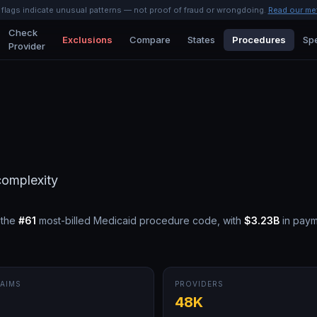
l flags indicate unusual patterns — not proof of fraud or wrongdoing.
Read our me
Check
Exclusions
Compare
States
Procedures
Spe
Provider
complexity
 the
#
61
most-billed Medicaid procedure code, with
$3.23B
in paym
AIMS
PROVIDERS
M
48K