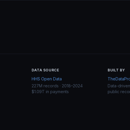
DATA SOURCE
BUILT BY
HHS Open Data
TheDataProj
227M records · 2018–2024
Data-drive
$1.09T in payments
public reco