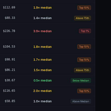
$112.69
1.9
× median
Top 10%
$80.33
1.4
× median
Above 75th
$226.78
3.9
× median
Top 1%
$104.53
1.8
× median
Top 10%
$98.91
1.7
× median
Top 10%
$86.21
1.5
× median
Above 75th
$30.67
0.5
× median
Below Median
$116.65
2.0
× median
Top 10%
$58.85
1.0
× median
Above Median