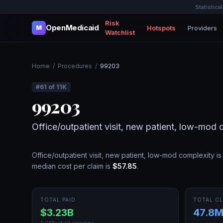
Statistica
Risk
OpenMedicaid
Hotspots
Providers
M
Watchlist
Home
/
Procedures
/
99203
#
61
of
11K
99203
Office/outpatient visit, new patient, low-mod 
Office/outpatient visit, new patient, low-mod complexity
is
median cost per claim is
$57.85
.
TOTAL PAID
TOTAL CL
$3.23B
47.8