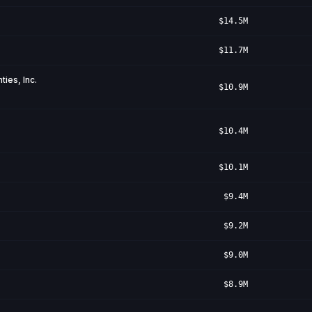
$14.5M
$11.7M
ies, Inc.
$10.9M
$10.4M
$10.1M
$9.4M
$9.2M
$9.0M
$8.9M