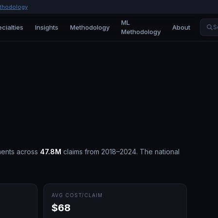
thodology
ML
cialties
Insights
Methodology
About
S
Methodology
ents across
47.8M
claims from 2018–2024.
The national
AVG COST/CLAIM
$68