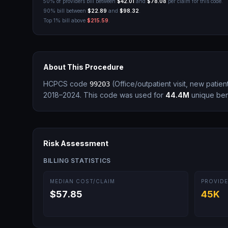
50% of providers bill between
$42.01
and
$78.08
per claim for this code.
90% bill between
$22.89
and
$98.32
.
Top 1% bill above
$215.59
.
About This Procedure
HCPCS code
(
Office/outpatient visit, new patie
99203
2018–2024.
This code was used for
44.4M
unique bene
Risk Assessment
BILLING STATISTICS
MEDIAN COST/CLAIM
PROVIDE
$57.85
45K