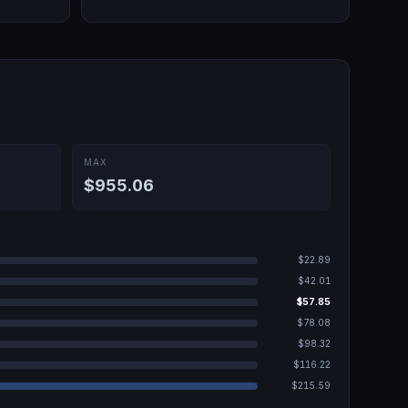
MAX
$955.06
$22.89
$42.01
$57.85
$78.08
$98.32
$116.22
$215.59