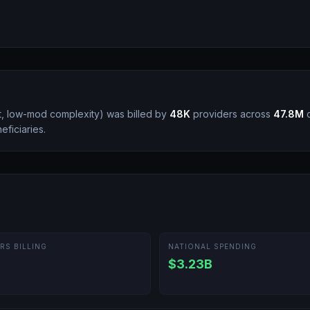
nt, low-mod complexity
)
was billed by
48K
providers across
47.8M
c
ficiaries.
RS BILLING
NATIONAL SPENDING
$3.23B