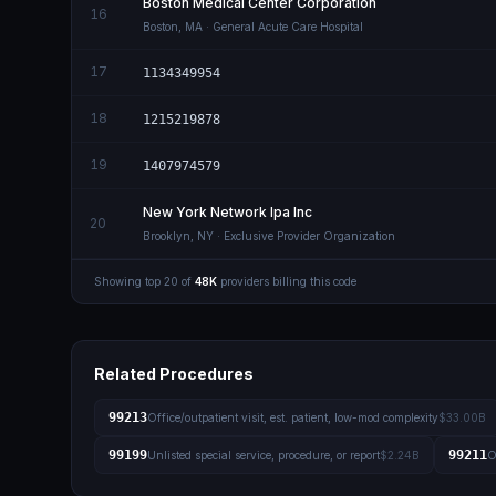
Boston Medical Center Corporation
16
Boston
,
MA
· General Acute Care Hospital
17
1134349954
18
1215219878
19
1407974579
New York Network Ipa Inc
20
Brooklyn
,
NY
· Exclusive Provider Organization
Showing top
20
of
48K
providers billing this code
Related Procedures
99213
Office/outpatient visit, est. patient, low-mod complexity
$33.00B
99199
99211
Unlisted special service, procedure, or report
$2.24B
O