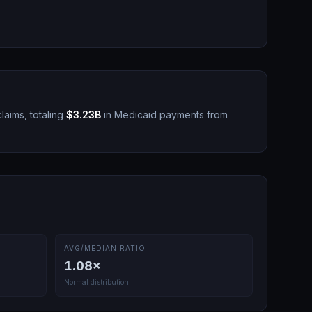
laims, totaling
$3.23B
in Medicaid payments from
AVG/MEDIAN RATIO
1.08
×
Normal distribution