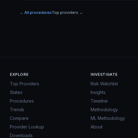
← All procedures
Top providers →
EXPLORE
INVESTIGATE
Top Providers
Risk Watchlist
States
Insights
Procedures
Timeline
Trends
Methodology
Compare
ML Methodology
Provider Lookup
About
Downloads