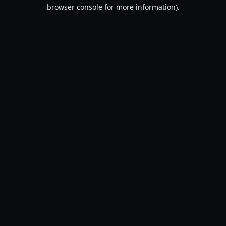
browser console for more information).