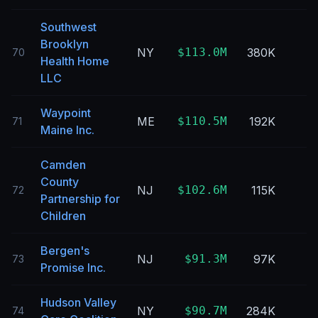
Southwest
Brooklyn
NY
$113.0M
380K
70
Health Home
LLC
Waypoint
ME
$110.5M
192K
71
Maine Inc.
Camden
County
NJ
$102.6M
115K
72
Partnership for
Children
Bergen's
NJ
$91.3M
97K
73
Promise Inc.
Hudson Valley
NY
$90.7M
284K
74