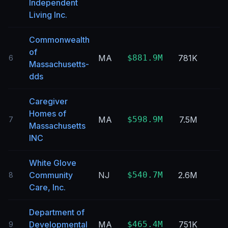
Independent
Living Inc.
Commonwealth
of
MA
$881.9M
781K
6
Massachusetts-
dds
Caregiver
Homes of
MA
$598.9M
7.5M
7
Massachusetts
INC
White Glove
Community
NJ
$540.7M
2.6M
8
Care, Inc.
Department of
Developmental
MA
$465.4M
751K
9