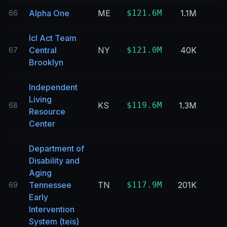
Alpha One
ME
$121.6M
1.1M
66
Icl Act Team
Central
NY
$121.0M
40K
67
Brooklyn
Independent
Living
KS
$119.6M
1.3M
68
Resource
Center
Department of
Disability and
Aging
Tennessee
TN
$117.9M
201K
69
Early
Intervention
System (teis)