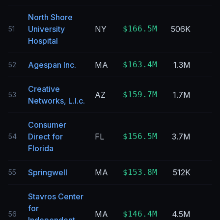
North Shore
University
NY
$166.5M
506K
51
Hospital
Agespan Inc.
MA
$163.4M
1.3M
52
Creative
AZ
$159.7M
1.7M
53
Networks, L.l.c.
Consumer
Direct for
FL
$156.5M
3.7M
54
Florida
Springwell
MA
$153.8M
512K
55
Stavros Center
for
MA
$146.4M
4.5M
56