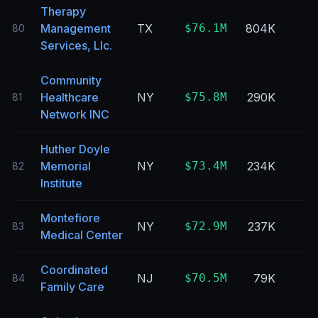
Therapy
Management
TX
$76.1M
804K
80
Services, Llc.
Community
Healthcare
NY
$75.8M
290K
81
Network INC
Huther Doyle
Memorial
NY
$73.4M
234K
82
Institute
Montefiore
NY
$72.9M
237K
83
Medical Center
Coordinated
NJ
$70.5M
79K
84
Family Care