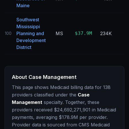
Maine
Southwest
Mississippi
Planning and
MS
$37.9M
234K
100
Development
District
About
Case Management
This page shows Medicaid billing data for
138
providers classified under the
Case
Management
specialty. Together, these
providers received
$24,692,271,901
in Medicaid
payments, averaging
$178.9M
per provider.
Provider data is sourced from CMS Medicaid