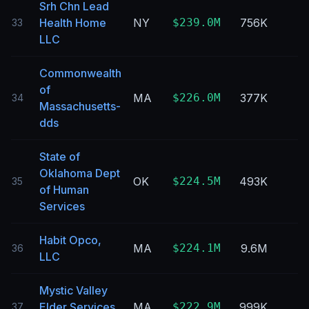
Srh Chn Lead
Health Home
NY
$239.0M
756K
33
LLC
Commonwealth
of
MA
$226.0M
377K
34
Massachusetts-
dds
State of
Oklahoma Dept
OK
$224.5M
493K
35
of Human
Services
Habit Opco,
MA
$224.1M
9.6M
36
LLC
Mystic Valley
Elder Services
MA
$222.9M
999K
37