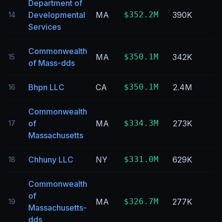
Department of
Developmental
MA
$352.2M
390K
14
Services
Commonwealth
MA
$350.1M
342K
15
of Mass-dds
Bhpn LLC
CA
$350.1M
2.4M
16
Commonwealth
of
MA
$334.3M
273K
17
Massachusetts
Chhuny LLC
NY
$331.0M
629K
18
Commonwealth
of
MA
$326.7M
277K
19
Massachusetts-
dds