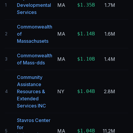
Developmental
MA
$1.35B
1.7M
1
Services
Commonwealth
of
MA
$1.14B
1.6M
2
Massachusets
Commonwealth
MA
$1.10B
1.4M
3
of Mass-dds
Community
Assistance
Resources &
NY
$1.04B
2.8M
4
Extended
Services INC
Stavros Center
for
MA
$1.04B
11.2M
5