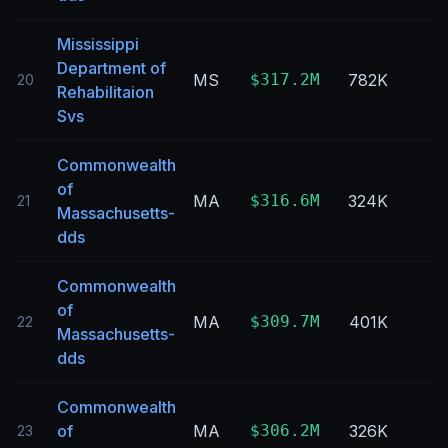
Mississippi
Department of
MS
$317.2M
782K
20
Rehabilitaion
Svs
Commonwealth
of
MA
$316.6M
324K
21
Massachusetts-
dds
Commonwealth
of
MA
$309.7M
401K
22
Massachusetts-
dds
Commonwealth
of
MA
$306.2M
326K
23