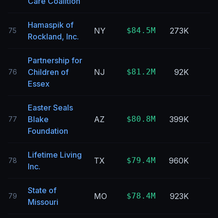
Care Coalition
Hamaspik of
NY
$84.5M
273K
75
Rockland, Inc.
Partnership for
Children of
NJ
$81.2M
92K
76
Essex
Easter Seals
Blake
AZ
$80.8M
399K
77
Foundation
Lifetime Living
TX
$79.4M
960K
78
Inc.
State of
MO
$78.4M
923K
79
Missouri