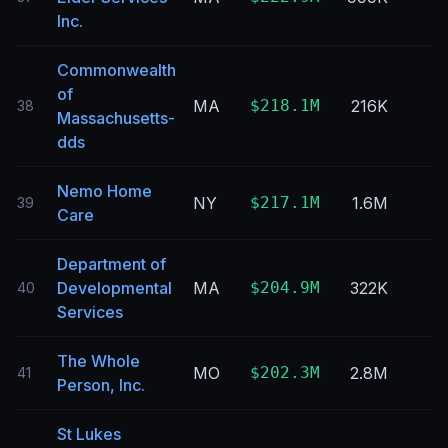
Inc.
Commonwealth
of
MA
$218.1M
216K
38
Massachusetts-
dds
Nemo Home
NY
$217.1M
1.6M
39
Care
Department of
Developmental
MA
$204.9M
322K
40
Services
The Whole
MO
$202.3M
2.8M
41
Person, Inc.
St Lukes