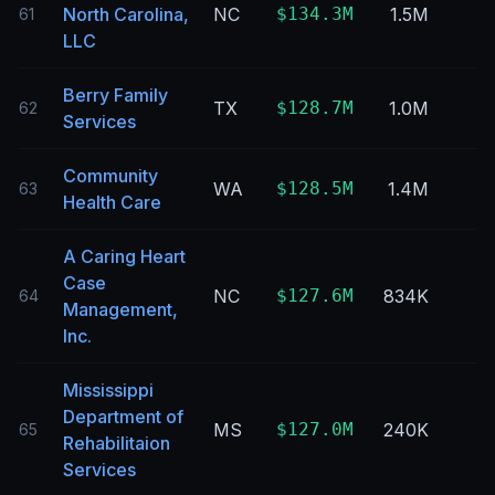
North Carolina,
NC
$134.3M
1.5M
61
LLC
Berry Family
TX
$128.7M
1.0M
62
Services
Community
WA
$128.5M
1.4M
63
Health Care
A Caring Heart
Case
NC
$127.6M
834K
64
Management,
Inc.
Mississippi
Department of
MS
$127.0M
240K
65
Rehabilitaion
Services