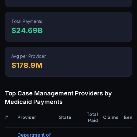
Total Payments
$24.69B
Avg per Provider
$178.9M
Top
Case Management
Providers by
Medicaid Payments
Total
#
Provider
State
Claims
Benef
Paid
Department of