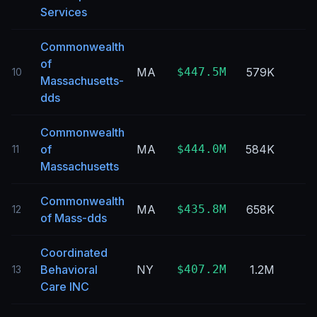
Services
Commonwealth
of
MA
$447.5M
579K
10
Massachusetts-
dds
Commonwealth
of
MA
$444.0M
584K
11
Massachusetts
Commonwealth
MA
$435.8M
658K
12
of Mass-dds
Coordinated
Behavioral
NY
$407.2M
1.2M
13
Care INC