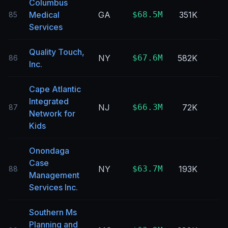
Columbus
Medical
GA
$68.5M
351K
85
Services
Quality Touch,
NY
$67.6M
582K
86
Inc.
Cape Atlantic
Integrated
NJ
$66.3M
72K
87
Network for
Kids
Onondaga
Case
NY
$63.7M
193K
88
Management
Services Inc.
Southern Ms
Planning and