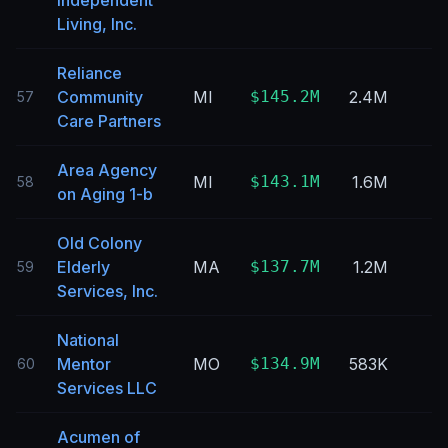
Independent
Living, Inc.
Reliance
Community
MI
$145.2M
2.4M
57
Care Partners
Area Agency
MI
$143.1M
1.6M
58
on Aging 1-b
Old Colony
Elderly
MA
$137.7M
1.2M
59
Services, Inc.
National
Mentor
MO
$134.9M
583K
60
Services LLC
Acumen of