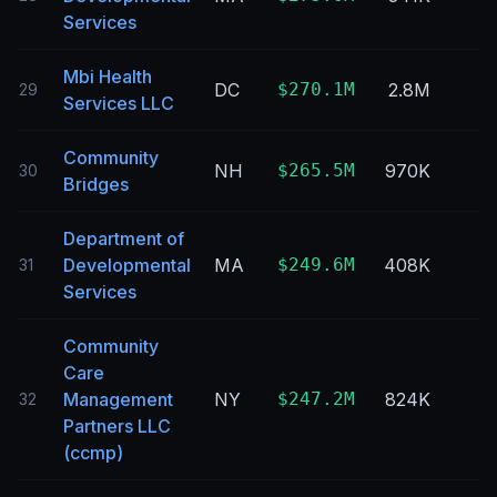
Services
Mbi Health
DC
$270.1M
2.8M
29
Services LLC
Community
NH
$265.5M
970K
30
Bridges
Department of
Developmental
MA
$249.6M
408K
31
Services
Community
Care
Management
NY
$247.2M
824K
32
Partners LLC
(ccmp)