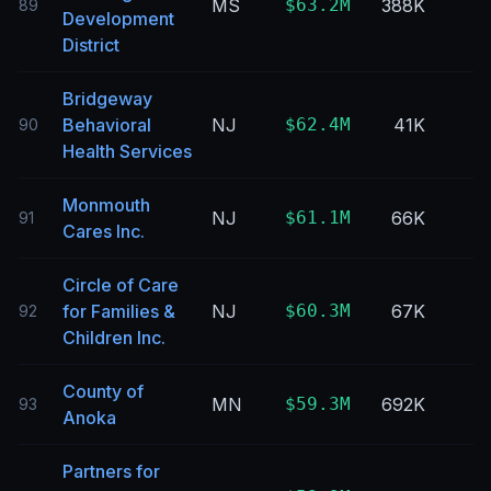
MS
$63.2M
388K
89
Development
District
Bridgeway
Behavioral
NJ
$62.4M
41K
90
Health Services
Monmouth
NJ
$61.1M
66K
91
Cares Inc.
Circle of Care
for Families &
NJ
$60.3M
67K
92
Children Inc.
County of
MN
$59.3M
692K
93
Anoka
Partners for