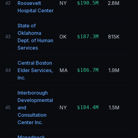
Roosevelt
NY
$190.5M
2.8M
42
Hospital Center
State of
Oklahoma
OK
$187.3M
815K
43
Dept. of Human
Services
Central Boston
Elder Services,
MA
$186.7M
1.9M
44
Inc.
Interborough
Developmental
and
NY
$184.4M
1.5M
45
Consultation
Center Inc.
Monadnock