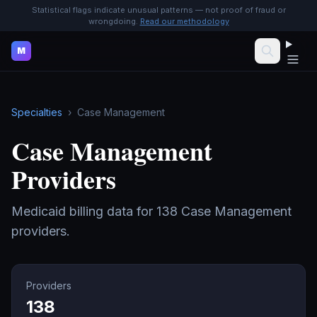
Statistical flags indicate unusual patterns — not proof of fraud or
wrongdoing.
Read our methodology
M
Specialties
›
Case Management
Case Management
Providers
Medicaid billing data for
138
Case Management
providers.
Providers
138