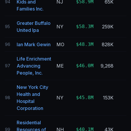
Kids and
NJ
$58.9M
65K
94
Families Inc.
Greater Buffalo
NY
$58.3M
259K
95
United Ipa
Ian Mark Gewin
MO
$48.3M
828K
96
Life Enrichment
Advancing
ME
$46.0M
9,268
97
People, Inc.
New York City
Health and
NY
$45.8M
153K
98
Hospital
Corporation
Residential
Resources of
NH
$40.1M
43K
99