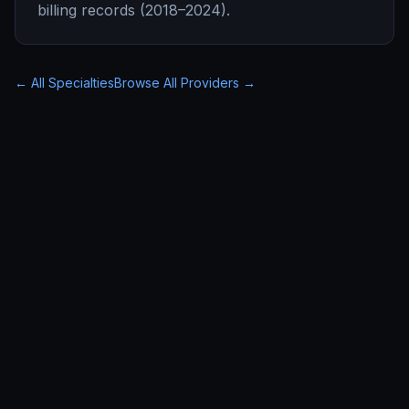
billing records (2018–2024).
← All Specialties
Browse All Providers →