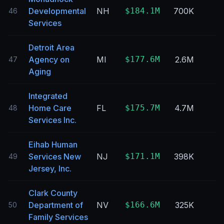
Developmental
NH
$184.1M
700K
46
Services
Detroit Area
Agency on
MI
$177.6M
2.6M
47
Aging
Integrated
Home Care
FL
$175.7M
4.7M
48
Services Inc.
Eihab Human
Services New
NJ
$171.1M
398K
49
Jersey, Inc.
Clark County
Department of
NV
$166.6M
325K
50
Family Services