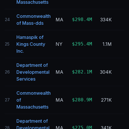
Massachusetts
Commonwealth
MA
$298.4M
334K
24
of Mass-dds
Hamaspik of
Kings County
NY
$295.4M
1.1M
25
Inc.
Department of
Developmental
MA
$282.1M
304K
26
Services
Commonwealth
of
MA
$280.9M
271K
27
Massachusetts
Department of
Developmental
MA
$275.0M
341K
28