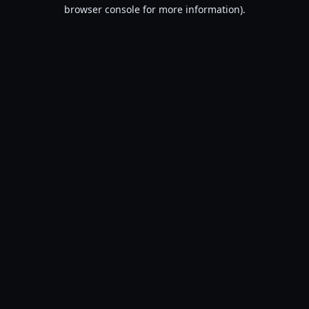
browser console for more information).