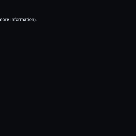
 more information).