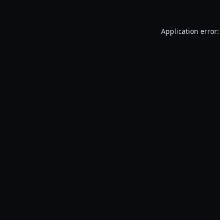
Application error: