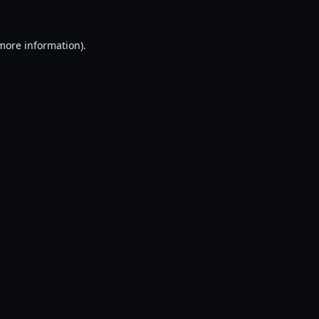
 more information).