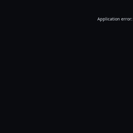
Application error: