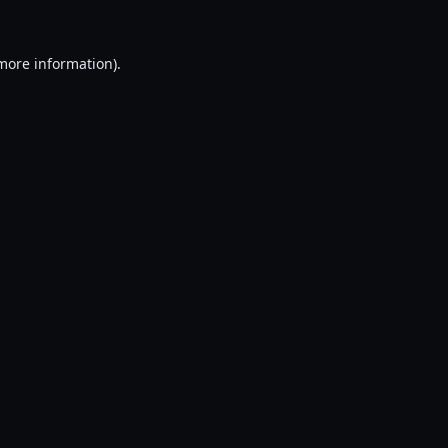
 more information).