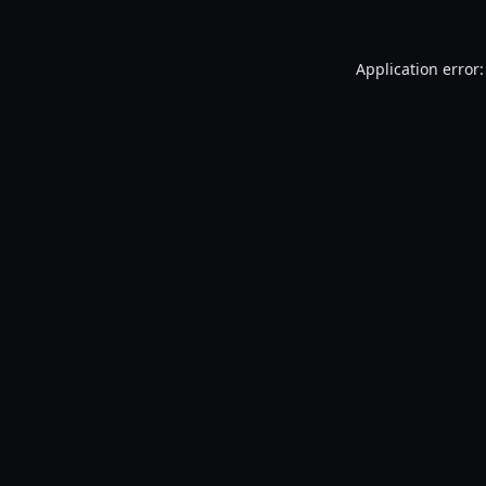
Application error: