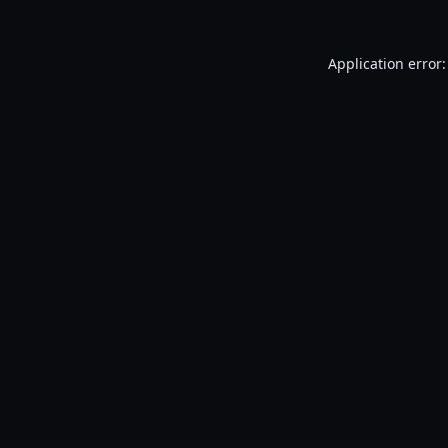
Application error: