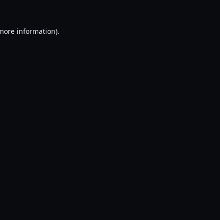
 more information).