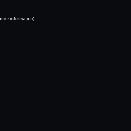
 more information).