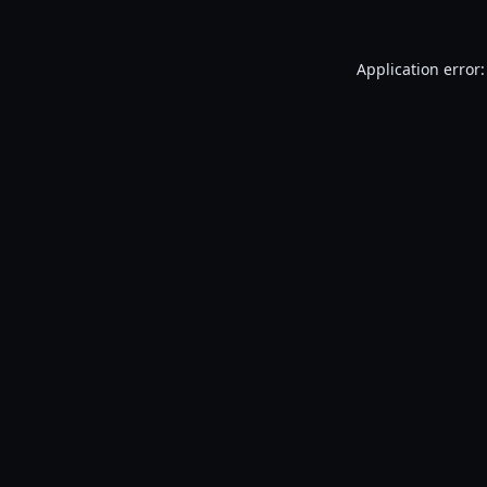
Application error: