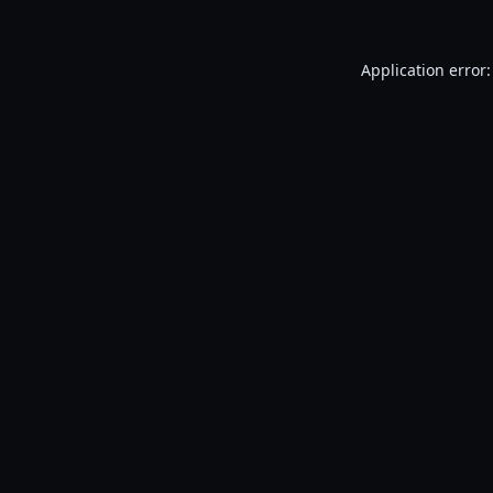
Application error: