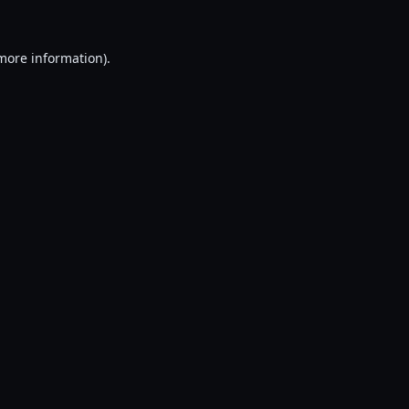
 more information).