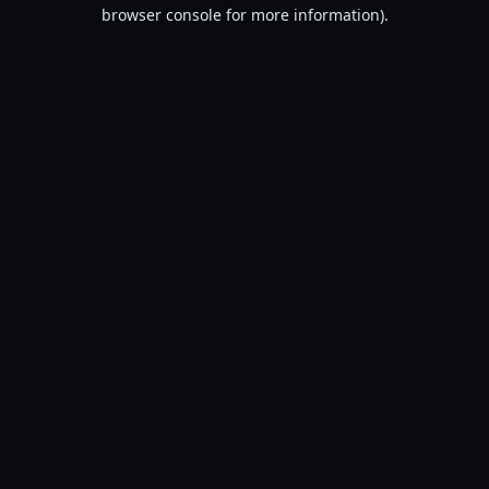
browser console for more information).