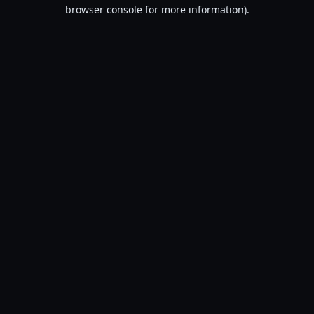
browser console for more information).