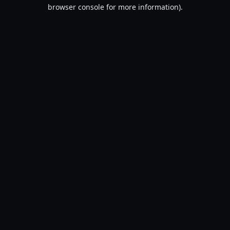
browser console for more information).