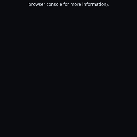
browser console for more information).