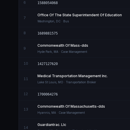
6
1588054068
Office Of The State Superintendent Of Education
7
Washington
,
DC
· Bus
8
1689881575
Commonwealth Of Mass-dds
9
Hyde Park
,
MA
· Case Management
10
1427127620
Medical Transportation Management Inc.
11
Lake St Louis
,
MO
· Transportation Broker
12
1700064276
Commonwealth Of Massachusetts-dds
13
Hyannis
,
MA
· Case Management
Guardiantrac. Llc
14