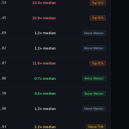
.53
10.3
× median
Top 10%
.45
10.9
× median
Top 10%
.69
1.2
× median
Above Median
.82
1.2
× median
Above Median
.07
11.6
× median
Top 10%
.86
0.7
× median
Below Median
.58
0.5
× median
Below Median
.98
1.2
× median
Above Median
.93
2.2
× median
Above 75th