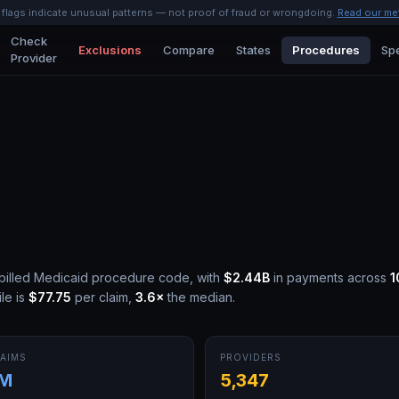
l flags indicate unusual patterns — not proof of fraud or wrongdoing.
Read our me
Check
Exclusions
Compare
States
Procedures
Spe
Provider
billed Medicaid procedure code, with
$2.44B
in payments across
1
le is
$77.75
per claim,
3.6
×
the median.
AIMS
PROVIDERS
7M
5,347