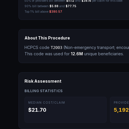
50% of providers bill between
$11.12
and
$38.16
per claim for this code.
90% bill between
$5.88
and
$77.75
.
Top 1% bill above
$380.57
.
About This Procedure
HCPCS code
(
Non-emergency transport; encoun
T2003
This code was used for
12.6M
unique beneficiaries.
Risk Assessment
BILLING STATISTICS
MEDIAN COST/CLAIM
PROVIDE
$21.70
5,192