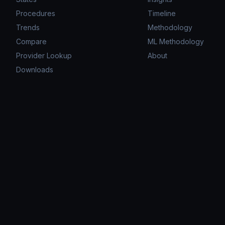
Procedures
Timeline
Trends
Methodology
Compare
ML Methodology
Provider Lookup
About
Downloads