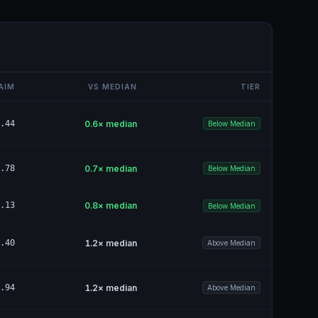
AIM
VS MEDIAN
TIER
.44
0.6
× median
Below Median
.78
0.7
× median
Below Median
.13
0.8
× median
Below Median
.40
1.2
× median
Above Median
.94
1.2
× median
Above Median