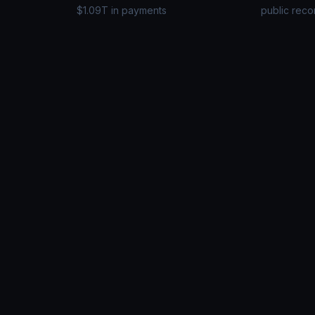
$1.09T in payments
public reco