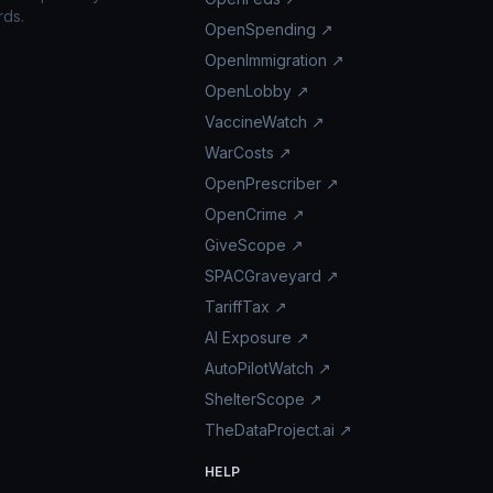
rds.
OpenSpending ↗
OpenImmigration ↗
OpenLobby ↗
VaccineWatch ↗
WarCosts ↗
OpenPrescriber ↗
OpenCrime ↗
GiveScope ↗
SPACGraveyard ↗
TariffTax ↗
AI Exposure ↗
AutoPilotWatch ↗
ShelterScope ↗
TheDataProject.ai ↗
HELP