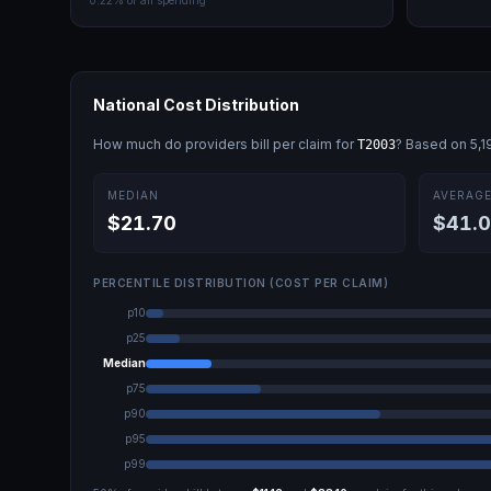
0.22
% of all spending
National Cost Distribution
How much do providers bill per claim for
? Based on
5,1
T2003
MEDIAN
AVERAG
$21.70
$41.
PERCENTILE DISTRIBUTION (COST PER CLAIM)
p10
p25
Median
p75
p90
p95
p99