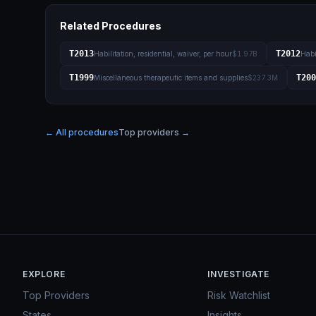
Related Procedures
T2013
T2012
Habilitation, residential, waiver, per hour
$1.97B
Habi
T1999
T200
Miscellaneous therapeutic items and supplies
$237.3M
← All procedures
Top providers →
EXPLORE
INVESTIGATE
Top Providers
Risk Watchlist
States
Insights