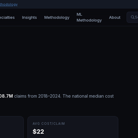
thodology
ML
cialties
Insights
Methodology
About
S
Methodology
08.7M
claims from 2018–2024.
The national median cost
AVG COST/CLAIM
$22