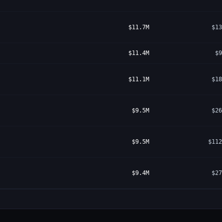
$11.7M
$13
$11.4M
$9
$11.1M
$18
$9.5M
$26
$9.5M
$112
$9.4M
$27