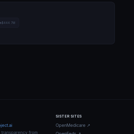
m
$444.7M
SISTER SITES
ect.ai
OpenMedicare ↗
n transparency from
OpenFeds ↗