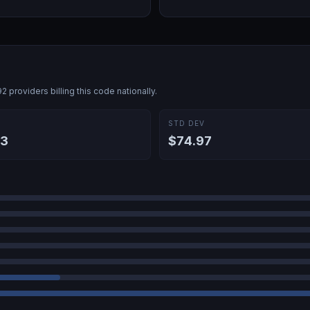
92
providers billing this code nationally.
E
STD DEV
03
$74.97