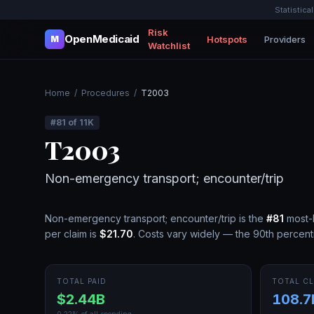
Statistica
Risk
OpenMedicaid
Hotspots
Providers
M
Watchlist
Home
/
Procedures
/
T2003
#
81
of
11K
T2003
Non-emergency transport; encounter/trip
Non-emergency transport; encounter/trip
is the
#
81
most-
per claim is
$21.70
.
Costs vary widely — the 90th percenti
TOTAL PAID
TOTAL CL
$2.44B
108.