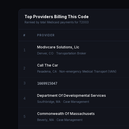
Top Providers Billing This Code
Ranked by total Medicaid payments for
T2003
#
PROVIDER
Modivcare Solutions, Llc
1
Denver
,
CO
· Transportation Broker
Call The Car
2
Pasadena
,
CA
· Non-emergency Medical Transport (VAN)
3
1669915047
Department Of Developmental Services
4
Southbridge
,
MA
· Case Management
Commonwealth Of Massachusets
5
Beverly
,
MA
· Case Management