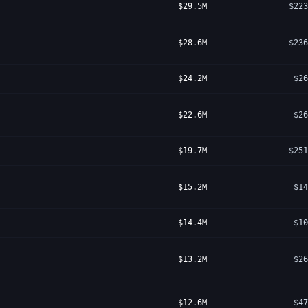
$29.5M
$223
$28.6M
$236
$24.2M
$26
$22.6M
$26
$19.7M
$251
$15.2M
$14
$14.4M
$10
$13.2M
$26
$12.6M
$47