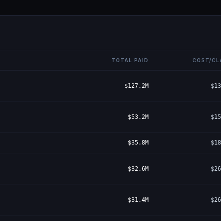
TOTAL PAID
COST/CL
$127.2M
$13
$53.2M
$15
$35.8M
$18
$32.6M
$26
$31.4M
$26