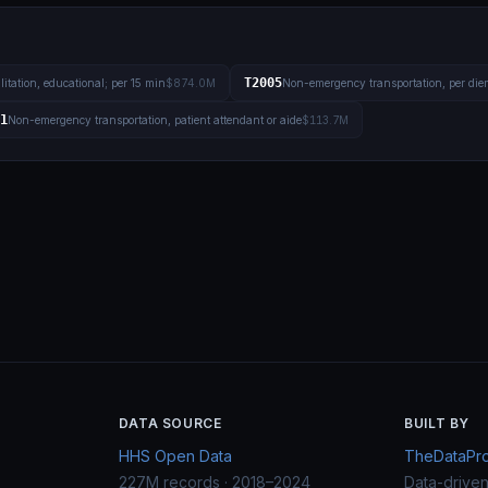
T2005
litation, educational; per 15 min
$874.0M
Non-emergency transportation, per die
1
Non-emergency transportation, patient attendant or aide
$113.7M
DATA SOURCE
BUILT BY
HHS Open Data
TheDataProj
227M records · 2018–2024
Data-drive