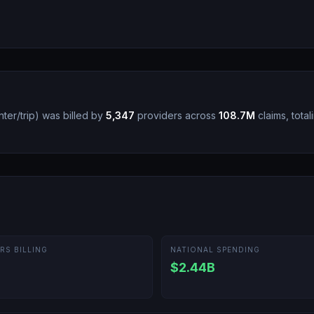
ter/trip
)
was billed by
5,347
providers across
108.7M
claims, total
RS BILLING
NATIONAL SPENDING
$2.44B