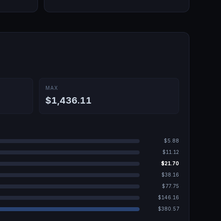
MAX
$1,436.11
$5.88
$11.12
$21.70
$38.16
$77.75
$146.16
$380.57