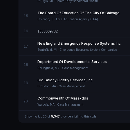
Sturgis
,
MI
· Community/Behavioral Health
The Board Of Education Of The City Of Chicago
15
Chicago
,
IL
· Local Education Agency (LEA)
16
1588009732
New England Emergency Response Systems Inc
17
Southfield
,
MI
· Emergency Response System Companies
Department Of Developmental Services
18
Springfield
,
MA
· Case Management
Old Colony Elderly Services, Inc.
19
Brockton
,
MA
· Case Management
Commonwealth Of Mass-dds
20
Walpole
,
MA
· Case Management
Showing top
20
of
5,347
providers billing this code