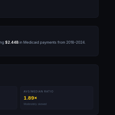
ing
$2.44B
in Medicaid payments from 2018–2024.
AVG/MEDIAN RATIO
1.89
×
Moderately skewed