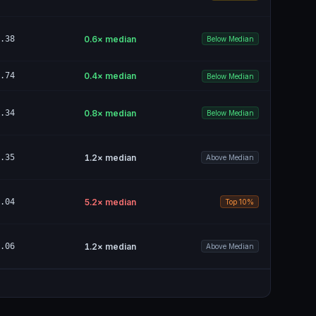
.38
0.6
× median
Below Median
.74
0.4
× median
Below Median
.34
0.8
× median
Below Median
.35
1.2
× median
Above Median
.04
5.2
× median
Top 10%
.06
1.2
× median
Above Median