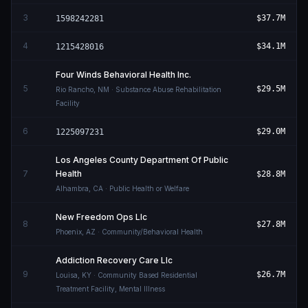
3
$37.7M
1598242281
4
$34.1M
1215428016
Four Winds Behavioral Health Inc.
5
$29.5M
Rio Rancho
,
NM
· Substance Abuse Rehabilitation
Facility
6
$29.0M
1225097231
Los Angeles County Department Of Public
7
Health
$28.8M
Alhambra
,
CA
· Public Health or Welfare
New Freedom Ops Llc
8
$27.8M
Phoenix
,
AZ
· Community/Behavioral Health
Addiction Recovery Care Llc
9
$26.7M
Louisa
,
KY
· Community Based Residential
Treatment Facility, Mental Illness