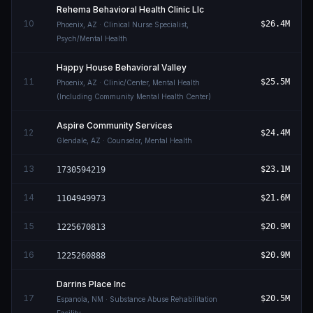
Rehema Behavioral Health Clinic Llc
10
$26.4M
Phoenix
,
AZ
· Clinical Nurse Specialist,
Psych/Mental Health
Happy House Behavioral Valley
11
$25.5M
Phoenix
,
AZ
· Clinic/Center, Mental Health
(Including Community Mental Health Center)
Aspire Community Services
12
$24.4M
Glendale
,
AZ
· Counselor, Mental Health
13
$23.1M
1730594219
14
$21.6M
1104949973
15
$20.9M
1225670813
16
$20.9M
1225260888
Darrins Place Inc
17
$20.5M
Espanola
,
NM
· Substance Abuse Rehabilitation