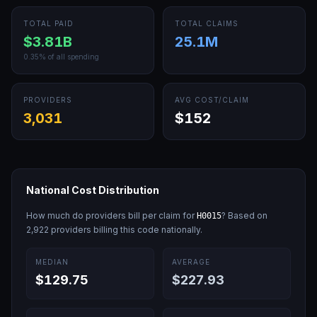
TOTAL PAID
TOTAL CLAIMS
$3.81B
25.1M
0.35
% of all spending
PROVIDERS
AVG COST/CLAIM
3,031
$152
National Cost Distribution
How much do providers bill per claim for
? Based on
H0015
2,922
providers billing this code nationally.
MEDIAN
AVERAGE
$129.75
$227.93