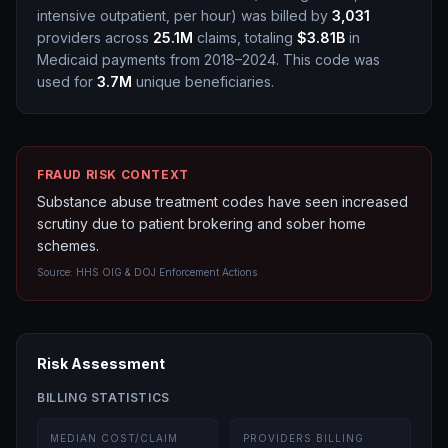
intensive outpatient, per hour
)
was billed by
3,031
providers across
25.1M
claims, totaling
$3.81B
in
Medicaid payments from 2018–2024.
This code was
used for
3.7M
unique beneficiaries.
FRAUD RISK CONTEXT
Substance abuse treatment codes have seen increased
scrutiny due to patient brokering and sober home
schemes.
Source:
HHS OIG & DOJ Enforcement Actions
Risk Assessment
BILLING STATISTICS
MEDIAN COST/CLAIM
PROVIDERS BILLING