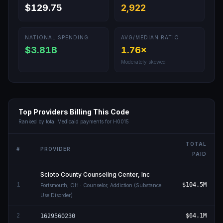
$129.75
2,922
NATIONAL SPENDING
AVG/MEDIAN RATIO
$3.81B
1.76
×
Moderately skewed
Top Providers Billing This Code
Ranked by total Medicaid payments for
H0015
TOTAL
#
PROVIDER
PAID
Scioto County Counseling Center, Inc
1
$104.5M
Portsmouth
,
OH
· Counselor, Addiction (Substance
Use Disorder)
2
$64.1M
1629560230