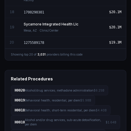
Facility
18
$20.1M
1700290301
Sycamore Integrated Health Llc
19
$20.1M
Mesa
,
AZ
· Clinic/Center
20
$19.3M
1275589178
Showing top
20
of
3,031
providers billing this code
Related Procedures
H0020
Alcohol/drug services; methadone administration
$6.25B
H0019
Behavioral health; residential, per diem
$5.98B
H0018
Behavioral health; short-term residential, per diem
$4.40B
Alcohol and/or drug services, sub-acute detoxification,
H0010
$1.64B
per diem