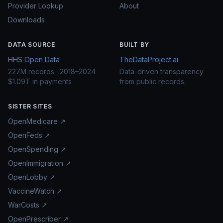
Provider Lookup
About
Downloads
DATA SOURCE
BUILT BY
HHS Open Data
TheDataProject.ai
227M records · 2018–2024
Data-driven transparency
$1.09T in payments
from public records.
SISTER SITES
OpenMedicare ↗
OpenFeds ↗
OpenSpending ↗
OpenImmigration ↗
OpenLobby ↗
VaccineWatch ↗
WarCosts ↗
OpenPrescriber ↗