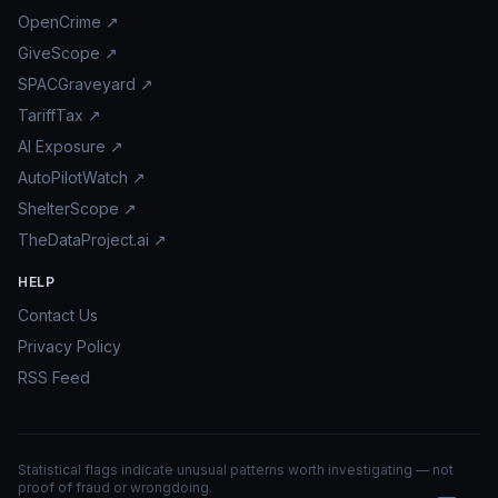
OpenCrime ↗
GiveScope ↗
SPACGraveyard ↗
TariffTax ↗
AI Exposure ↗
AutoPilotWatch ↗
ShelterScope ↗
TheDataProject.ai ↗
HELP
Contact Us
Privacy Policy
RSS Feed
Statistical flags indicate unusual patterns worth investigating — not
proof of fraud or wrongdoing.