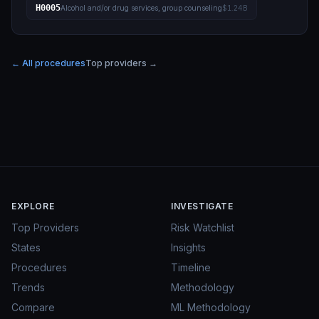
H0005
Alcohol and/or drug services, group counseling
$1.24B
← All procedures
Top providers →
EXPLORE
INVESTIGATE
Top Providers
Risk Watchlist
States
Insights
Procedures
Timeline
Trends
Methodology
Compare
ML Methodology