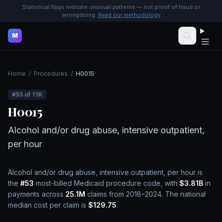
Statistical flags indicate unusual patterns — not proof of fraud or
wrongdoing.
Read our methodology
M
Home
/
Procedures
/
H0015
#
53
of
11K
H0015
Alcohol and/or drug abuse, intensive outpatient,
per hour
Alcohol and/or drug abuse, intensive outpatient, per hour
is
the
#
53
most-billed Medicaid procedure code, with
$3.81B
in
payments across
25.1M
claims from 2018–2024.
The national
median cost per claim is
$129.75
.