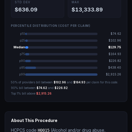
STD DEV
MAX
$636.09
$13,333.89
PERCENTILE DISTRIBUTION (COST PER CLAIM)
p10
$74.62
p25
$102.96
Median
$129.75
p75
$164.93
p90
$226.82
p95
$438.40
p99
$2,915.26
50% of providers bill between
$102.96
and
$164.93
per claim for this code.
90% bill between
$74.62
and
$226.82
.
Top 1% bill above
$2,915.26
.
About This Procedure
HCPCS code
(
Alcohol and/or drug abuse,
H0015